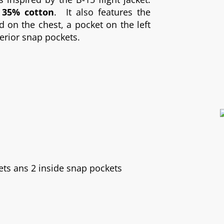
 35% cotton
. It also features the
on the chest, a pocket on the left
terior snap pockets.
ets ans 2 inside snap pockets