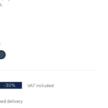
s.
r
k
Navy
-30%
VAT included
ed delivery