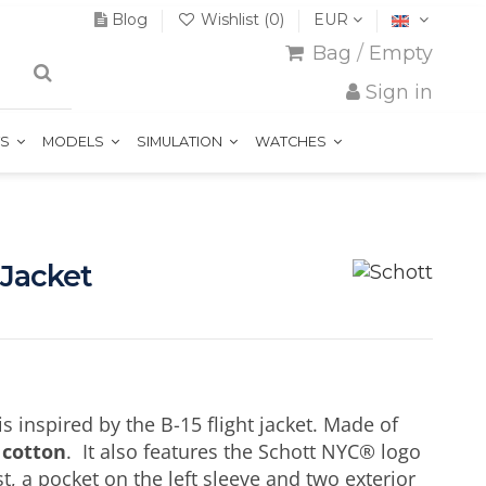
Blog
Wishlist (
0
)
EUR
Bag
/
Empty
Sign in
TS
MODELS
SIMULATION
WATCHES
 Jacket
is inspired by the B-15 flight jacket. Made of
 cotton
. It also features the Schott NYC® logo
, a pocket on the left sleeve and two exterior