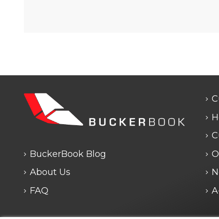
C
H
C
BuckerBook Blog
O
About Us
N
FAQ
A