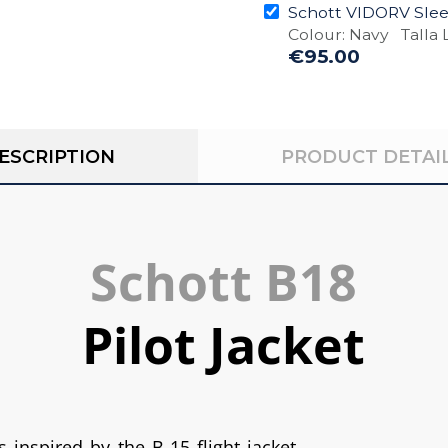
Schott VIDORV Sleev
Colour: Navy Talla L
€95.00
ESCRIPTION
PRODUCT DETAI
Schott B18
Pilot Jacket
s inspired by the B-15 flight jacket.