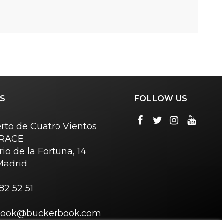
S
FOLLOW US
rto de Cuatro Vientos
o RACE
rio de la Fortuna, 14
Madrid
82 52 51
book@buckerbook.com