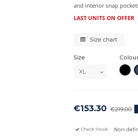
and interior snap pocket
LAST UNITS ON OFFER
Size chart
Size
Colou
Blac
€153.30
€219.00
Non-defin
Check Stock