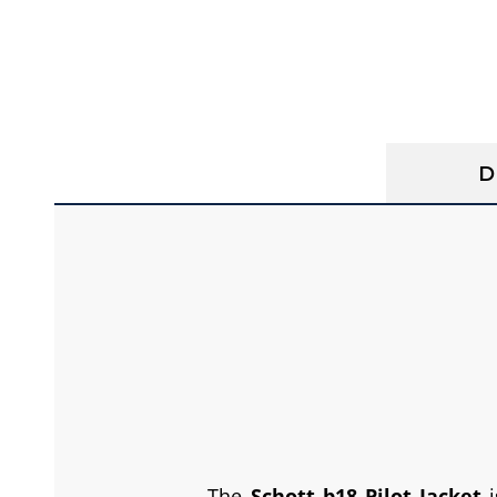
D
The
Schott b18 Pilot Jacket
i