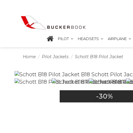
PILOT
HEADSETS
AIRPLANE
Home
Pilot Jackets
Schott B18 Pilot Jacket
-30%