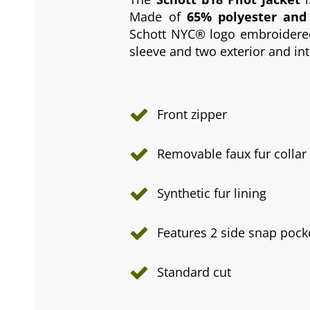
Made of
65% polyester and
Schott NYC® logo embroidered 
sleeve and two exterior and in
Front zipper
Removable faux fur collar
Synthetic fur lining
Features 2 side snap pock
Standard cut