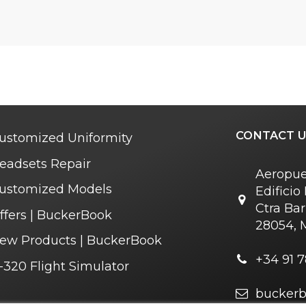
CONTACT U
ustomized Uniformity
eadsets Repair
Aeropue
ustomized Models
Edifici
Ctra Bar
ffers | BuckerBook
28054, 
ew Products | BuckerBook
+34 91 7
-320 Flight Simulator
bucker