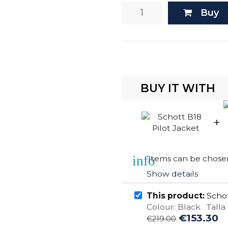
Buy
BUY IT WITH
+
info
Items can be chosen
Show details
This product:
Schot
Colour: Black Talla 
€153.30
€219.00