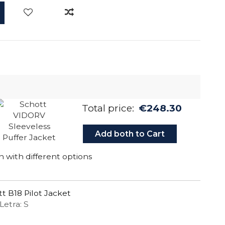
Total price:
€248.30
Add both to Cart
 with different options
t B18 Pilot Jacket
Letra: S