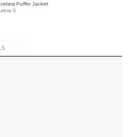
eless Puffer Jacket
etra: S
LS