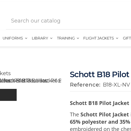
UNIFORMS
LIBRARY
TRAINING
FLIGHT JACKETS
GIF
Schott B18 Pilot
Reference:
B18-XL-NV
Schott B18 Pilot Jacket
The
Schott Pilot Jacket
65% polyester and 35%
embroidered on the chest