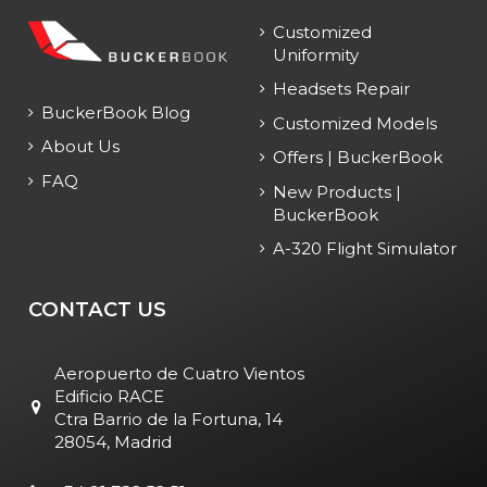
Customized
Uniformity
Headsets Repair
BuckerBook Blog
Customized Models
About Us
Offers | BuckerBook
FAQ
New Products |
BuckerBook
A-320 Flight Simulator
CONTACT US
Aeropuerto de Cuatro Vientos
Edificio RACE
Ctra Barrio de la Fortuna, 14
28054, Madrid