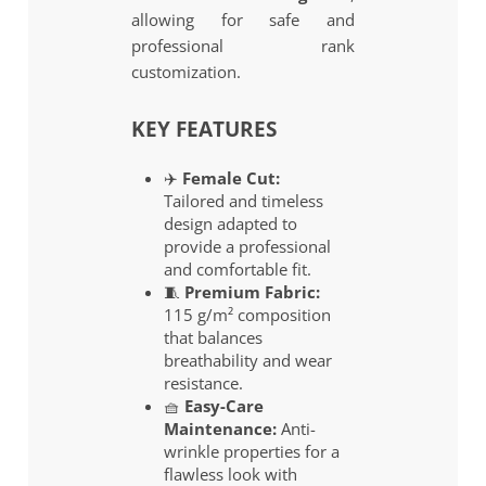
allowing for safe and
professional rank
customization.
KEY FEATURES
✈️
Female Cut:
Tailored and timeless
design adapted to
provide a professional
and comfortable fit.
🧵
Premium Fabric:
115 g/m² composition
that balances
breathability and wear
resistance.
🧺
Easy-Care
Maintenance:
Anti-
wrinkle properties for a
flawless look with