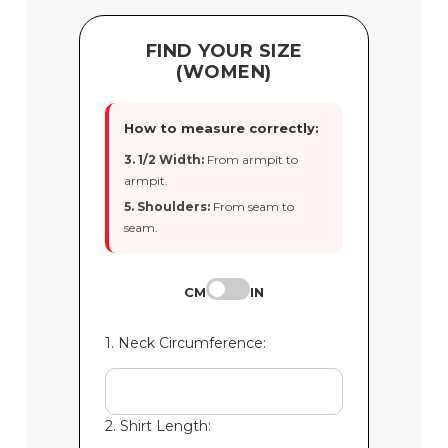
FIND YOUR SIZE
(WOMEN)
How to measure correctly:
3. 1/2 Width:
From armpit to
armpit.
5. Shoulders:
From seam to
seam.
CM
IN
1. Neck Circumference:
2. Shirt Length: