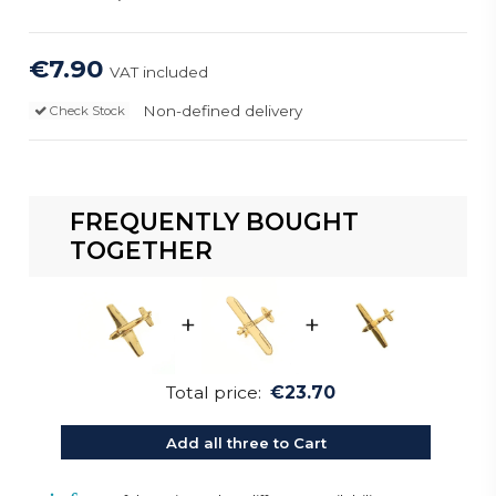
€7.90
VAT included
Non-defined delivery
Check Stock
FREQUENTLY BOUGHT
TOGETHER
+
+
Total price:
€23.70
Add all three to Cart