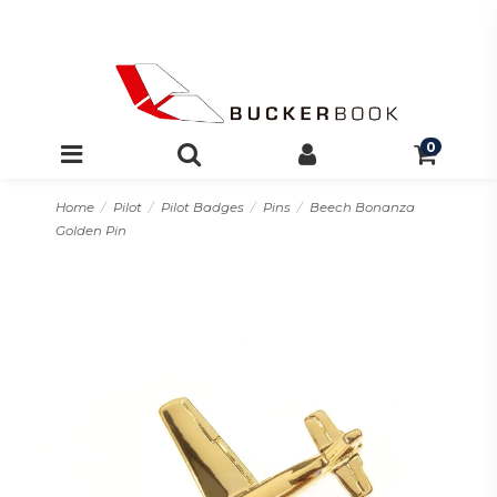
0
Home
Pilot
Pilot Badges
Pins
Beech Bonanza
Golden Pin