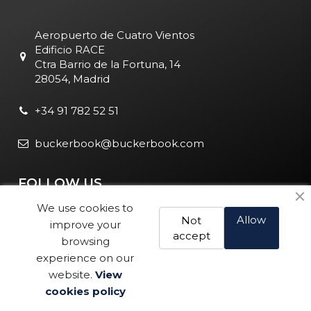
Aeropuerto de Cuatro Vientos
Edificio RACE
Ctra Barrio de la Fortuna, 14
28054, Madrid
+34 91 782 52 51
buckerbook@buckerbook.com
FOLLOW US
We use cookies to
Allow
Not
improve your
accept
browsing
experience on our
website.
View
Legal Notice and Policies
|
Cookie Policy
| BuckerBook © 1995
cookies policy
Buy
- 2025. All rights reserved.