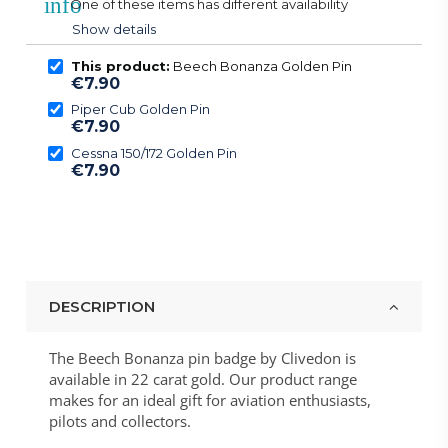
info
One of these items has different availability
Show details
This product:
Beech Bonanza Golden Pin
€7.90
Piper Cub Golden Pin
€7.90
Cessna 150/172 Golden Pin
€7.90
DESCRIPTION
The Beech Bonanza pin badge by Clivedon is
available in 22 carat gold. Our product range
makes for an ideal gift for aviation enthusiasts,
pilots and collectors.