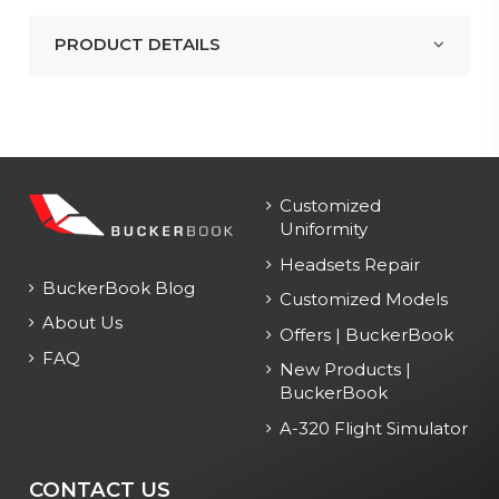
PRODUCT DETAILS
Customized
Uniformity
Headsets Repair
BuckerBook Blog
Customized Models
About Us
Offers | BuckerBook
FAQ
New Products |
BuckerBook
A-320 Flight Simulator
CONTACT US