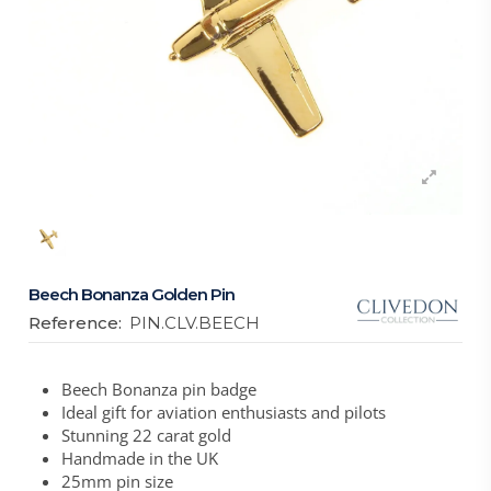
Beech Bonanza Golden Pin
Reference:
PIN.CLV.BEECH
Beech Bonanza pin badge
Ideal gift for aviation enthusiasts and pilots
Stunning 22 carat gold
Handmade in the UK
25mm pin size