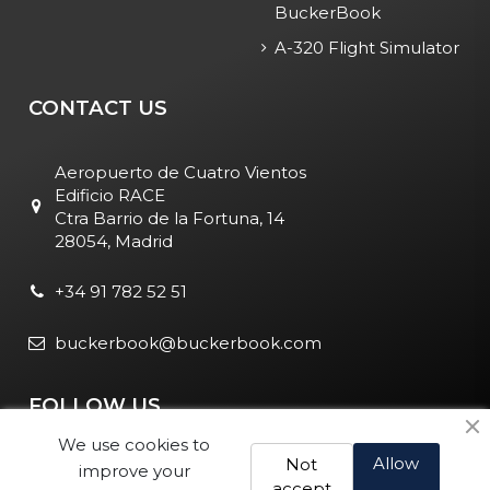
BuckerBook
A-320 Flight Simulator
CONTACT US
Aeropuerto de Cuatro Vientos
Edificio RACE
Ctra Barrio de la Fortuna, 14
28054, Madrid
+34 91 782 52 51
buckerbook@buckerbook.com
FOLLOW US
We use cookies to
Allow
Not
improve your
accept