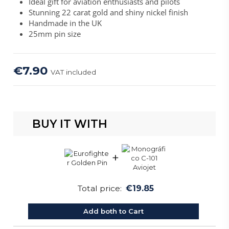
Ideal gift for aviation enthusiasts and pilots
Stunning 22 carat gold and shiny nickel finish
Handmade in the UK
25mm pin size
€7.90
VAT included
BUY IT WITH
+
Total price:
€19.85
Add both to Cart