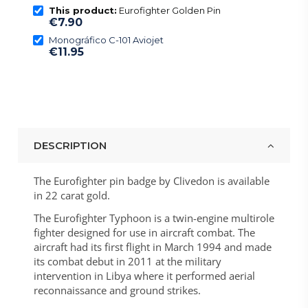
This product:
Eurofighter Golden Pin
€7.90
Monográfico C-101 Aviojet
€11.95
DESCRIPTION
The Eurofighter pin badge by Clivedon is available
in 22 carat gold.
The Eurofighter Typhoon is a twin-engine multirole
fighter designed for use in aircraft combat. The
aircraft had its first flight in March 1994 and made
its combat debut in 2011 at the military
intervention in Libya where it performed aerial
reconnaissance and ground strikes.