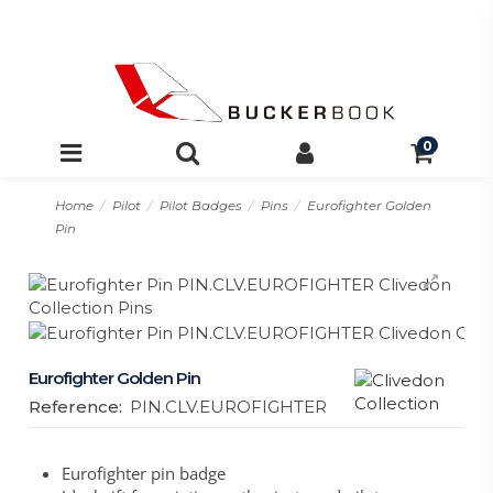
0
Home
Pilot
Pilot Badges
Pins
Eurofighter Golden
Pin
Eurofighter Golden Pin
Reference:
PIN.CLV.EUROFIGHTER
Eurofighter pin badge