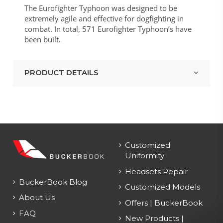
The Eurofighter Typhoon was designed to be
extremely agile and effective for dogfighting in
combat. In total, 571 Eurofighter Typhoon’s have
been built.
PRODUCT DETAILS
Customized
Uniformity
Headsets Repair
BuckerBook Blog
Customized Models
About Us
Offers | BuckerBook
FAQ
New Products |