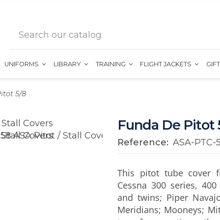
UNIFORMS
LIBRARY
TRAINING
FLIGHT JACKETS
GIF
itot 5/8
Funda De Pitot 
Reference:
ASA-PTC-
This pitot tube cover 
Cessna 300 series, 400 
and twins; Piper Navaj
Meridians; Mooneys; Mitsu