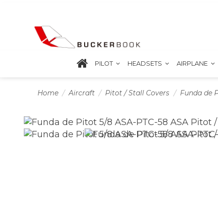
PILOT
HEADSETS
AIRPLANE
Home
Aircraft
Pitot / Stall Covers
Funda de P