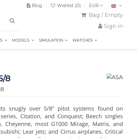
Blog
Wishlist (
0
)
EUR
Bag
/
Empty
Sign in
TS
MODELS
SIMULATION
WATCHES
5/8
58
fits snugly over 5/8" pitot systems found on
series, Citation, and Conquest; Beech singles
o, Cheyenne, most G1000 Mirage, Matrix, and
bishi; Lear jets; and Cirrus airplanes. Critical