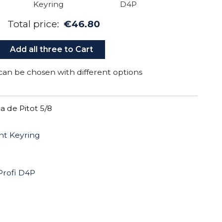
Total price:
€46.80
Add all three to Cart
can be chosen with different options
 de Pitot 5/8
ht Keyring
Profi D4P