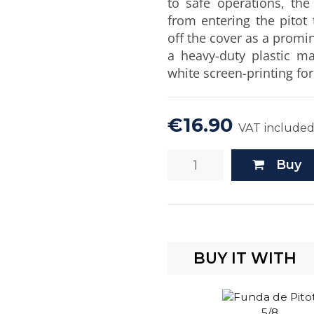
to safe operations, the
from entering the pitot
off the cover as a promin
a heavy-duty plastic ma
white screen-printing fo
€16.90
VAT include
Buy
BUY IT WITH