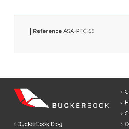
Reference
ASA-PTC-58
C
H
C
BuckerBook Blog
O