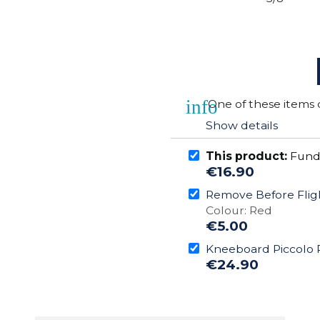
info
One of these items 
Show details
This product:
Funda
€16.90
Remove Before Flig
Colour: Red
€5.00
Kneeboard Piccolo 
€24.90