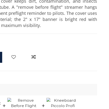
 cover keeps dirt, contamination, and insects
 tube. A "remove before flight" streamer hangs
ent preflight reminder to pilots. The cover uses
terial; the 2" x 17" banner is bright red with
r maximum visibility.
d
+
+