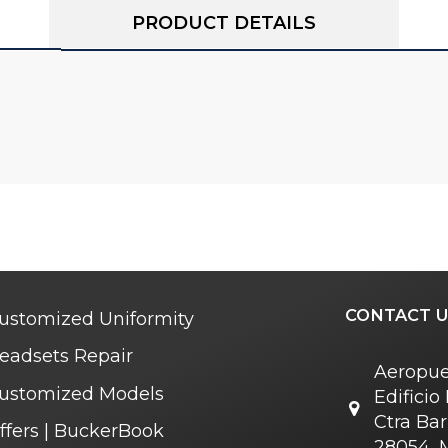
PRODUCT DETAILS
CONTACT U
ustomized Uniformity
eadsets Repair
Aeropue
ustomized Models
Edifici
Ctra Bar
ffers | BuckerBook
28054, 