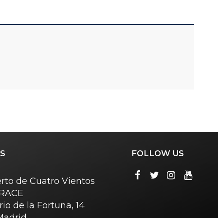
S
FOLLOW US
rto de Cuatro Vientos
o RACE
rio de la Fortuna, 14
Madrid