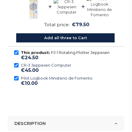
+
+
Total price:
€79.50
Add all three to Cart
This product:
PJ-1 Rotating Plotter Jeppesen
€24.50
CR-3 Jeppesen Computer
€45.00
Pilot Logbook Ministerio de Fomento
€10.00
DESCRIPTION