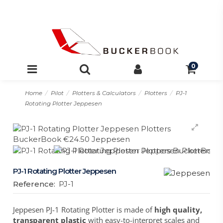
0
Home
Pilot
Plotters & Calculators
Plotters
PJ-1
Rotating Plotter Jeppesen
PJ-1 Rotating Plotter Jeppesen
Reference:
PJ-1
Jeppesen PJ-1 Rotating Plotter is made of
high quality,
transparent plastic
with easy-to-interpret scales and