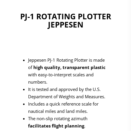
PJ-1 ROTATING PLOTTER
JEPPESEN
Jeppesen PJ-1 Rotating Plotter is made
of
high quality, transparent plastic
with easy-to-interpret scales and
numbers.
It is tested and approved by the U.S.
Department of Weights and Measures.
Includes a quick reference scale for
nautical miles and land miles.
The non-slip rotating azimuth
facilitates flight planning
.