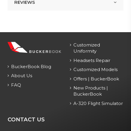
REVIEWS
Customized
Uniformity
Headsets Repair
BuckerBook Blog
Customized Models
About Us
Offers | BuckerBook
FAQ
New Products |
BuckerBook
A-320 Flight Simulator
CONTACT US