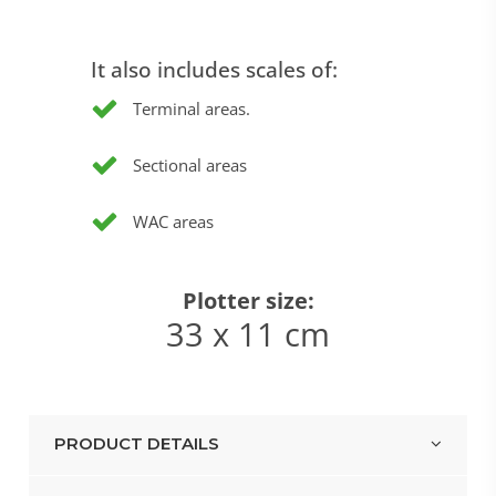
It also includes scales of:
Terminal areas.
Sectional areas
WAC areas
Plotter size:
33 x 11 cm
PRODUCT DETAILS