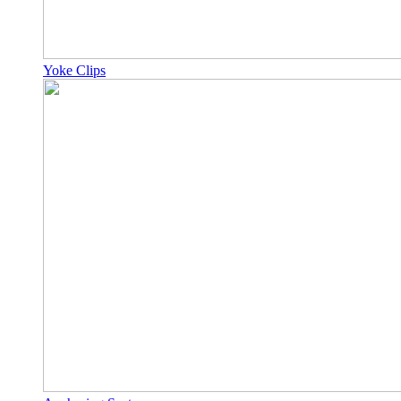
Yoke Clips