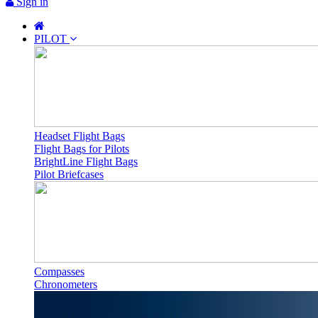
Sign in
PILOT
Headset Flight Bags
Flight Bags for Pilots
BrightLine Flight Bags
Pilot Briefcases
Compasses
Chronometers