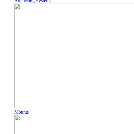
Anchoring Systems
Mounts