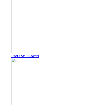
Pitot / Stall Covers