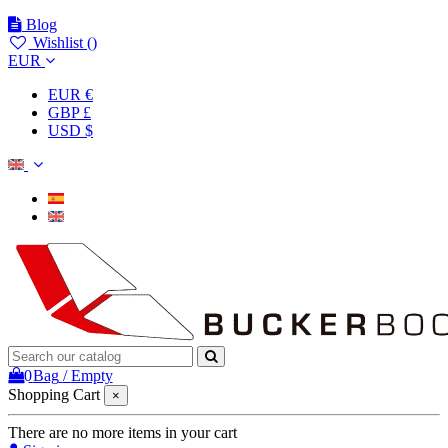
Blog
Wishlist (
)
EUR
EUR €
GBP £
USD $
0
Bag
/
Empty
Shopping Cart
×
There are no more items in your cart