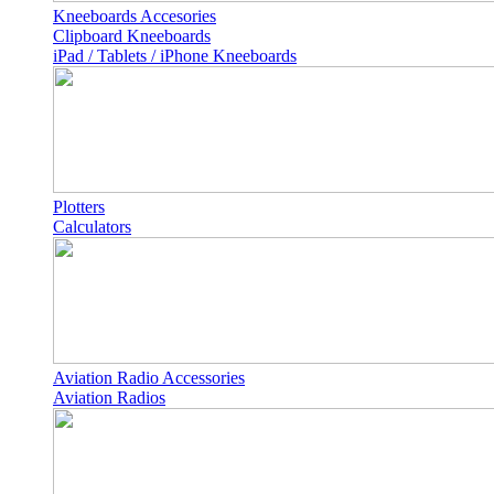
Kneeboards Accesories
Clipboard Kneeboards
iPad / Tablets / iPhone Kneeboards
Plotters
Calculators
Aviation Radio Accessories
Aviation Radios