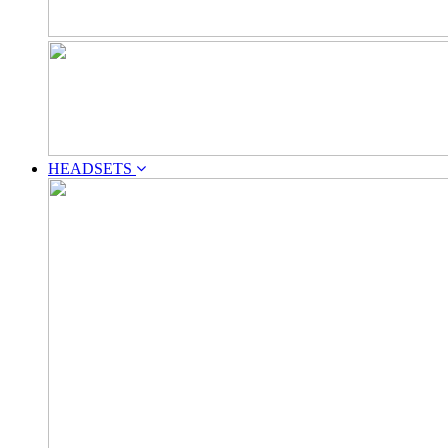
HEADSETS