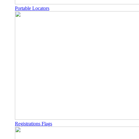
Portable Locators
Registrations Flags