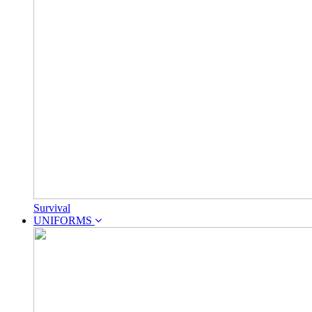
Survival
UNIFORMS