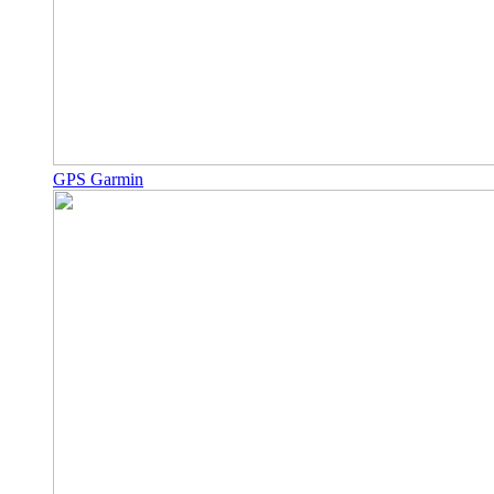
GPS Garmin