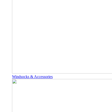
Windsocks & Accessories