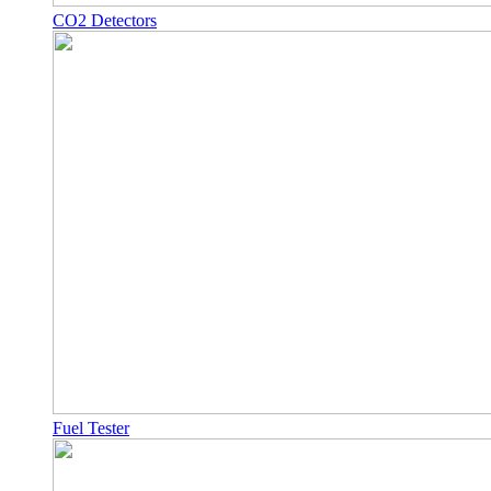
CO2 Detectors
Fuel Tester