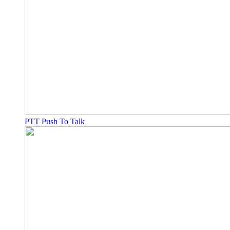
PTT Push To Talk