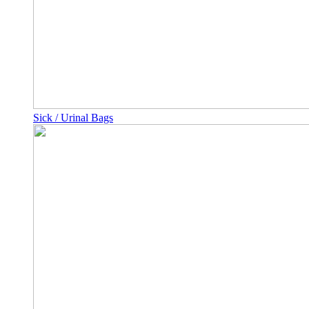
Sick / Urinal Bags