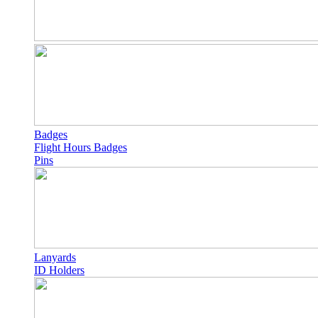
Badges
Flight Hours Badges
Pins
Lanyards
ID Holders