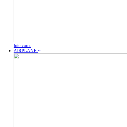
Intercoms
AIRPLANE