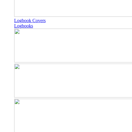
Logbook Covers
Logbooks