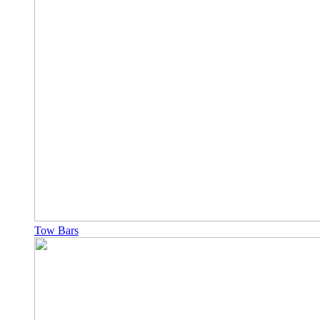
Tow Bars