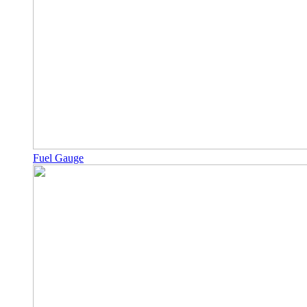
Fuel Gauge