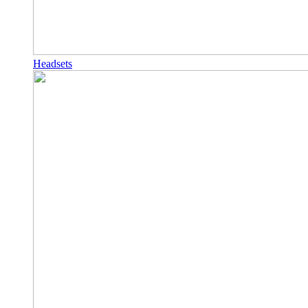
Headsets