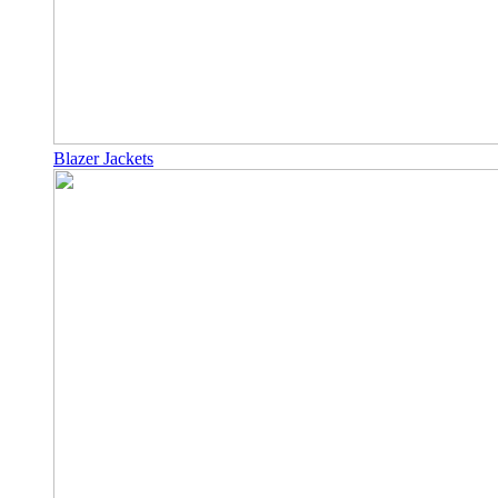
Blazer Jackets