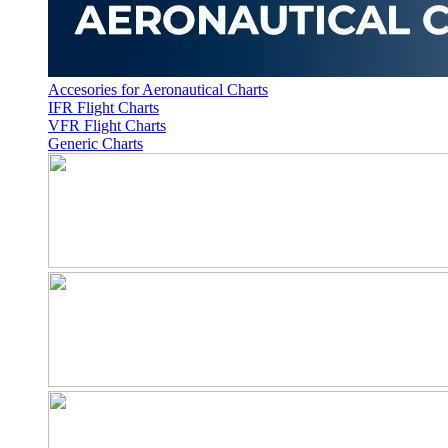
Accesories for Aeronautical Charts
IFR Flight Charts
VFR Flight Charts
Generic Charts