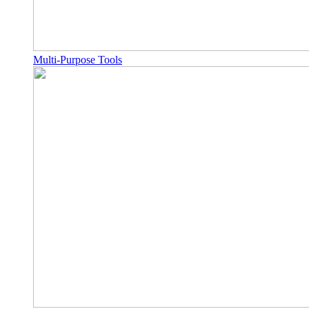
Multi-Purpose Tools