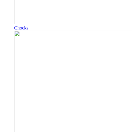
Chocks