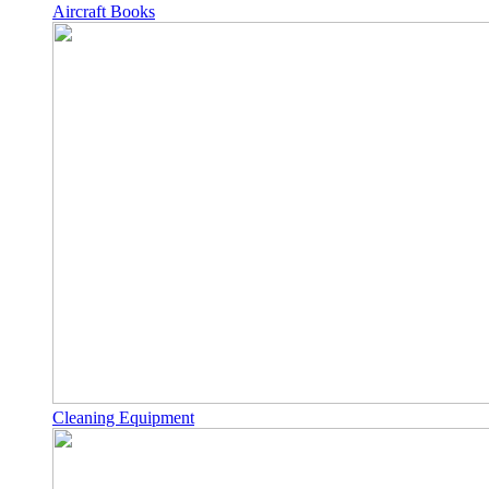
Aircraft Books
Cleaning Equipment