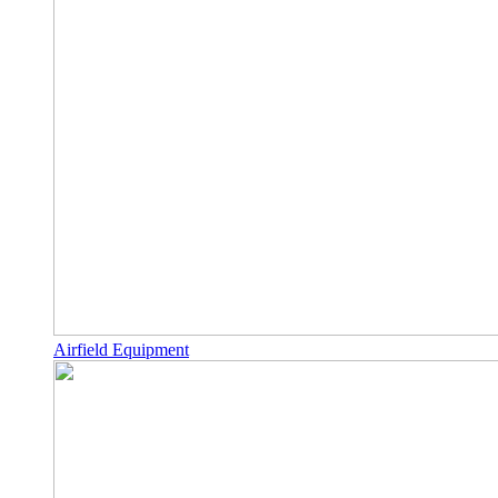
Airfield Equipment