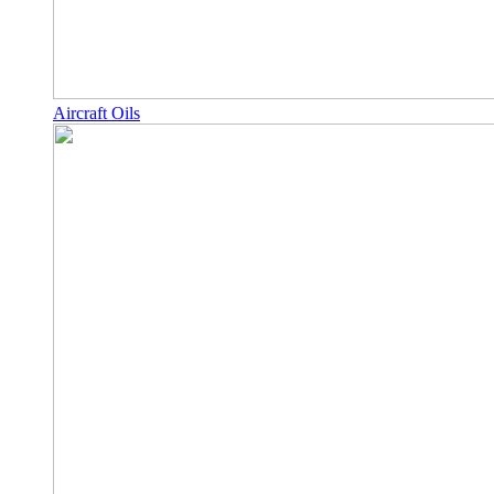
Aircraft Oils