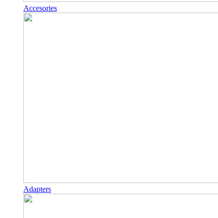
Accesories
Adapters