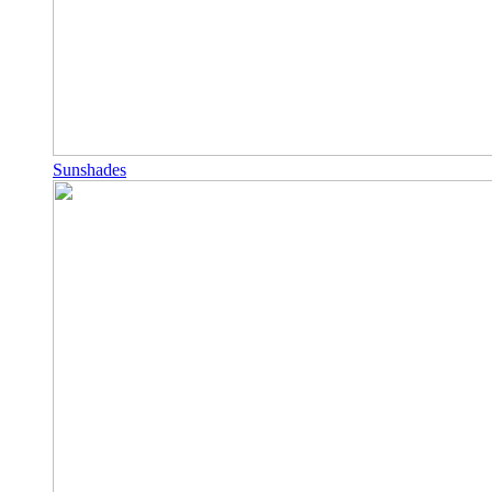
Sunshades