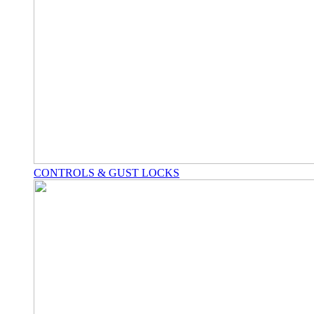
CONTROLS & GUST LOCKS