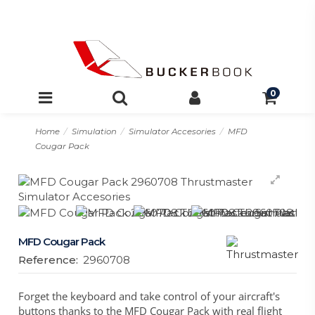
0
Home
Simulation
Simulator Accesories
MFD
Cougar Pack
MFD Cougar Pack
Reference:
2960708
Forget the keyboard and take control of your aircraft's
buttons thanks to the MFD Cougar Pack with real flight