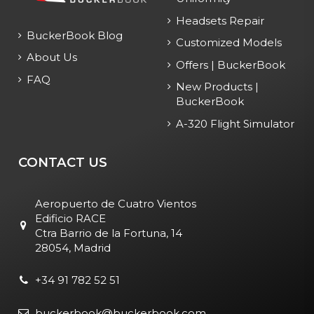
Headsets Repair
BuckerBook Blog
Customized Models
About Us
Offers | BuckerBook
FAQ
New Products |
BuckerBook
A-320 Flight Simulator
CONTACT US
Aeropuerto de Cuatro Vientos
Edificio RACE
Ctra Barrio de la Fortuna, 14
28054, Madrid
+34 91 782 52 51
buckerbook@buckerbook.com