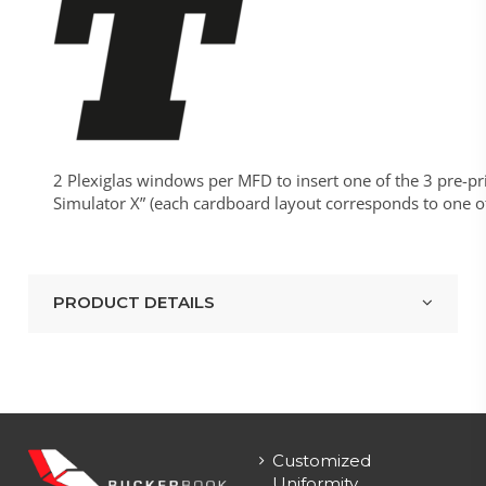
2 Plexiglas windows per MFD to insert one of the 3 pre-pr
Simulator X” (each cardboard layout corresponds to one of y
PRODUCT DETAILS
Customized
Uniformity