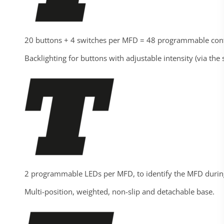
20 buttons + 4 switches per MFD = 48 programmable contr
Backlighting for buttons with adjustable intensity (via the
2 programmable LEDs per MFD, to identify the MFD dur
Multi-position, weighted, non-slip and detachable base.