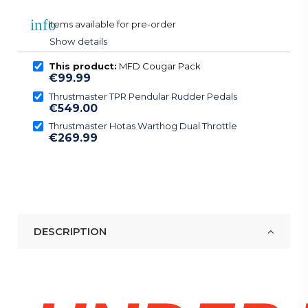
info
Items available for pre-order
Show details
This product:
MFD Cougar Pack
€99.99
Thrustmaster TPR Pendular Rudder Pedals
€549.00
Thrustmaster Hotas Warthog Dual Throttle
€269.99
DESCRIPTION