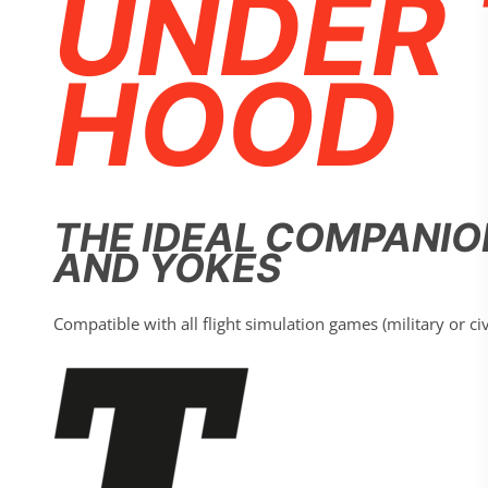
UNDER 
HOOD
THE IDEAL COMPANIO
AND YOKES
Compatible with all flight simulation games (military or ci