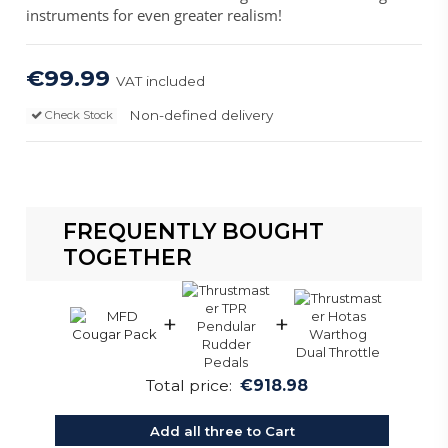
instruments for even greater realism!
€99.99
VAT included
Non-defined delivery
Check Stock
FREQUENTLY BOUGHT
TOGETHER
+
+
Total price:
€918.98
Add all three to Cart