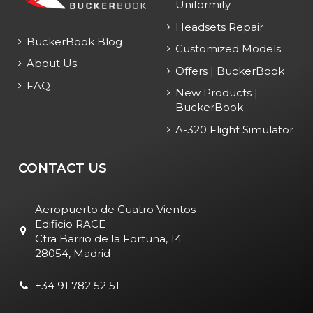
Uniformity
Headsets Repair
BuckerBook Blog
Customized Models
About Us
Offers | BuckerBook
FAQ
New Products |
BuckerBook
A-320 Flight Simulator
CONTACT US
Aeropuerto de Cuatro Vientos
Edificio RACE
Ctra Barrio de la Fortuna, 14
28054, Madrid
+34 91 782 52 51