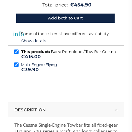
Total price:
€454.90
Add both to Cart
info
Some of these items have different availability
Show details
This product:
Barra Remolque / Tow Bar Cessna
€415.00
Multi-Engine Flying
€39.90
DESCRIPTION
The Cessna Single-Engine Towbar fits all fixed-gear
100 and 200 series aircraft. 40" long; collapses to