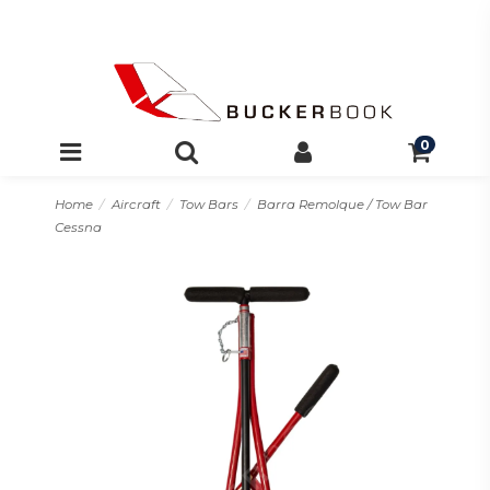
0
Home
Aircraft
Tow Bars
Barra Remolque / Tow Bar
Cessna