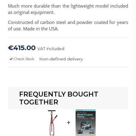
Much more durable than the lightweight model included
as original equipment.
Constructed of carbon steel and powder coated for years
of use. Made in the USA.
€415.00
VAT included
Non-defined delivery
Check Stock
FREQUENTLY BOUGHT
TOGETHER
+