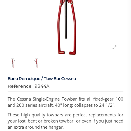
Barra Remolque / Tow Bar Cessna
Reference:
9844A
The Cessna Single-Engine Towbar fits all fixed-gear 100
and 200 series aircraft. 40" long; collapses to 24 1/2".
These high quality towbars are perfect replacements for
your lost, bent or broken towbar, or even if you just need
an extra around the hangar.