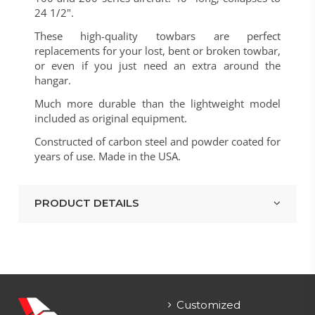
24 1/2".
These high-quality towbars are perfect
replacements for your lost, bent or broken towbar,
or even if you just need an extra around the
hangar.
Much more durable than the lightweight model
included as original equipment.
Constructed of carbon steel and powder coated for
years of use. Made in the USA.
PRODUCT DETAILS
Customized