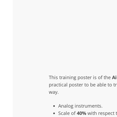
This training poster is of the
A
practical poster to be able to t
way.
Analog instruments.
Scale of
40%
with respect t