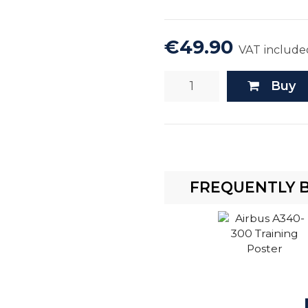
€49.90
VAT include
Buy
FREQUENTLY 