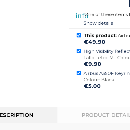
info
One of these items h
Show details
This product:
Airbu
€49.90
High Visibility Refle
Talla Letra: M Colou
€9.90
Airbus A350F Keyri
Colour: Black
€5.00
ESCRIPTION
PRODUCT DETAI