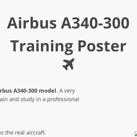
Airbus A340-300
Training Poster
irbus A340-300 model
. A very
rain and study in a professional
o the real aircraft.