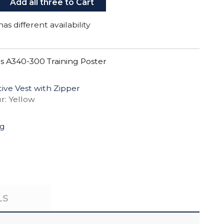
Add all three to Cart
as different availability
s A340-300 Training Poster
ctive Vest with Zipper
r: Yellow
ng
LS