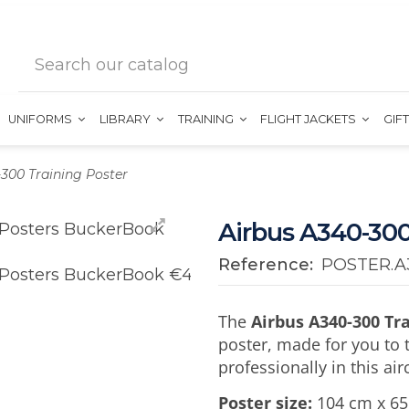
UNIFORMS
LIBRARY
TRAINING
FLIGHT JACKETS
GIF
300 Training Poster
Airbus A340-300
Reference:
POSTER.A
The
Airbus A340-300 Tr
poster, made for you to 
professionally in this air
Poster size:
104 cm x 6