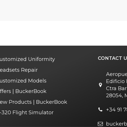
CONTACT U
ustomized Uniformity
eadsets Repair
Aeropue
ustomized Models
Edifici
Ctra Bar
ffers | BuckerBook
28054, 
ew Products | BuckerBook
+34 91 7
-320 Flight Simulator
bucker