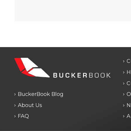
C
H
C
BuckerBook Blog
O
About Us
N
FAQ
A