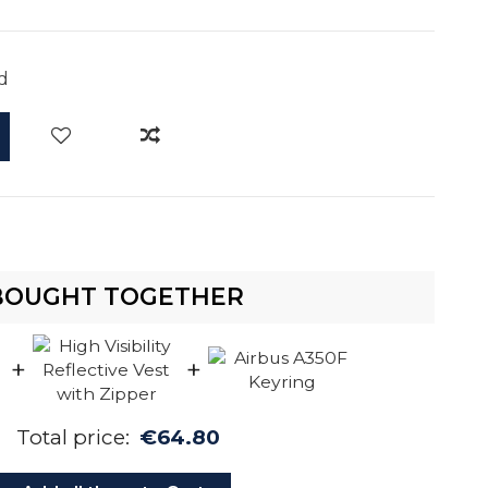
d
BOUGHT TOGETHER
+
+
Total price:
€64.80