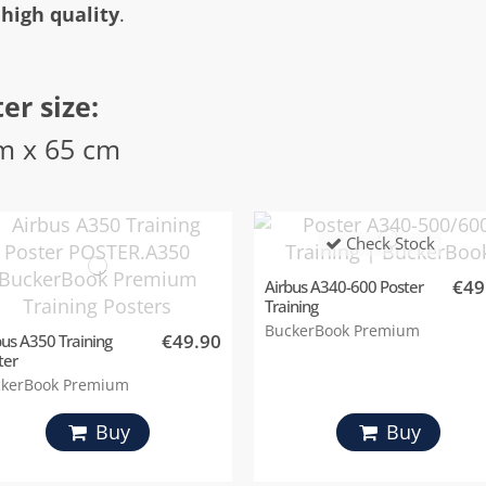
 high quality
.
er size:
m x 65 cm
Check Stock
€49
Airbus A340-600 Poster
Training
BuckerBook Premium
€49.90
bus A350 Training
ter
kerBook Premium
Buy
Buy