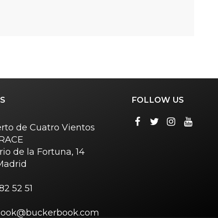
S
FOLLOW US
rto de Cuatro Vientos
o RACE
rio de la Fortuna, 14
Madrid
82 52 51
book@buckerbook.com