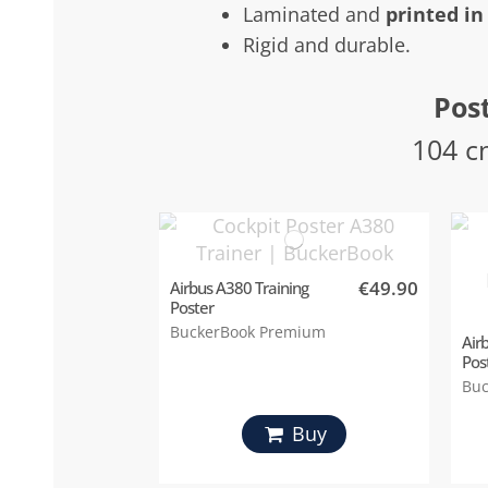
Laminated and
printed in
Rigid and durable.
Post
104 c
€49.90
Airbus A380 Training
Poster
BuckerBook Premium
Air
Pos
Buc
Buy