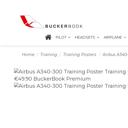
PILOT
HEADSETS
AIRPLANE
Home
Training
Training Posters
Airbus A340-