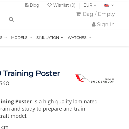
Blog
Wishlist (
0
)
EUR
Bag
/
Empty
Sign in
TS
MODELS
SIMULATION
WATCHES
 Training Poster
340
aining Poster
is a high quality laminated
train and study to prepare and train
craft model.
5 cm