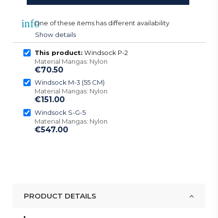
info
One of these items has different availability
Show details
This product:
Windsock P-2
Material Mangas: Nylon
€70.50
Windsock M-3 (55 CM)
Material Mangas: Nylon
€151.00
Windsock S-G-5
Material Mangas: Nylon
€547.00
PRODUCT DETAILS