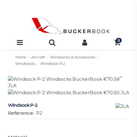
0
Home
Aircraft
Windsocks & Accessories
Windsocks
Windsock P-2
Windsock P-2
Reference:
P2