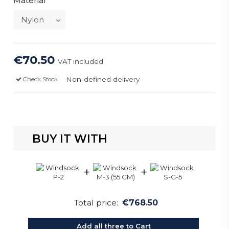
Material
€70.50
VAT included
Non-defined delivery
Check Stock
BUY IT WITH
+
+
Total price:
€768.50
Add all three to Cart