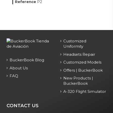
Reference
P2
Customized
Uniformity
Headsets Repair
BuckerBook Blog
Customized Models
About Us
Offers | BuckerBook
FAQ
New Products |
BuckerBook
A-320 Flight Simulator
CONTACT US