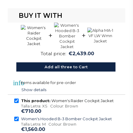
BUY IT WITH
+
+
Total price:
€2,439.00
Add all three to Cart
info
Items available for pre-order
Show details
This product:
Women's Raider Cockpit Jacket
Talla Letra: XS Colour: Brown
€710.00
Women's Hooded B-3 Bomber Cockpit Jacket
Talla Letra: M Colour: Brown
€1,560.00