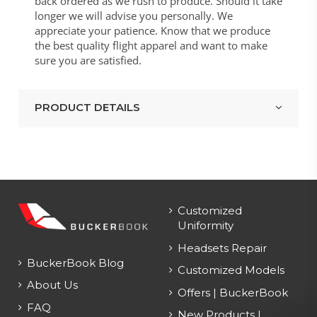
back ordered as we rush to produce. Should it take
longer we will advise you personally. We
appreciate your patience. Know that we produce
the best quality flight apparel and want to make
sure you are satisfied.
PRODUCT DETAILS
Customized
Uniformity
Headsets Repair
BuckerBook Blog
Customized Models
About Us
Offers | BuckerBook
FAQ
New Products |