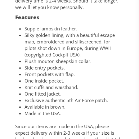
delivery time is 2-4 weeks. Should it take longer,
we will let you know personally.
Features
Supple lambskin leather.
Silky golden lining, with a beautiful escape
map, embroidered and silkscreened, for
pilots shot down in Europe, during WWII
(copyrighted Cockpit USA).
Plush mouton sheepskin collar.
Side entry pockets.
Front pockets with flap.
One inside pocket.
Knit cuffs and waistband.
One fitted jacket.
Exclusive authentic 5th Air Force patch.
Available in brown.
Made in the USA.
Since our items are made in the USA, please
expect delivery within 2-3 weeks if your size is