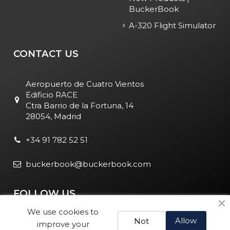
BuckerBook
A-320 Flight Simulator
CONTACT US
Aeropuerto de Cuatro Vientos
Edificio RACE
Ctra Barrio de la Fortuna, 14
28054, Madrid
+34 91 782 52 51
buckerbook@buckerbook.com
FOLLOW US
We use cookies to
Allow
Not
improve your