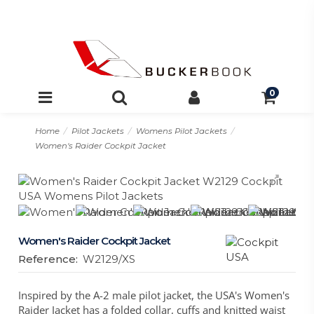
0
Home
Pilot Jackets
Womens Pilot Jackets
Women's Raider Cockpit Jacket
Women's Raider Cockpit Jacket
Reference:
W2129/XS
Inspired by the A-2 male pilot jacket, the USA's Women's
Raider Jacket has a folded collar, cuffs and knitted waist