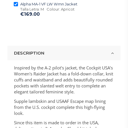
Alpha MA-1 VF LW Wmn Jacket
Talla Letra: M Colour: Apricot
€169.00
DESCRIPTION
Inspired by the A-2 pilot's jacket, the Cockpit USA's
Women's Raider Jacket has a fold-down collar, knit
cuffs and waistband and adds beautifully rounded
pockets with slanted welt entry to complete an
elegant tailored feminine style.
Supple lambskin and USAAF Escape map lining
from the U.S. cockpit complete this high-flying
look.
Since this item is made to order in the USA,