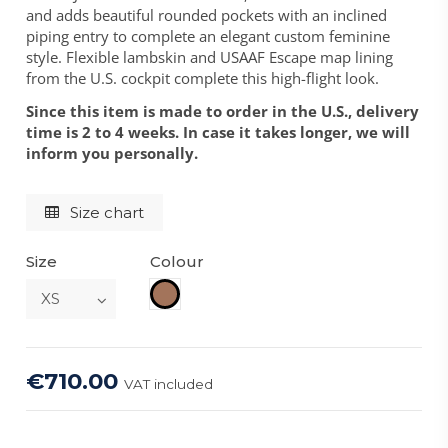
and adds beautiful rounded pockets with an inclined
piping entry to complete an elegant custom feminine
style. Flexible lambskin and USAAF Escape map lining
from the U.S. cockpit complete this high-flight look.
Since this item is made to order in the U.S., delivery
time is 2 to 4 weeks. In case it takes longer, we will
inform you personally.
Size chart
Size
Colour
Brown
€710.00
VAT included