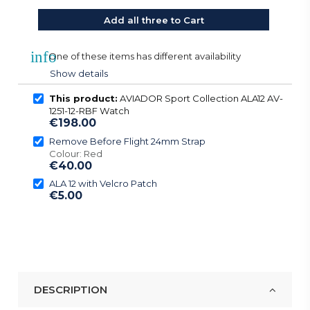
Add all three to Cart
info
One of these items has different availability
Show details
This product:
AVIADOR Sport Collection ALA12 AV-
1251-12-RBF Watch
€198.00
Remove Before Flight 24mm Strap
Colour: Red
€40.00
ALA 12 with Velcro Patch
€5.00
DESCRIPTION