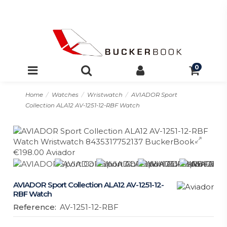
0
Home
Watches
Wristwatch
AVIADOR Sport
Collection ALA12 AV-1251-12-RBF Watch
AVIADOR Sport Collection ALA12 AV-1251-12-
RBF Watch
Reference:
AV-1251-12-RBF