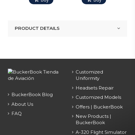
PRODUCT DETAILS
Customized
Uniformity
Headsets Repair
BuckerBook Blog
Customized Models
About Us
Offers | BuckerBook
FAQ
New Products |
BuckerBook
A-320 Flight Simulator