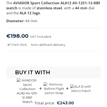
The
AVIADOR Sport Collection ALA12 AV-1251-12-RBF
watch
is made of
stainless steel
, with a
44 mm
dial
and the
ALA 12 logo
.
Diameter:
44 mm
€198.00
VAT included
Non-defined delivery
Check Stock
BUY IT WITH
+
+
Total price:
€243.00