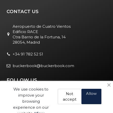
CONTACT US
Aeropuerto de Cuatro Vientos
Edificio RACE
Ctra Barrio de la Fortuna, 14
28054, Madrid
+34 91 782 52 51
buckerbook@buckerbook.com
FOLLOW US
We use cookies to
Allow
Not
improve your
accept
browsing
experience on our