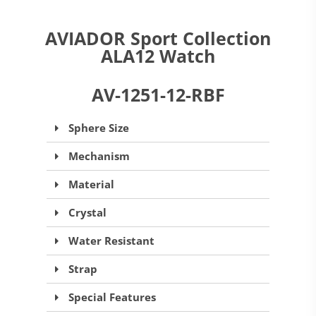
AVIADOR Sport Collection
ALA12 Watch
AV-1251-12-RBF
Sphere Size
Mechanism
Material
Crystal
Water Resistant
Strap
Special Features