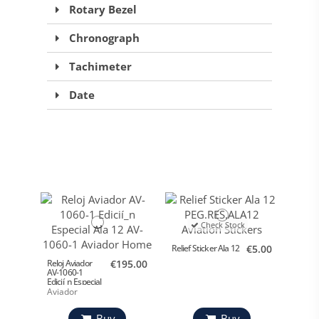
Rotary Bezel
Chronograph
Tachimeter
Date
Check Stock
Relief Sticker Ala 12
€5.00
Reloj Aviador
€195.00
AV-1060-1
Edicií_n Especial
Ala 12
Aviador
Buy
Buy