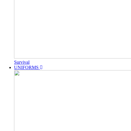
Survival
UNIFORMS