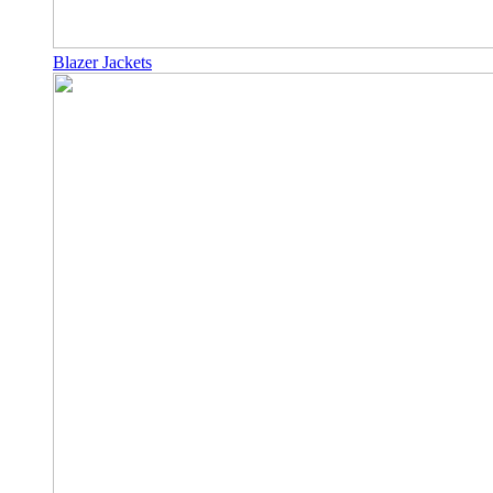
Blazer Jackets