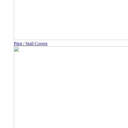
Pitot / Stall Covers