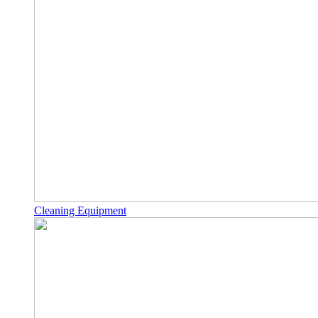
Cleaning Equipment