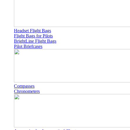
Headset Flight Bags
Flight Bags for Pilots
BrightLine Flight Bags
Pilot Briefcases
Compasses
Chronometers