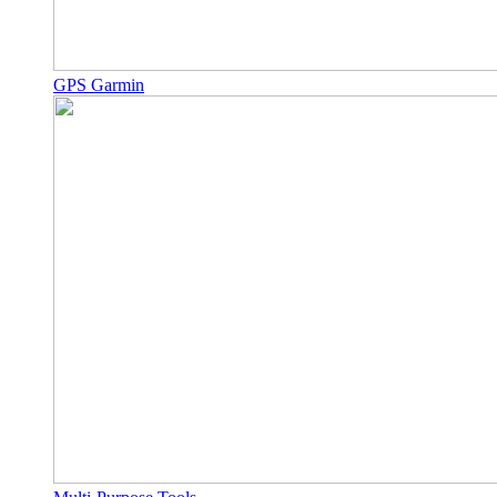
GPS Garmin