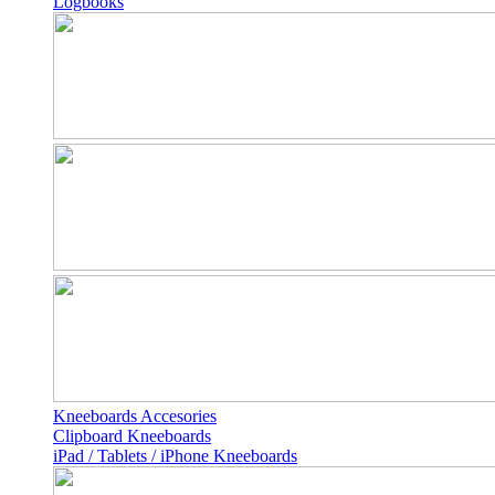
Logbooks
Kneeboards Accesories
Clipboard Kneeboards
iPad / Tablets / iPhone Kneeboards