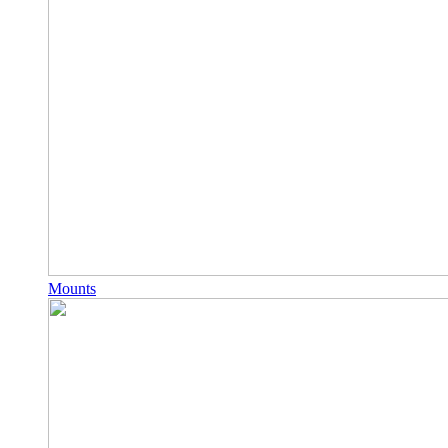
Mounts