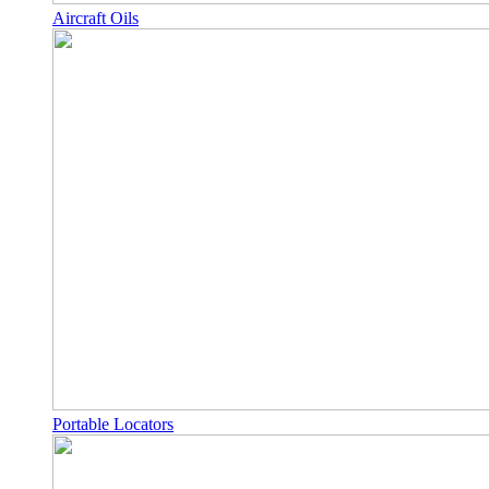
Aircraft Oils
Portable Locators