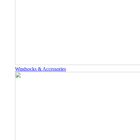
Windsocks & Accessories