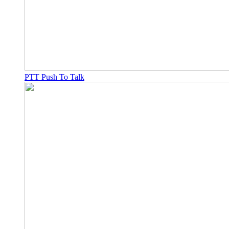
PTT Push To Talk