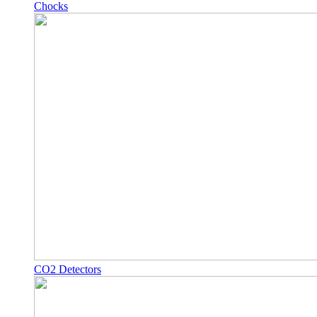
Chocks
CO2 Detectors