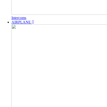
Intercoms
AIRPLANE