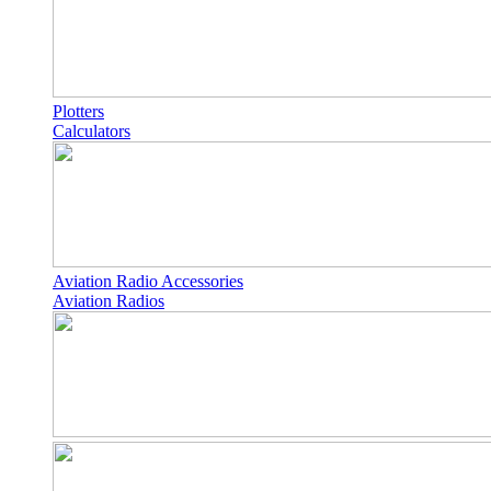
Plotters
Calculators
Aviation Radio Accessories
Aviation Radios