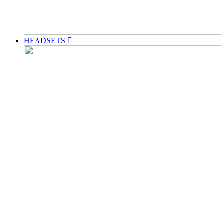
HEADSETS