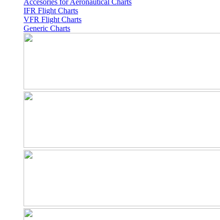
Accesories for Aeronautical Charts
IFR Flight Charts
VFR Flight Charts
Generic Charts