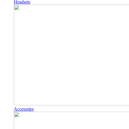
Headsets
Accesories