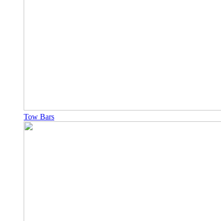
Tow Bars