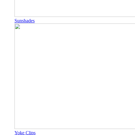
Sunshades
Yoke Clips