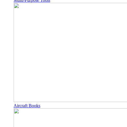
Multi-Purpose Tools
Aircraft Books