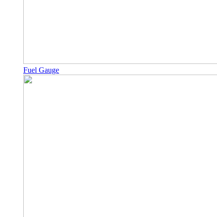
Fuel Gauge