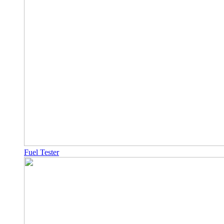
Fuel Tester