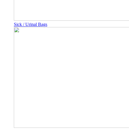
Sick / Urinal Bags