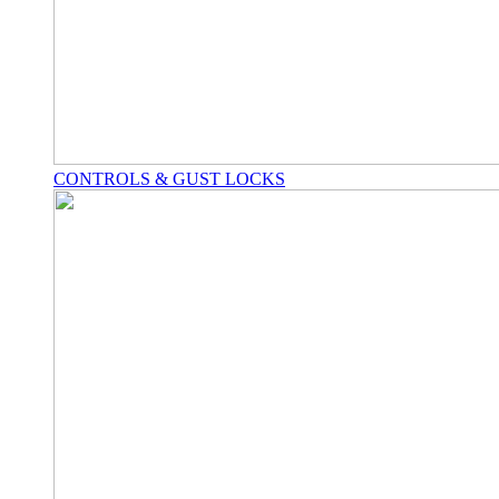
CONTROLS & GUST LOCKS