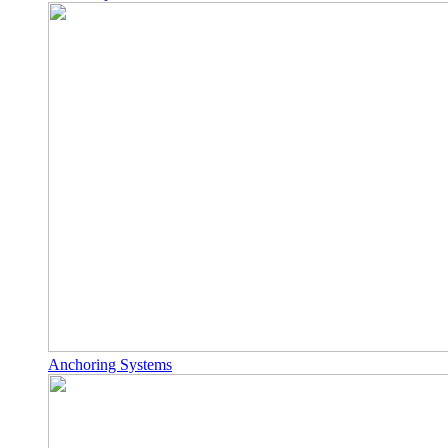
Anchoring Systems