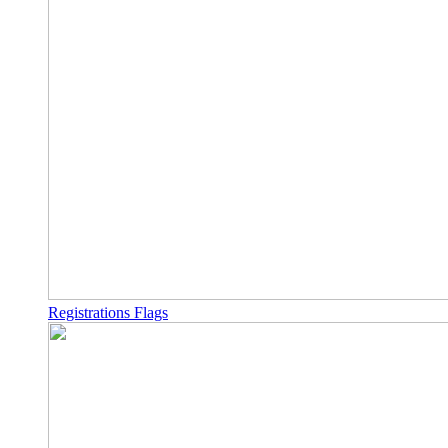
Registrations Flags