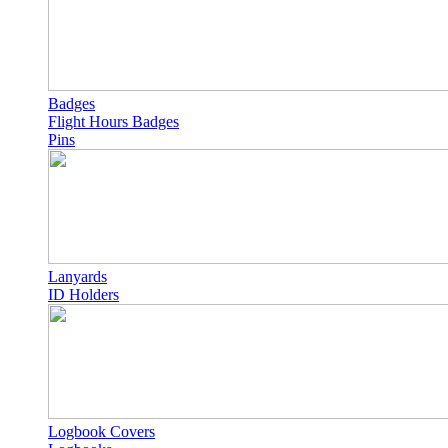
Badges
Flight Hours Badges
Pins
Lanyards
ID Holders
Logbook Covers