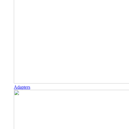
Adapters