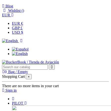
Blog
Wishlist (
)
EUR
EUR €
GBP £
USD $
0
Bag
/
Empty
Shopping Cart
×
There are no more items in your cart
Sign in
PILOT