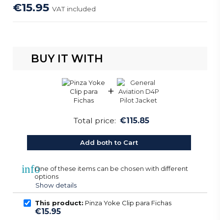
€15.95
VAT included
BUY IT WITH
+
Total price:
€115.85
Add both to Cart
info
One of these items can be chosen with different
options
Show details
This product:
Pinza Yoke Clip para Fichas
€15.95