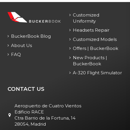
Customized
Uniformity
Headsets Repair
BuckerBook Blog
Customized Models
About Us
Offers | BuckerBook
FAQ
New Products |
BuckerBook
A-320 Flight Simulator
CONTACT US
Aeropuerto de Cuatro Vientos
Edificio RACE
Ctra Barrio de la Fortuna, 14
28054, Madrid