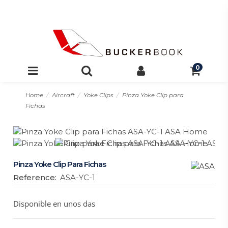
0
Home
Aircraft
Yoke Clips
Pinza Yoke Clip para
Fichas
Pinza Yoke Clip Para Fichas
Reference:
ASA-YC-1
Disponible en unos das