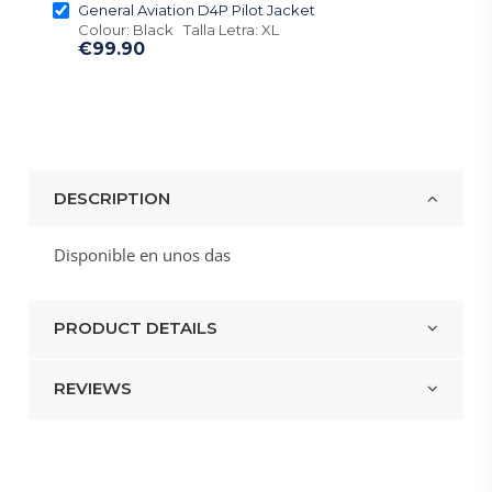
General Aviation D4P Pilot Jacket
Colour: Black Talla Letra: XL
€99.90
DESCRIPTION
Disponible en unos das
PRODUCT DETAILS
REVIEWS