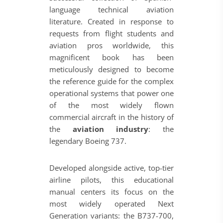
language technical aviation
literature. Created in response to
requests from flight students and
aviation pros worldwide, this
magnificent book has been
meticulously designed to become
the reference guide for the complex
operational systems that power one
of the most widely flown
commercial aircraft in the history of
the
aviation industry
: the
legendary Boeing 737.
Developed alongside active, top-tier
airline pilots, this educational
manual centers its focus on the
most widely operated Next
Generation variants: the B737-700,