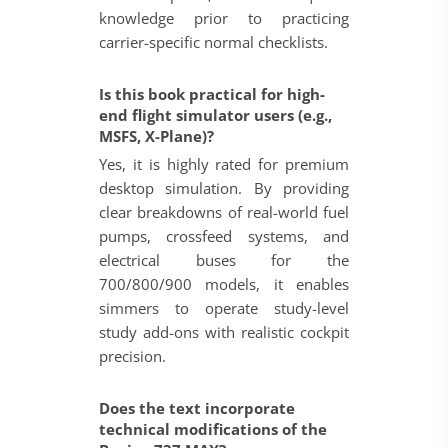
knowledge prior to practicing
carrier-specific normal checklists.
Is this book practical for high-
end flight simulator users (e.g.,
MSFS, X-Plane)?
Yes, it is highly rated for premium
desktop simulation. By providing
clear breakdowns of real-world fuel
pumps, crossfeed systems, and
electrical buses for the
700/800/900 models, it enables
simmers to operate study-level
study add-ons with realistic cockpit
precision.
Does the text incorporate
technical modifications of the