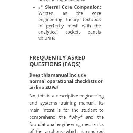
🔗
Sierral Core Companion:
Written as the core
engineering theory textbook
to perfectly mesh with the
analytical cockpit panels
volume.
FREQUENTLY ASKED
QUESTIONS (FAQS)
Does this manual include
normal operational checklists or
airline SOPs?
No, this is a descriptive engineering
and systems training manual. Its
main intent is for the student to
comprehend the *why* and the
foundational engineering mechanics
of the airplane, which is required