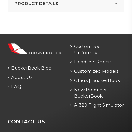
PRODUCT DETAILS
Customized
Uniformity
Headsets Repair
BuckerBook Blog
Customized Models
About Us
Offers | BuckerBook
FAQ
New Products |
BuckerBook
A-320 Flight Simulator
CONTACT US