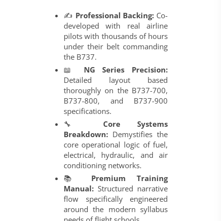
✍️
Professional Backing:
Co-
developed with real airline
pilots with thousands of hours
under their belt commanding
the B737.
📖
NG Series Precision:
Detailed layout based
thoroughly on the B737-700,
B737-800, and B737-900
specifications.
🔧
Core Systems
Breakdown:
Demystifies the
core operational logic of fuel,
electrical, hydraulic, and air
conditioning networks.
📚
Premium Training
Manual:
Structured narrative
flow specifically engineered
around the modern syllabus
needs of flight schools.