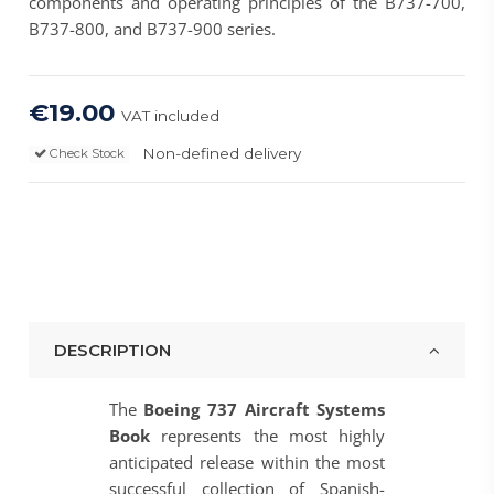
components and operating principles of the B737-700,
B737-800, and B737-900 series.
€19.00
VAT included
Non-defined delivery
Check Stock
DESCRIPTION
The
Boeing 737 Aircraft Systems
Book
represents the most highly
anticipated release within the most
successful collection of Spanish-