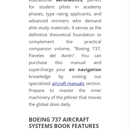
for student pilots in academy
phases, type rating applicants, and
advanced simmers who demand
elite study materials. It serves as the
definitive theoretical foundation to
complement the practical
companion volume, "Boeing 737.
Paneles del Avión". You can
purchase this manual and
supercharge your
air navigation
knowledge by visiting our
specialized
aircraft manuals
section.
Prepare to master the inner
machinery of the jetliner that moves
the global skies daily.
BOEING 737 AIRCRAFT
SYSTEMS BOOK FEATURES