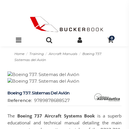
0
Home
Training
Aircraft Manuals
Boeing 737.
Sistemas del Avión
Boeing 737. Sistemas Del Avión
Reference:
9789878688527
The
Boeing 737 Aircraft Systems Book
is a superb
educational and technical manual detailing the main