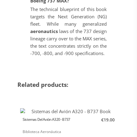
Boeing 737 MAX?
The technical blueprint of this book
targets the Next Generation (NG)
fleet. While many generalized
aeronautics
laws of the 737 design
lineage carry over to the MAX series,
the text concentrates strictly on the
-700, -800, and -900 specifications.
Related products:
Sistemas Del Avión A320 - B737
€19.00
Biblioteca Aeronáutica