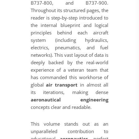
B737-800, and B737-900.
Throughout its structured pages, the
reader is step-by-step introduced to
the internal blueprint and logical
principles behind each aircraft
system (including hydraulics,
electrics, pneumatics, and fuel
networks). This vast layout of data is
deeply backed by the real-world
experience of a veteran team that
has commanded this workhorse of
global
air transport
in almost all
its iterations, making dense
aeronautical engineering
concepts clear and readable.
This volume stands out as an
unparalleled contribution to
educational
aeronautics
, perfect