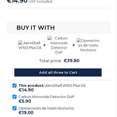
€14.90
VAT included
BUY IT WITH
+
+
Total price:
€39.80
Add all three to Cart
This product:
AeroShell W100 Plus Oil
€14.90
Carbon Monoxide Detector D4P
€5.90
Operaciones de Vuelo Nocturno
€19.00