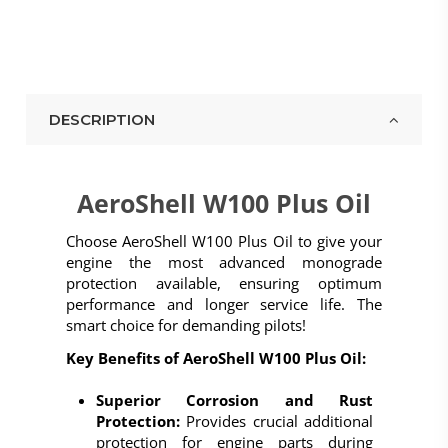
DESCRIPTION
AeroShell W100 Plus Oil
Choose
AeroShell W100 Plus Oil
to give your
engine the most advanced monograde
protection available, ensuring optimum
performance and longer service life. The
smart choice for demanding pilots!
Key Benefits of AeroShell W100 Plus Oil:
Superior Corrosion and Rust
Protection:
Provides crucial additional
protection for engine parts during