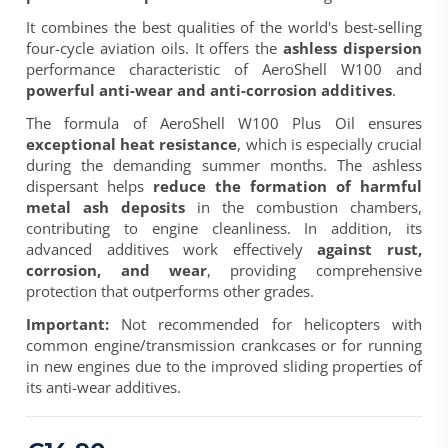
It combines the best qualities of the world's best-selling
four-cycle aviation oils. It offers the
ashless dispersion
performance characteristic of AeroShell W100 and
powerful anti-wear and anti-corrosion additives
.
The formula of
AeroShell W100 Plus Oil
ensures
exceptional heat resistance
, which is especially crucial
during the demanding summer months. The ashless
dispersant helps
reduce the formation of harmful
metal ash deposits
in the combustion chambers,
contributing to engine cleanliness. In addition, its
advanced additives work effectively
against rust,
corrosion, and wear
, providing comprehensive
protection that outperforms other grades.
Important:
Not recommended for helicopters with
common engine/transmission crankcases or for running
in new engines due to the improved sliding properties of
its anti-wear additives.