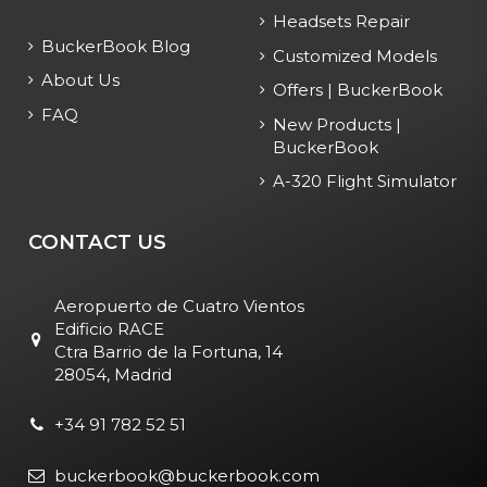
Headsets Repair
BuckerBook Blog
Customized Models
About Us
Offers | BuckerBook
FAQ
New Products |
BuckerBook
A-320 Flight Simulator
CONTACT US
Aeropuerto de Cuatro Vientos
Edificio RACE
Ctra Barrio de la Fortuna, 14
28054, Madrid
+34 91 782 52 51
buckerbook@buckerbook.com