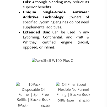
Oils:
Although blending may reduce its
superior benefits.
Unique Single-Grade Antiwear
Additive Technology:
Owners of
specified Lycoming engines do not need
supplemental additives.
Extended Use:
Can be used in any
Lycoming, Continental, and Pratt &
Whitney certified engine (radial,
opposed, or inline).
Oil Filler Spout
€14.90
AeroShe
Oil
10Pack -
€6.00