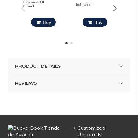
Disposable Oil
FlightGear
AeroSh
Funnel
Buy
Buy
PRODUCT DETAILS
REVIEWS
Customized
Uniformity