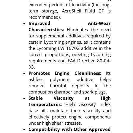
extended periods of inactivity (for long-
term storage, AeroShell Fluid 2F is
recommended).
Improved Anti-Wear
Characteristics:
Eliminates the need
for supplemental additives required by
certain Lycoming engines, as it contains
the Lycoming LW 16702 additive in the
correct proportions, meeting Lycoming
requirements and FAA Directive 80-04-
03.
Promotes Engine Cleanliness:
Its
ashless polymeric additive helps
remove harmful deposits in the
combustion chamber and spark plugs.
Stable Viscosity at High
Temperatures:
High viscosity index
base oils maintain their viscosity and
effectively protect engine components
under high shear stresses.
Compatibility with Other Approved