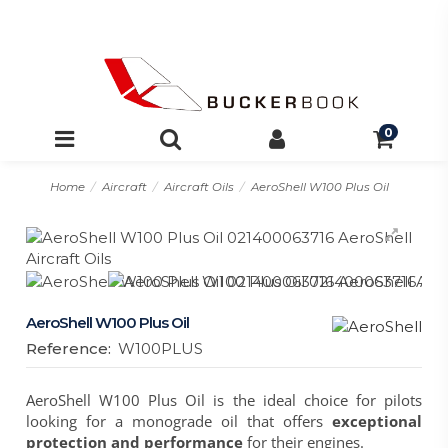
0
Home
Aircraft
Aircraft Oils
AeroShell W100 Plus Oil
AeroShell W100 Plus Oil
Reference:
W100PLUS
AeroShell W100 Plus Oil
is the ideal choice for pilots
looking for a monograde oil that offers
exceptional
protection and performance
for their engines.