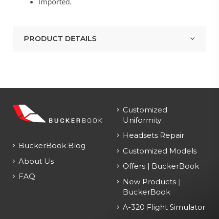
Imported.
PRODUCT DETAILS
Customized
Uniformity
Headsets Repair
BuckerBook Blog
Customized Models
About Us
Offers | BuckerBook
FAQ
New Products |
BuckerBook
A-320 Flight Simulator