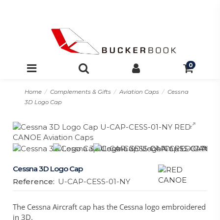
0
Home
Complements & Gifts
Aviation Caps
Cessna
3D Logo Cap
Cessna 3D Logo Cap
Reference:
U-CAP-CESS-01-NY
The Cessna Aircraft cap has the Cessna logo embroidered
in 3D.