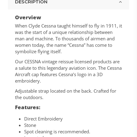
DESCRIPTION
Overview
When Clyde Cessna taught himself to fly in 1911, it
was the start of a unique relationship between
man and machine. To thousands of airmen and
women today, the name “Cessna” has come to
symbolize flying itself.
Our CESSNA vintage reissue licensed products are
a salute to this legendary aviation icon. The Cessna
Aircraft cap features Cessna’s logo in a 3D
embroidery.
Adjustable strap located on the back. Crafted for
the outdoors.
Features:
Direct Embroidery
Stone
Spot cleaning is recommended.