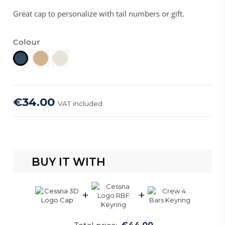
Great cap to personalize with tail numbers or gift.
Colour
Tan
Stone
Navy
€34.00
VAT included
BUY IT WITH
+
+