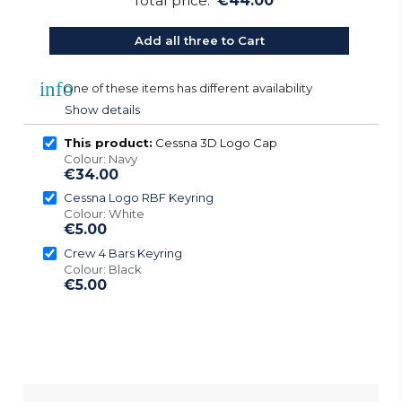
Total price:
€44.00
Add all three to Cart
info
One of these items has different availability
Show details
This product:
Cessna 3D Logo Cap
Colour: Navy
€34.00
Cessna Logo RBF Keyring
Colour: White
€5.00
Crew 4 Bars Keyring
Colour: Black
€5.00