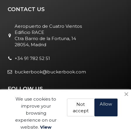
CONTACT US
Aeropuerto de Cuatro Vientos
Edificio RACE
Ctra Barrio de la Fortuna, 14
28054, Madrid
+34 91 782 52 51
buckerbook@buckerbook.com
FOLLOW US
We use cookies to
Allow
Not
improve your
accept
browsing
experience on our
website.
View