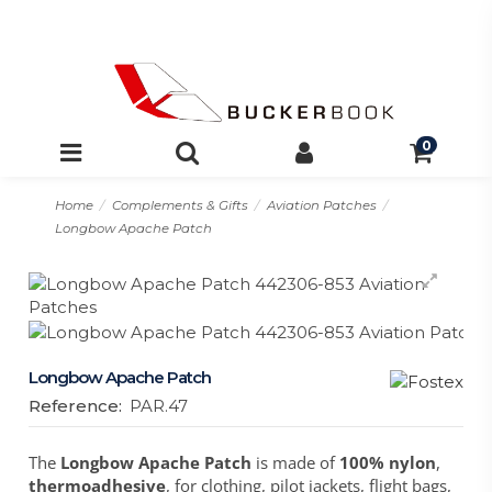
0
Home
Complements & Gifts
Aviation Patches
Longbow Apache Patch
Longbow Apache Patch
Reference:
PAR.47
The
Longbow Apache Patch
is made of
100% nylon
,
thermoadhesive
, for clothing, pilot jackets, flight bags,