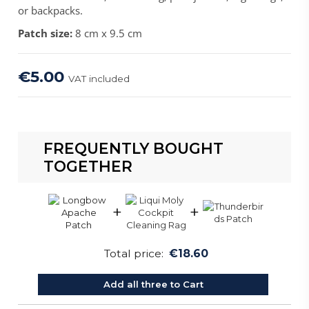
or backpacks.
Patch size:
8 cm x 9.5 cm
€5.00
VAT included
FREQUENTLY BOUGHT
TOGETHER
+
+
Total price:
€18.60
Add all three to Cart