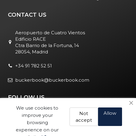
CONTACT US
Aeropuerto de Cuatro Vientos
Edificio RACE
Ctra Barrio de la Fortuna, 14
28054, Madrid
+34 91 782 52 51
buckerbook@buckerbook.com
FOLLOW US
We use cookies to
Allow
Not
improve your
accept
browsing
experience on our