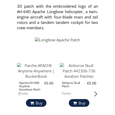
3D patch with the embroidered logo of an
AH-64D Apache Longbow helicopter, a twin-
engine aircraft with four-blade main and tail
rotors and a tandem tandem cockpit for two
crew members.
Apache AH-64D
€5.00
Airborne Skull
€5.00
US Mari
Anytime
Patch
Patch
Anywhere Patch
Fostex
Fostex
Buy
Buy