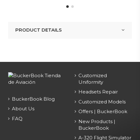
PRODUCT DETAILS
Customized
Uniformity
Headsets Repair
BuckerBook Blog
Customized Models
About Us
Offers | BuckerBook
FAQ
New Products |
BuckerBook
A-320 Flight Simulator