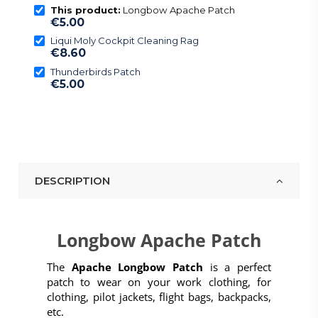
This product:
Longbow Apache Patch
€5.00
Liqui Moly Cockpit Cleaning Rag
€8.60
Thunderbirds Patch
€5.00
DESCRIPTION
Longbow Apache Patch
The
Apache Longbow Patch
is a perfect
patch to wear on your work clothing, for
clothing, pilot jackets, flight bags, backpacks,
etc.