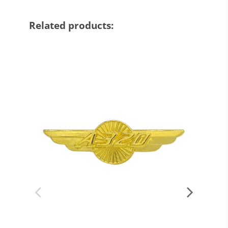
Related products: