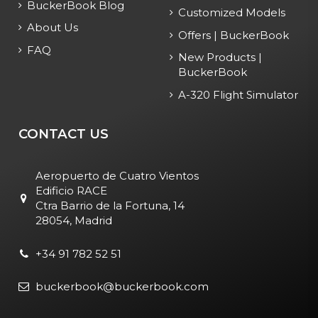
BuckerBook Blog
Customized Models
About Us
Offers | BuckerBook
FAQ
New Products |
BuckerBook
A-320 Flight Simulator
CONTACT US
Aeropuerto de Cuatro Vientos
Edificio RACE
Ctra Barrio de la Fortuna, 14
28054, Madrid
+34 91 782 52 51
buckerbook@buckerbook.com