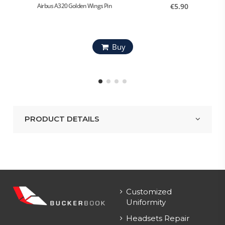
Airbus A320 Golden Wings Pin
€5.90
Airbus 
Buy
PRODUCT DETAILS
Customized
Uniformity
Headsets Repair