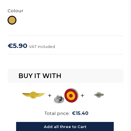
Colour
Gold
€5.90
VAT included
BUY IT WITH
+
+
Total price:
€15.40
Add all three to Cart