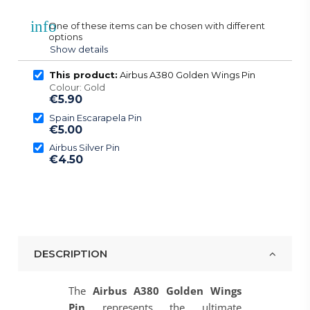
info
One of these items can be chosen with different
options
Show details
This product:
Airbus A380 Golden Wings Pin
Colour: Gold
€5.90
Spain Escarapela Pin
€5.00
Airbus Silver Pin
€4.50
DESCRIPTION
The
Airbus A380 Golden Wings
Pin
represents the ultimate