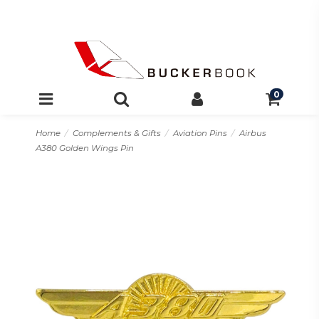
0
Home
Complements & Gifts
Aviation Pins
Airbus
A380 Golden Wings Pin