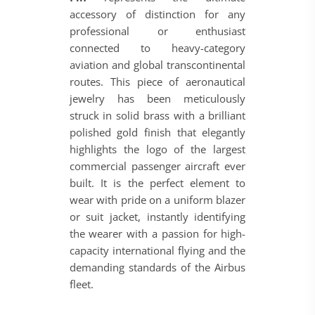
accessory of distinction for any
professional or enthusiast
connected to heavy-category
aviation and global transcontinental
routes. This piece of aeronautical
jewelry has been meticulously
struck in solid brass with a brilliant
polished gold finish that elegantly
highlights the logo of the largest
commercial passenger aircraft ever
built. It is the perfect element to
wear with pride on a uniform blazer
or suit jacket, instantly identifying
the wearer with a passion for high-
capacity international flying and the
demanding standards of the Airbus
fleet.