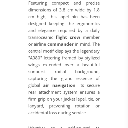
Featuring compact and precise
dimensions of 3.8 cm wide by 1.8
cm high, this lapel pin has been
designed keeping the ergonomics
and elegance required by a daily
transoceanic
flight crew
member
or airline
commander
in mind. The
central motif displays the legendary
"A380" lettering framed by stylized
wings extended over a beautiful
sunburst radial background,
capturing the grand essence of
global
air navigation
. Its secure
rear attachment system ensures a
firm grip on your jacket lapel, tie, or
lanyard, preventing rotation or
accidental loss during service.