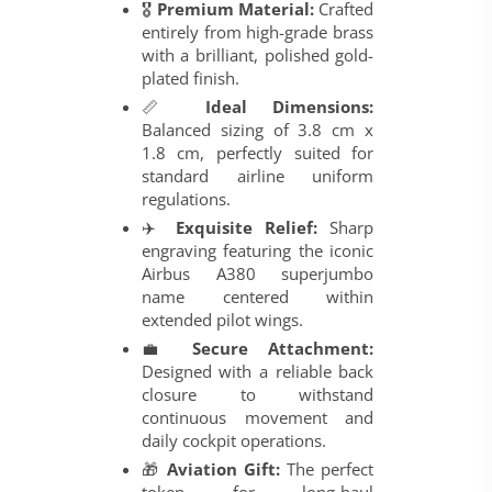
🎖️
Premium Material:
Crafted
entirely from high-grade brass
with a brilliant, polished gold-
plated finish.
📏
Ideal Dimensions:
Balanced sizing of 3.8 cm x
1.8 cm, perfectly suited for
standard airline uniform
regulations.
✈️
Exquisite Relief:
Sharp
engraving featuring the iconic
Airbus A380 superjumbo
name centered within
extended pilot wings.
💼
Secure Attachment:
Designed with a reliable back
closure to withstand
continuous movement and
daily cockpit operations.
🎁
Aviation Gift:
The perfect