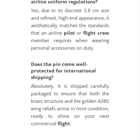
airline uniform regulations?
Yes, due to its discrete 3.8 cm size
and refined, high-end appearance, it
aesthetically matches the standards
that an airline
pilot
or
flight crew
member requires when wearing
personal accessories on duty.
Does the pin come well-
protected for international
shipping?
Absolutely. It is shipped carefully
packaged to ensure that both the
brass structure and the golden A380
wing reliefs arrive in mint condition,
ready to shine on your next
commercial
flight
.