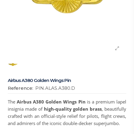
Airbus A380 Golden Wings Pin
Reference:
PIN.ALAS.A380.D
The
Airbus A380 Golden Wings Pin
is a premium lapel
insignia made of
high-quality golden brass
, beautifully
crafted with an official-style relief for pilots, flight crews,
and admirers of the iconic double-decker superjumbo.