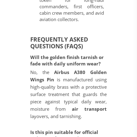
token for long-haul
commanders, first officers,
cabin crew members, and avid
aviation collectors.
FREQUENTLY ASKED
QUESTIONS (FAQS)
Will the golden finish tarnish or
fade with daily uniform wear?
No, the
Airbus A380 Golden
Wings Pin
is manufactured using
high-quality brass with a protective
surface treatment that guards the
piece against typical daily wear,
moisture from
air transport
layovers, and tarnishing.
Is this pin suitable for official