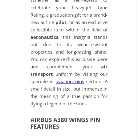
Whether as a self-reward to
celebrate your heavy-jet Type
Rating, a graduation gift for a brand-
new airline
pilot
, or as an exclusive
collectible item within the field of
aeronautics
, this insignia stands
out due to its wear-resistant
properties and long-lasting shine.
You can explore this exclusive piece
and complement your
air
transport
uniform by visiting our
specialized
aviation pins
section. A
small detail in size, but immense in
the meaning of a true passion for
flying a legend of the skies.
AIRBUS A380 WINGS PIN
FEATURES