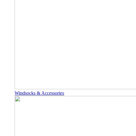
Windsocks & Accessories