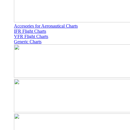
Accesories for Aeronautical Charts
IFR Flight Charts
VFR Flight Charts
Generic Charts