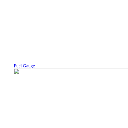
Fuel Gauge