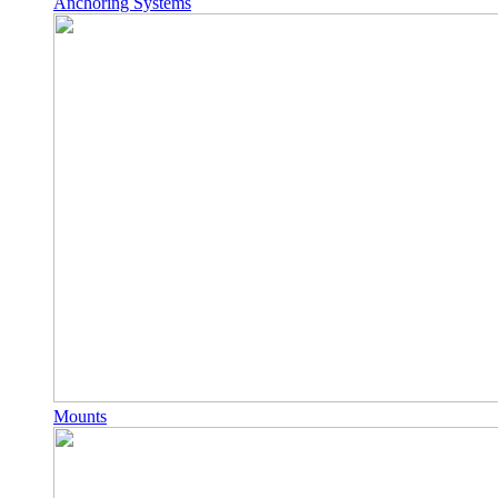
Anchoring Systems
Mounts