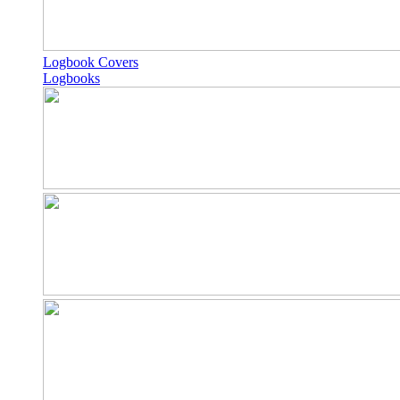
Logbook Covers
Logbooks