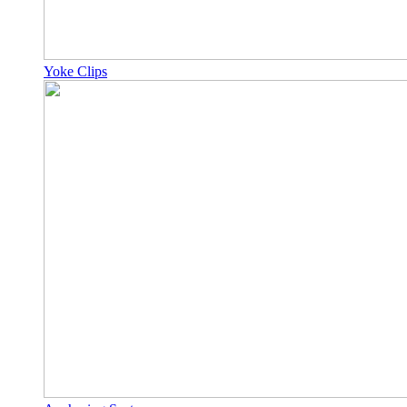
Yoke Clips