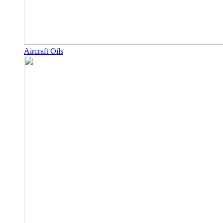
Aircraft Oils