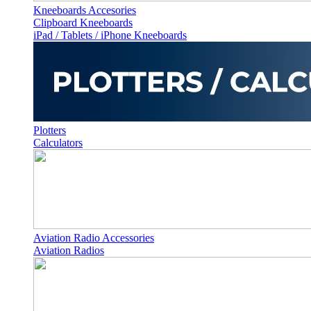
Kneeboards Accesories
Clipboard Kneeboards
iPad / Tablets / iPhone Kneeboards
Plotters
Calculators
Aviation Radio Accessories
Aviation Radios