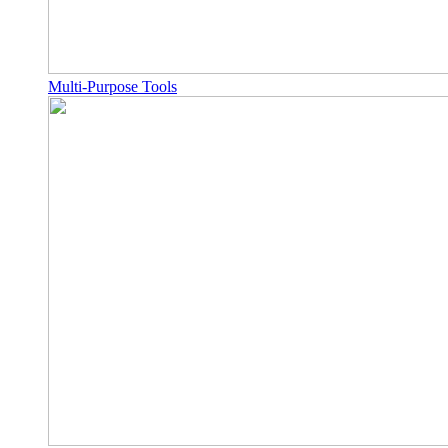
Multi-Purpose Tools