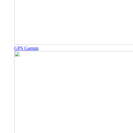
GPS Garmin