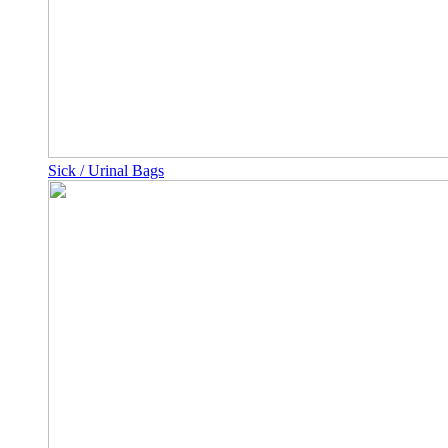
Sick / Urinal Bags