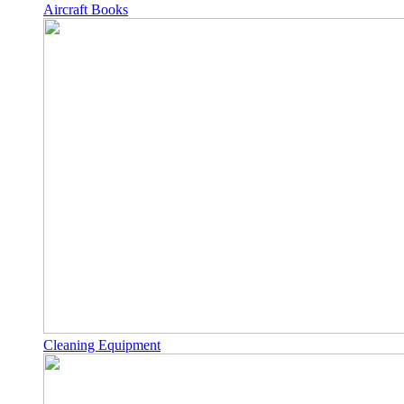
Aircraft Books
Cleaning Equipment