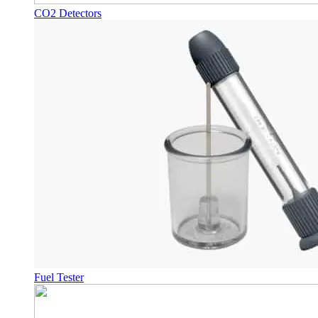
CO2 Detectors
Fuel Tester