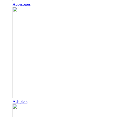
Accesories
Adapters