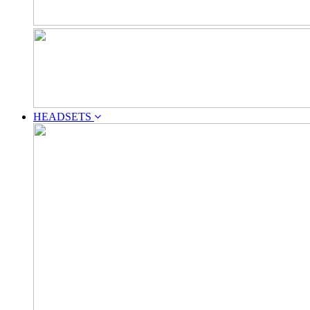
HEADSETS