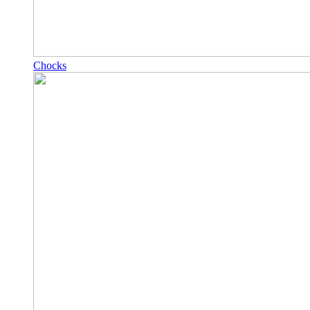
Chocks