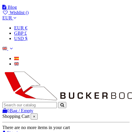
Blog
Wishlist (
)
EUR
EUR €
GBP £
USD $
0
Bag
/
Empty
Shopping Cart
×
There are no more items in your cart