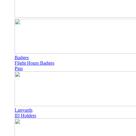
Badges
Flight Hours Badges
Pins
Lanyards
ID Holders