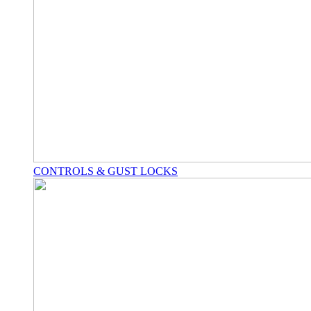
CONTROLS & GUST LOCKS