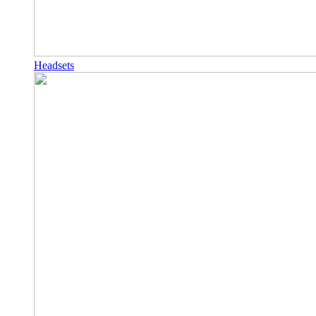
Headsets