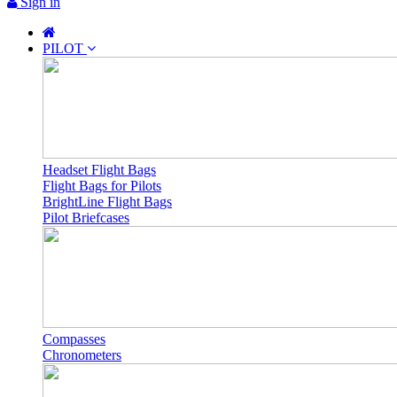
Sign in
PILOT
Headset Flight Bags
Flight Bags for Pilots
BrightLine Flight Bags
Pilot Briefcases
Compasses
Chronometers