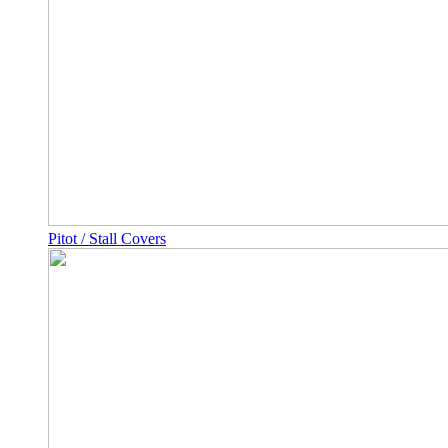
Pitot / Stall Covers