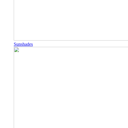
Sunshades