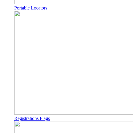
Portable Locators
Registrations Flags