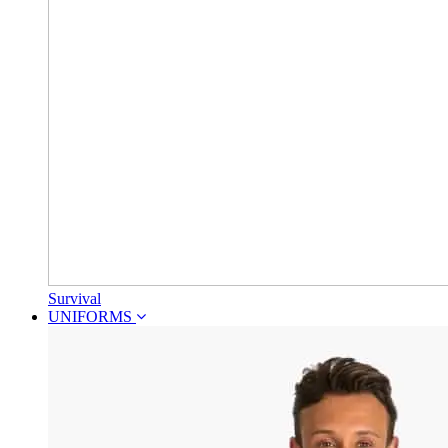
Survival
UNIFORMS