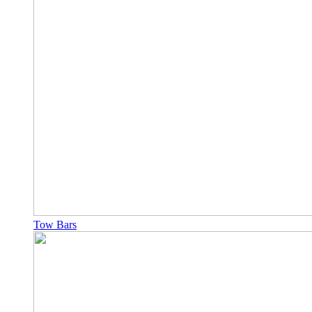
Tow Bars