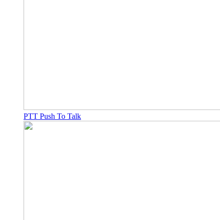
PTT Push To Talk