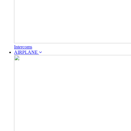
Intercoms
AIRPLANE