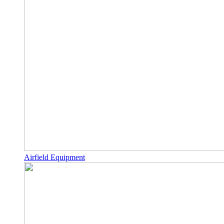
Airfield Equipment