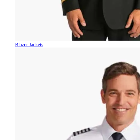
Blazer Jackets