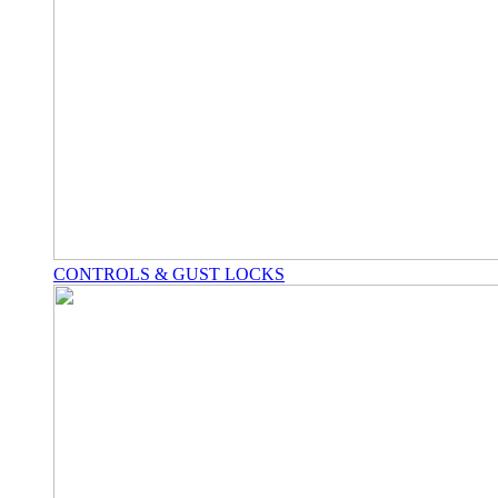
CONTROLS & GUST LOCKS