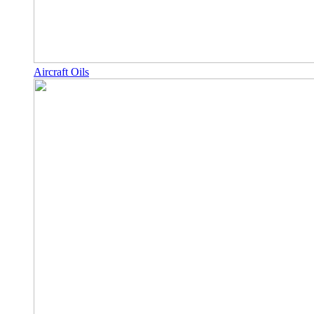
Aircraft Oils