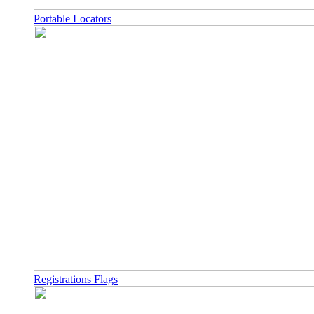
Portable Locators
Registrations Flags