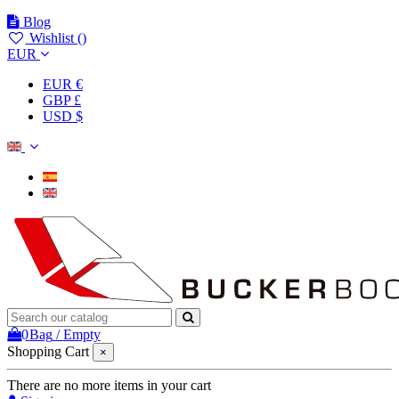
Blog
Wishlist (
)
EUR
EUR €
GBP £
USD $
0
Bag
/
Empty
Shopping Cart
×
There are no more items in your cart