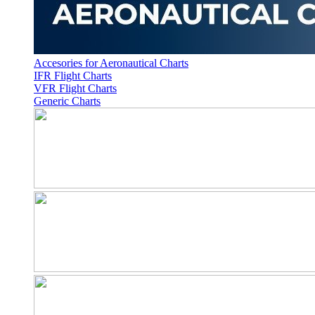
Accesories for Aeronautical Charts
IFR Flight Charts
VFR Flight Charts
Generic Charts