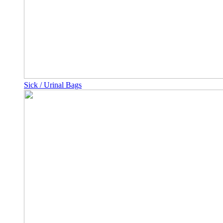
Sick / Urinal Bags