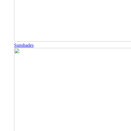
Sunshades