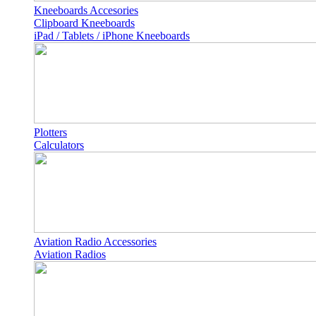
Kneeboards Accesories
Clipboard Kneeboards
iPad / Tablets / iPhone Kneeboards
Plotters
Calculators
Aviation Radio Accessories
Aviation Radios