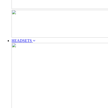
HEADSETS