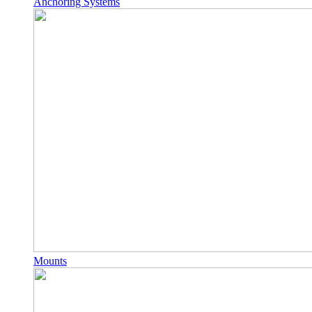
Anchoring Systems
Mounts