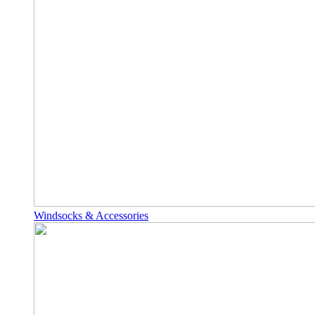
Windsocks & Accessories