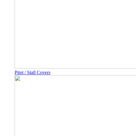
Pitot / Stall Covers