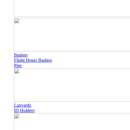
Badges
Flight Hours Badges
Pins
Lanyards
ID Holders