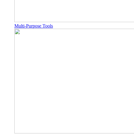
Multi-Purpose Tools