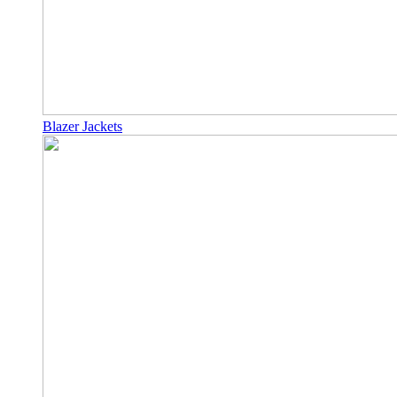
Blazer Jackets