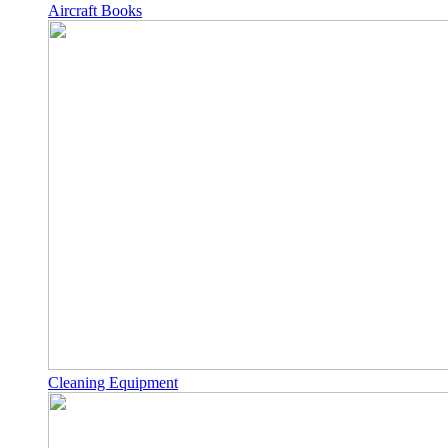
Aircraft Books
Cleaning Equipment