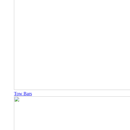
Tow Bars