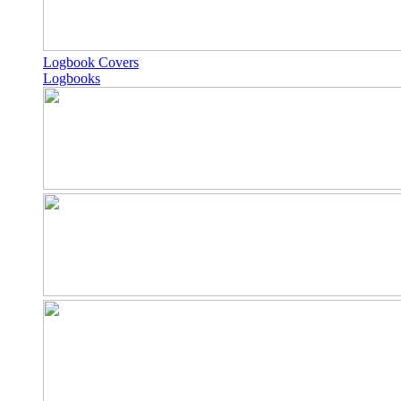
Logbook Covers
Logbooks