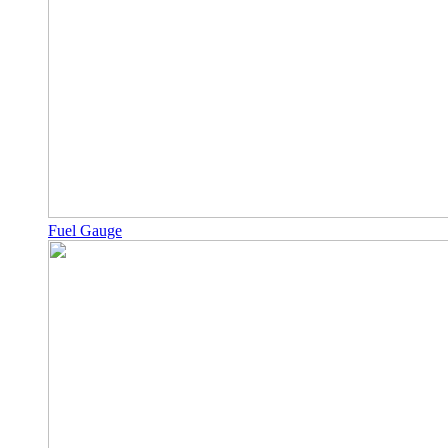
Fuel Gauge