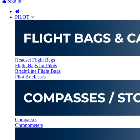
Sign in
PILOT
Headset Flight Bags
Flight Bags for Pilots
BrightLine Flight Bags
Pilot Briefcases
Compasses
Chronometers