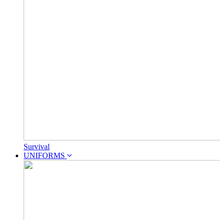
Survival
UNIFORMS