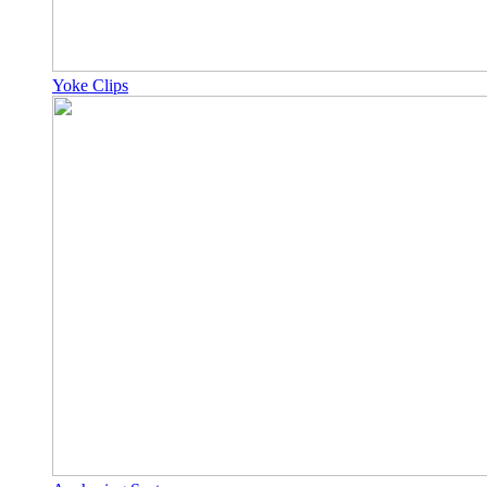
Yoke Clips