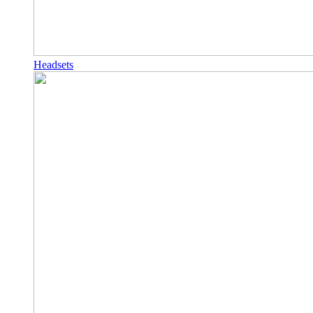
Headsets