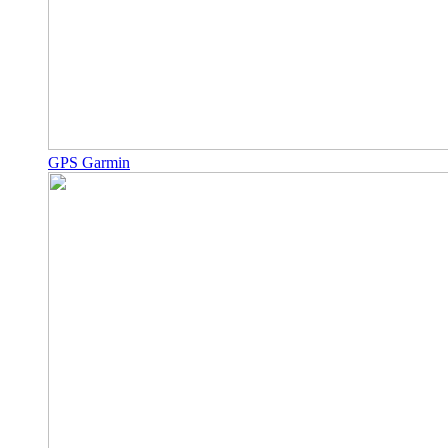
GPS Garmin