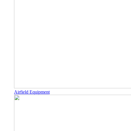
Airfield Equipment