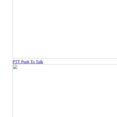
PTT Push To Talk