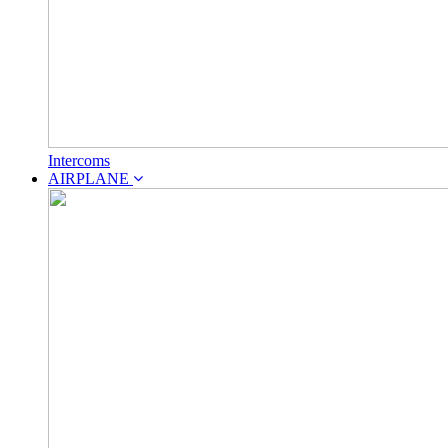
Intercoms
AIRPLANE