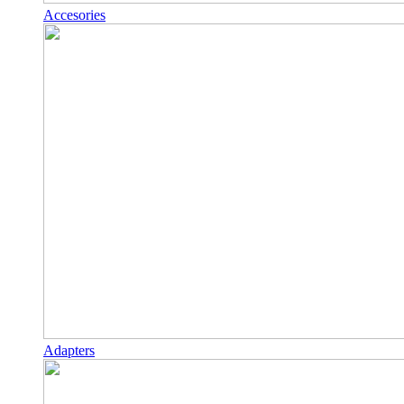
Accesories
Adapters