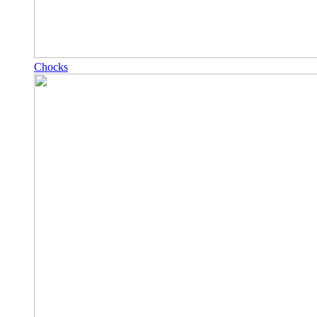
Chocks