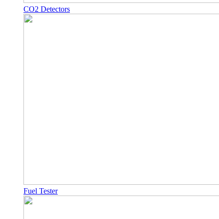
CO2 Detectors
Fuel Tester