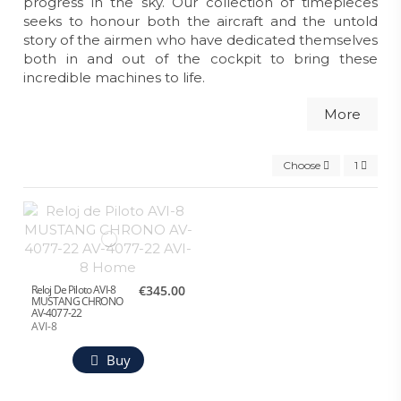
progress in the sky. Our collection of timepieces
seeks to honour both the aircraft and the untold
story of the airmen who have dedicated themselves
both in and out of the cockpit to bring these
incredible machines to life.
More
Choose
1
Reloj De Piloto AVI-8
€345.00
MUSTANG CHRONO
AV-4077-22
AVI-8
Buy