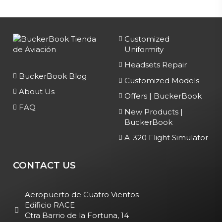
Customized
Uniformity
Headsets Repair
BuckerBook Blog
Customized Models
About Us
Offers | BuckerBook
FAQ
New Products |
BuckerBook
A-320 Flight Simulator
CONTACT US
Aeropuerto de Cuatro Vientos
Edificio RACE
Ctra Barrio de la Fortuna, 14