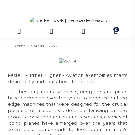
0
Home
Brands
AVI-8
Faster, Further, Higher - Aviation exemplifies man's
desire to fly and soar above the earth…
The best engineers, scientists, designers and pilots
have combined over the years to produce cutting
edge machines that were designed for the crucial
purpose of a country's defence. Drawing on the
absolute best in materials and resources, a series of
iconic planes have emerged over the years that
serve as a benchmark to look upon in man's