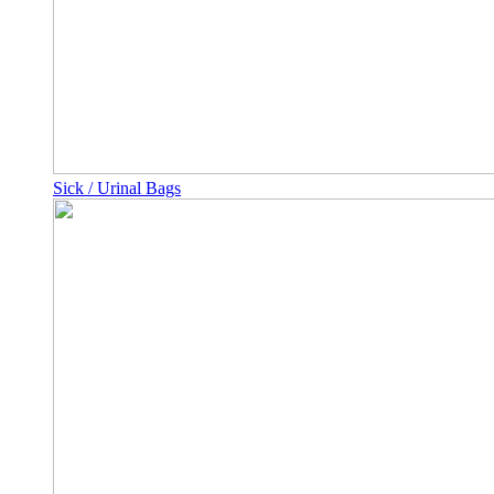
Sick / Urinal Bags