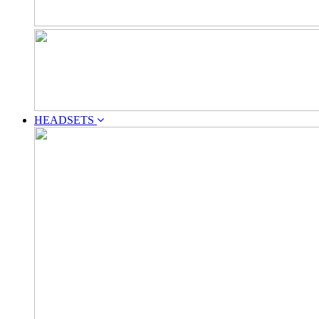
HEADSETS