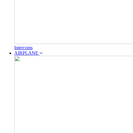
Intercoms
AIRPLANE