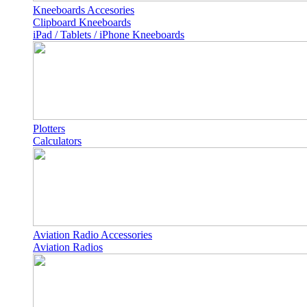
Kneeboards Accesories
Clipboard Kneeboards
iPad / Tablets / iPhone Kneeboards
Plotters
Calculators
Aviation Radio Accessories
Aviation Radios