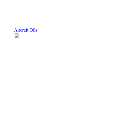
Aircraft Oils