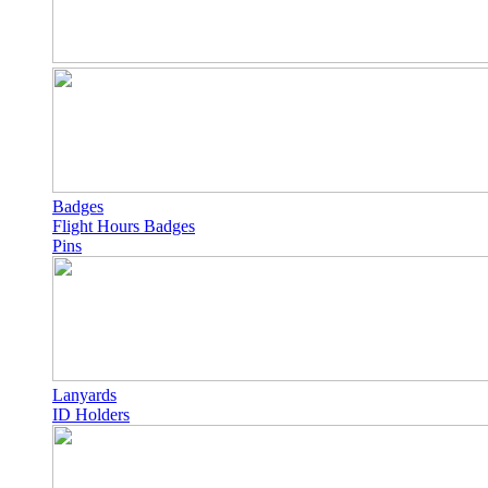
Badges
Flight Hours Badges
Pins
Lanyards
ID Holders