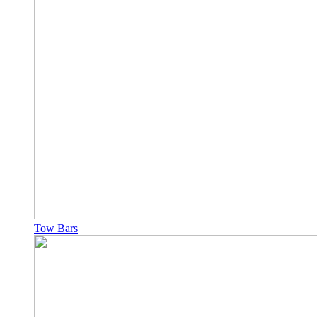
Tow Bars