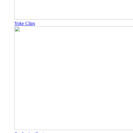
Yoke Clips