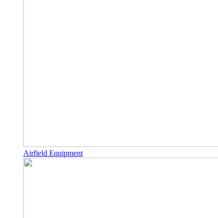
Airfield Equipment