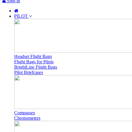
Sign in
PILOT
Headset Flight Bags
Flight Bags for Pilots
BrightLine Flight Bags
Pilot Briefcases
Compasses
Chronometers