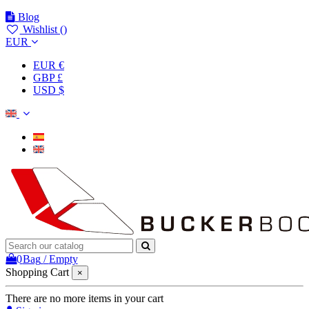
Blog
Wishlist (
)
EUR
EUR €
GBP £
USD $
0
Bag
/
Empty
Shopping Cart
×
There are no more items in your cart