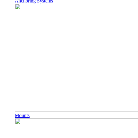
Anchoring Systems
Mounts