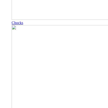
Chocks