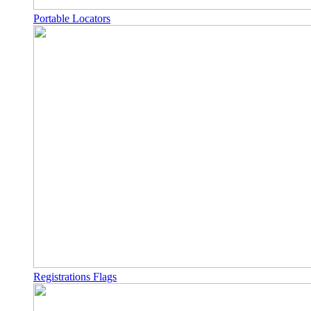
Portable Locators
Registrations Flags