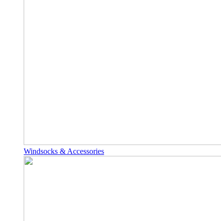
Windsocks & Accessories