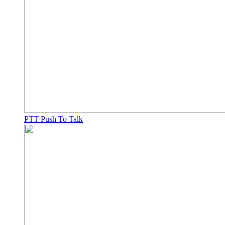
PTT Push To Talk