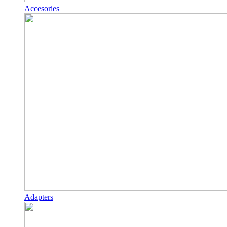
Accesories
Adapters