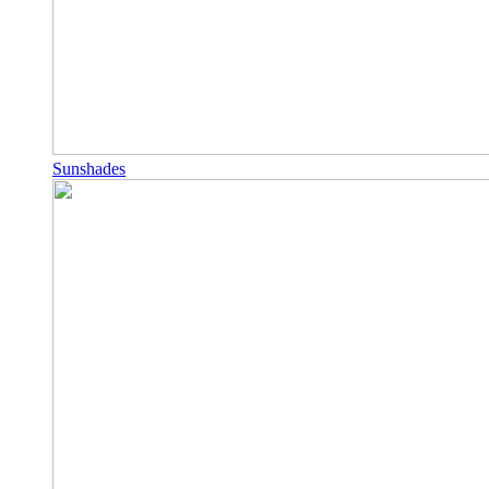
Sunshades