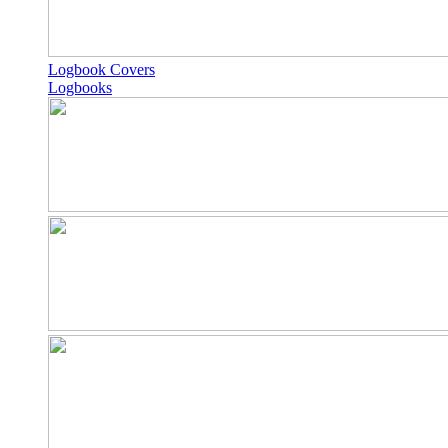
Logbook Covers
Logbooks