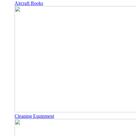
Aircraft Books
Cleaning Equipment