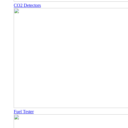
CO2 Detectors
Fuel Tester