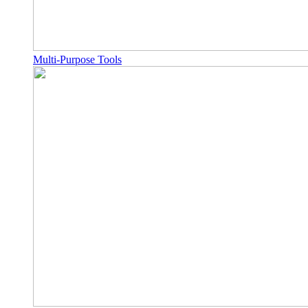
Multi-Purpose Tools