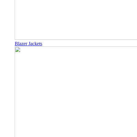
Blazer Jackets