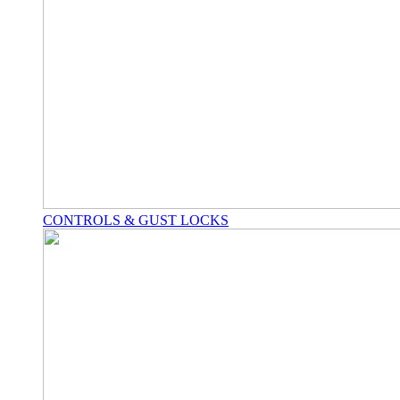
CONTROLS & GUST LOCKS