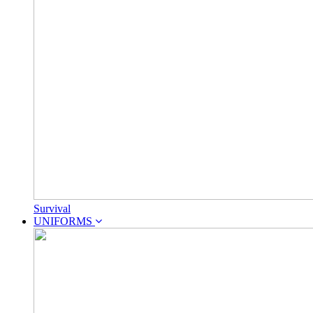
Survival
UNIFORMS