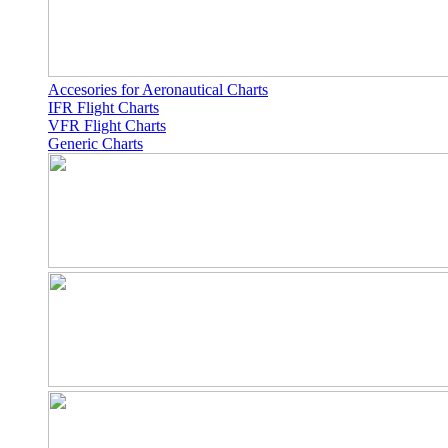
Accesories for Aeronautical Charts
IFR Flight Charts
VFR Flight Charts
Generic Charts