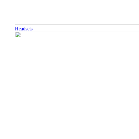
Headsets