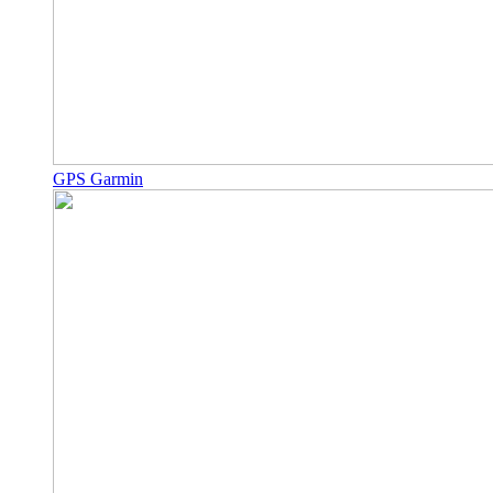
GPS Garmin