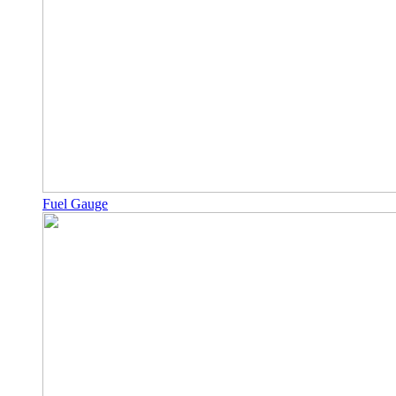
Fuel Gauge