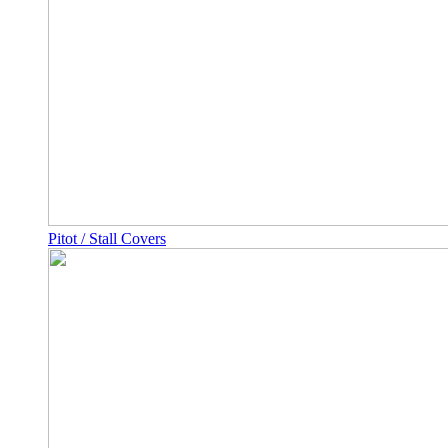
Pitot / Stall Covers