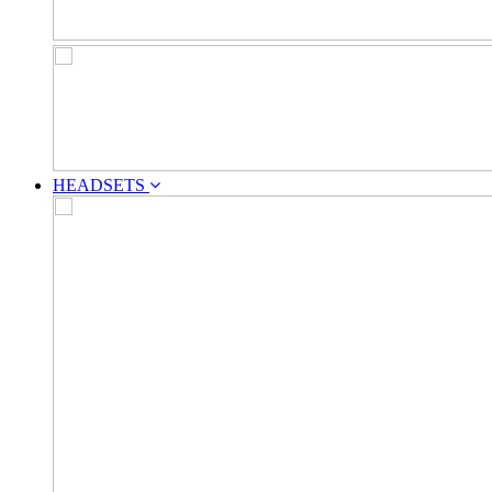
HEADSETS