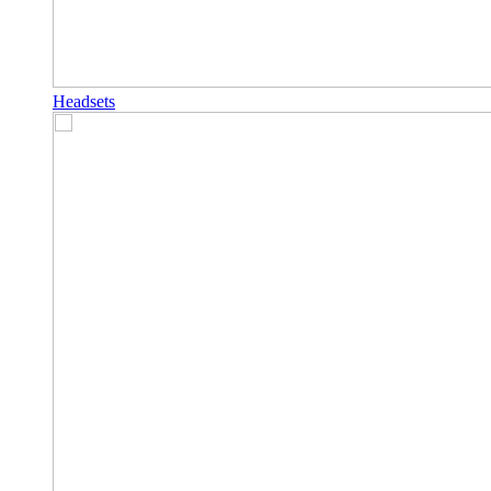
Headsets