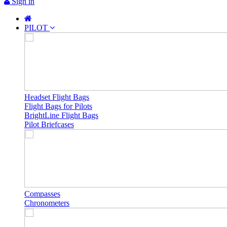
Sign in
PILOT
Headset Flight Bags
Flight Bags for Pilots
BrightLine Flight Bags
Pilot Briefcases
Compasses
Chronometers