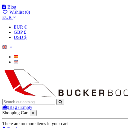
Blog
Wishlist (
0
)
EUR
EUR €
GBP £
USD $
0
Bag
/
Empty
Shopping Cart
×
There are no more items in your cart