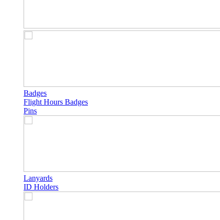
Badges
Flight Hours Badges
Pins
Lanyards
ID Holders