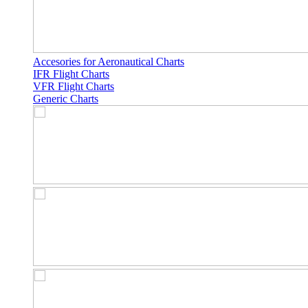
Accesories for Aeronautical Charts
IFR Flight Charts
VFR Flight Charts
Generic Charts