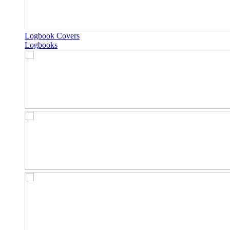
Logbook Covers
Logbooks