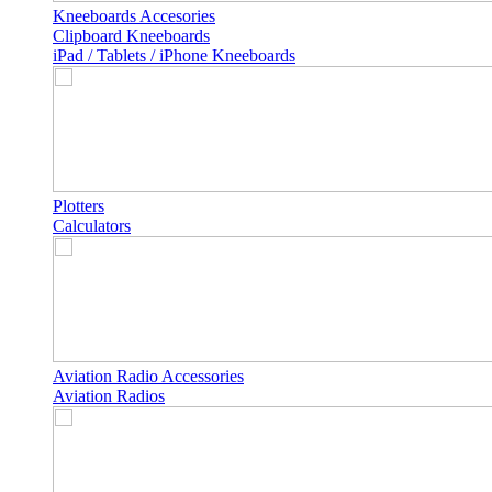
Kneeboards Accesories
Clipboard Kneeboards
iPad / Tablets / iPhone Kneeboards
Plotters
Calculators
Aviation Radio Accessories
Aviation Radios