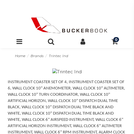
0
Home
Brands
Trintec Ind
INSTRUMENT COASTER SET OF 4, INSTRUMENT COASTER SET OF
6, WALL CLOCK 10'' ANEMOMETER, WALL CLOCK 10'' ALTIMETER,
WALL CLOCK 10'' TURN COORDINATOR, WALL CLOCK 10''
ARTIFICIAL HORIZON, WALL CLOCK 10'' DISPATCH DUAL TIME
BLACK, WALL CLOCK 10'' DISPATCH DUAL TIME BLACK AND
WHITE, WALL CLOCK 10'' DISPATCH DUAL TIME BLACK AND
WHITE, WALL CLOCK 6'' AIRSPEED INSTRUMENT, WALL CLOCK 6''
ARTIFICIAL HORIZON INSTRUMENT, WALL CLOCK 6'' ALTIMETER
INSTRUMENT, WALL CLOCK 6'' RPM INSTRUMENT, ALARM CLOCK