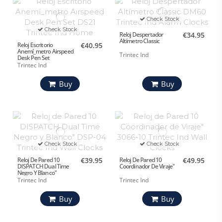
Check Stock
Check Stock
Reloj Despertador
€34.95
Altímetro Classic
Reloj Escritorio
€40.95
Anemí_metro Airspeed
Trintec Ind
Desk Pen Set
Trintec Ind
Buy
Buy
Check Stock
Check Stock
Reloj De Pared 10
€39.95
Reloj De Pared 10
€49.95
DISPATCH Dual Time
Coordinador De Viraje"
Negro Y Blanco"
Trintec Ind
Trintec Ind
Buy
Buy