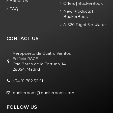
About Us
Offers | BuckerBook
FAQ
New Products |
BuckerBook
A-320 Flight Simulator
CONTACT US
Aeropuerto de Cuatro Vientos
Edificio RACE
Ctra Barrio de la Fortuna, 14
28054, Madrid
+34 91 782 52 51
buckerbook@buckerbook.com
FOLLOW US