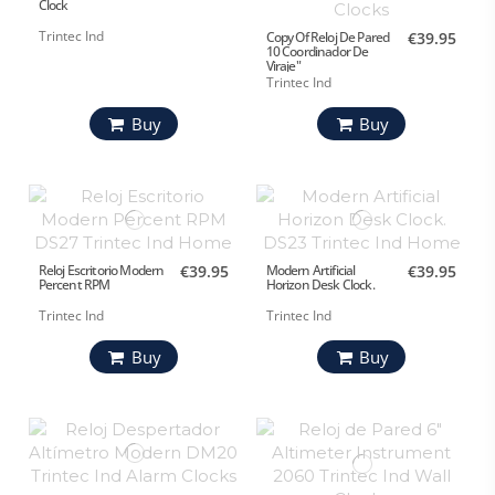
Clock
Trintec Ind
Copy Of Reloj De Pared
€39.95
10 Coordinador De
Viraje"
Trintec Ind
Buy
Buy
Reloj Escritorio Modern
€39.95
Modern Artificial
€39.95
Percent RPM
Horizon Desk Clock.
Trintec Ind
Trintec Ind
Buy
Buy