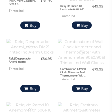
Instrument Coasters.
€31.95
Set Of 6
Reloj De Pared 10
€49.95
Horizonte Artificial"
Trintec Ind
Trintec Ind
Buy
Buy
Reloj Despertador
€34.95
Anemí_metro
Trintec Ind
Combination Of Wall
€79.95
Clock Altimeter And
Thermometer With...
Trintec Ind
Buy
Buy