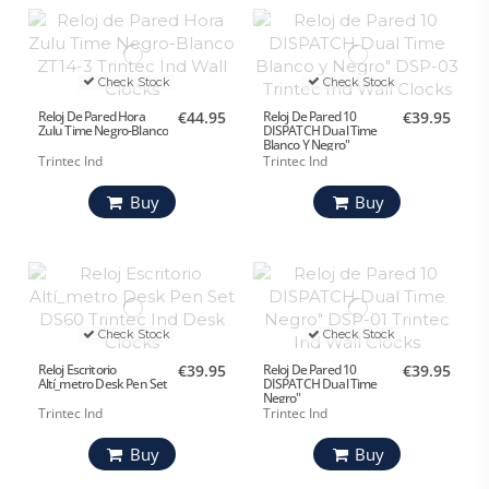
Check Stock
Check Stock
Reloj De Pared Hora
€44.95
Reloj De Pared 10
€39.95
Zulu Time Negro-Blanco
DISPATCH Dual Time
Blanco Y Negro"
Trintec Ind
Trintec Ind
Buy
Buy
Check Stock
Check Stock
Reloj Escritorio
€39.95
Reloj De Pared 10
€39.95
Altí_metro Desk Pen Set
DISPATCH Dual Time
Negro"
Trintec Ind
Trintec Ind
Buy
Buy