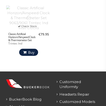
Check Stock
Classic Artificial
€79.95
Horizon/Airspeed Clock
& Thermometer Set
Trintec Ind
Buy
Customized
Uniformity
Headsets Repair
BuckerBook Blog
Customized Models