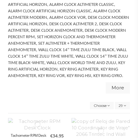
ARTIFICIAL HORIZON, ALARM CLOCK ALTIMETER CLASSIC,
ALARM CLOCK ARTIFICIAL HORIZON CLASSIC, ALARM CLOCK
ALTIMETER MODERN, ALARM CLOCK VOR, DESK CLOCK MODERN
ARTIFICIAL HORIZON, DESK CLOCK ALTIMETER 2, DESK CLOCK
ALTIMETER, DESK CLOCK ANEMOMETER, DESK CLOCK MODERN
PERCENT RPM, SET HORIZON CLOCK AND THERMOMETER
ANEMOMETER, SET ALTIMETER + THERMOMETER
ANEMOMETER, WALL CLOCK 14'' TIME ZULU TIME BLACK, WALL
CLOCK 14'' TIME ZULU TIME WHITE, WALL CLOCK 14'' TIME ZULU
TIME BLACK-WHITE, WALL CLOCK WORLD TIME AND ZULU, KEY
RING ARTIFICIAL HORIZON, KEY RING ALTIMETER, KEY RING
ANEMOMETER, KEY RING VOR, KEY RING HSI, KEY RING GYRO.
More
Choose
29
Tachometer RPM Desk
€34.95