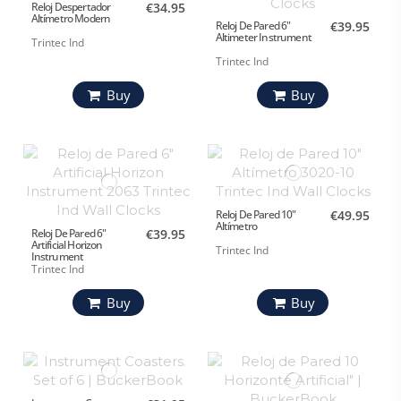
Reloj Despertador
€34.95
Altímetro Modern
Reloj De Pared 6"
€39.95
Altimeter Instrument
Trintec Ind
Trintec Ind
Buy
Buy
Reloj De Pared 10"
€49.95
Altímetro
Reloj De Pared 6"
€39.95
Artificial Horizon
Trintec Ind
Instrument
Trintec Ind
Buy
Buy