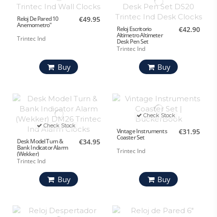
Reloj De Pared 10
€49.95
Anemometro"
Reloj Escritorio
€42.90
Altimetro Altimeter
Trintec Ind
Desk Pen Set
Trintec Ind
Buy
Buy
Check Stock
Check Stock
Vintage Instruments
€31.95
Coaster Set
Desk Model Turn &
€34.95
Bank Indicator Alarm
Trintec Ind
(Wekker)
Trintec Ind
Buy
Buy