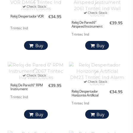
Check Stock
Check Stock
Reloj Despertador VOR
€34.95
Reloj De Pared 6"
€39.95
Airspeed Instrument
Trintec Ind
Trintec Ind
Buy
Buy
Check Stock
Check Stock
Reloj De Pared 6" RPM
€39.95
Instrument
Reloj Despertador
€34.95
Horizonte Artificial
Trintec Ind
Trintec Ind
Buy
Buy