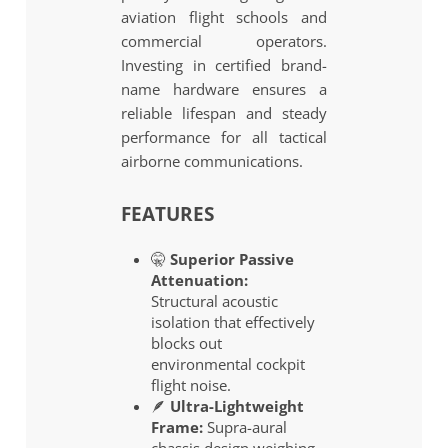
aviation flight schools and
commercial operators.
Investing in certified brand-
name hardware ensures a
reliable lifespan and steady
performance for all tactical
airborne communications.
FEATURES
🤫
Superior Passive
Attenuation:
Structural acoustic
isolation that effectively
blocks out
environmental cockpit
flight noise.
🪶
Ultra-Lightweight
Frame:
Supra-aural
chassis design weighing