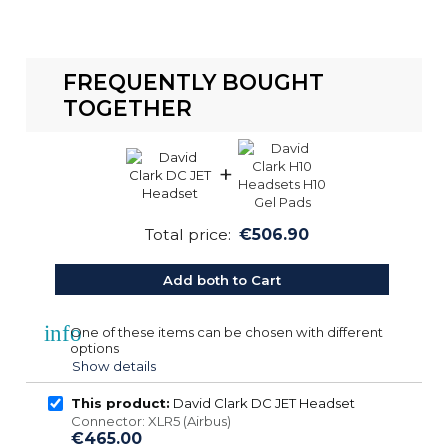
FREQUENTLY BOUGHT
TOGETHER
+
Total price:
€506.90
Add both to Cart
info
One of these items can be chosen with different
options
Show details
This product:
David Clark DC JET Headset
Connector: XLR5 (Airbus)
€465.00