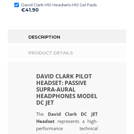
David Clark H10 Headsets H10 Gel Pads
€41.90
DESCRIPTION
PRODUCT DETAILS
DAVID CLARK PILOT
HEADSET: PASSIVE
SUPRA-AURAL
HEADPHONES MODEL
DC JET
The
David Clark DC JET
Headset
represents a high-
performance technical