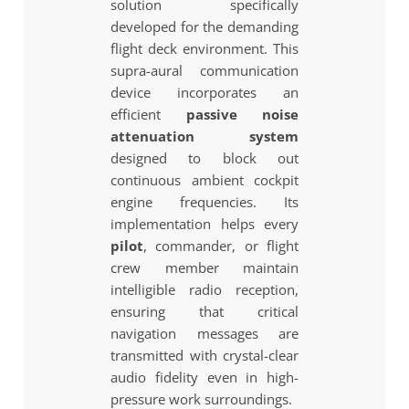
solution specifically
developed for the demanding
flight deck environment. This
supra-aural communication
device incorporates an
efficient
passive noise
attenuation system
designed to block out
continuous ambient cockpit
engine frequencies. Its
implementation helps every
pilot
, commander, or flight
crew member maintain
intelligible radio reception,
ensuring that critical
navigation messages are
transmitted with crystal-clear
audio fidelity even in high-
pressure work surroundings.