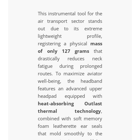
This instrumental tool for the
air transport sector stands
out due to its extreme
lightweight profile,
registering a physical
mass
of only 127 grams
that
drastically reduces neck
fatigue during prolonged
routes. To maximize aviator
well-being, the headband
features an advanced upper
headpad equipped with
heat-absorbing Outlast
thermal technology
,
combined with soft memory
foam leatherette ear seals
that mold smoothly to the