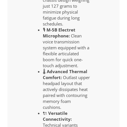
just 127 grams to
minimize physical
fatigue during long
schedules.
🎙️
M-5B Electret
Microphone:
Clean
voice transmission
system equipped with a
flexible articulated
boom for quick one-
touch adjustment.
🌡️
Advanced Thermal
Comfort:
Outlast upper
headpad layout that
actively dissipates heat
paired with contouring
memory foam
cushions.
🔌
Versatile
Connectivity:
Technical variants