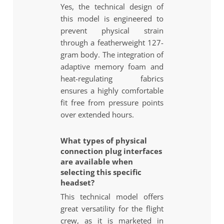
Yes, the technical design of
this model is engineered to
prevent physical strain
through a featherweight 127-
gram body. The integration of
adaptive memory foam and
heat-regulating fabrics
ensures a highly comfortable
fit free from pressure points
over extended hours.
What types of physical
connection plug interfaces
are available when
selecting this specific
headset?
This technical model offers
great versatility for the flight
crew, as it is marketed in