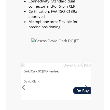
Connectivity: Standard dual
connector and/or 5-pin XLR
Certification: FAA TSO-C139a
approved
Microphone arm: Flexible for
precise positioning
David Clark DC JET-X Headset
David Clark
Buy