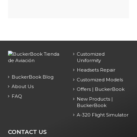
Customized
Uniformity
Headsets Repair
BuckerBook Blog
Customized Models
About Us
Offers | BuckerBook
FAQ
New Products |
BuckerBook
A-320 Flight Simulator
CONTACT US