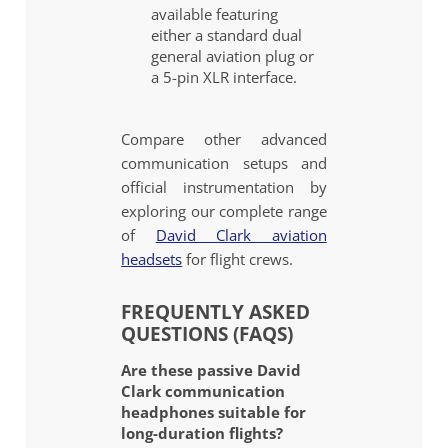
available featuring
either a standard dual
general aviation plug or
a 5-pin XLR interface.
Compare other advanced
communication setups and
official instrumentation by
exploring our complete range
of
David Clark aviation
headsets
for flight crews.
FREQUENTLY ASKED
QUESTIONS (FAQS)
Are these passive David
Clark communication
headphones suitable for
long-duration flights?