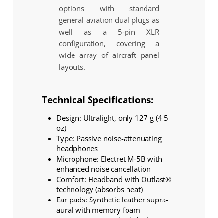
options with standard
general aviation dual plugs as
well as a 5-pin XLR
configuration, covering a
wide array of aircraft panel
layouts.
Technical Specifications:
Design: Ultralight, only 127 g (4.5
oz)
Type: Passive noise-attenuating
headphones
Microphone: Electret M-5B with
enhanced noise cancellation
Comfort: Headband with Outlast®
technology (absorbs heat)
Ear pads: Synthetic leather supra-
aural with memory foam