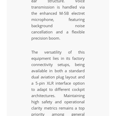
ear structure. Voice
transmission is handled via
the enhanced M-5B electret
microphone, featuring
background noise
cancellation and a flexible
precision boom.
The versatility of this
equipment lies in its factory
connectivity setups, being
available in both a standard
dual aviation plug layout and
a 5-pin XLR interface option
to adapt to different cockpit
architectures. Maintaining
high safety and operational
clarity metrics remains a top
priority among general