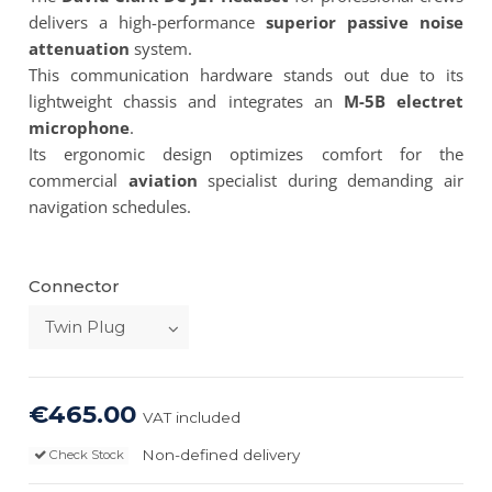
delivers a high-performance
superior passive noise
attenuation
system.
This communication hardware stands out due to its
lightweight chassis and integrates an
M-5B electret
microphone
.
Its ergonomic design optimizes comfort for the
commercial
aviation
specialist during demanding air
navigation schedules.
Connector
€465.00
VAT included
Non-defined delivery
Check Stock