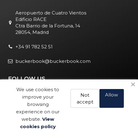
Aeropuerto de Cuatro Vientos
Edificio RACE
Ctra Barrio de la Fortuna, 14
28054, Madrid
+34 91 782 52 51
buckerbook@buckerbook.com
FOLLOW US
We use cookies to
Allow
Not
improve your
accept
browsing
experience on our
website.
View
Legal Notice and Policies
|
Cookie Policy
| BuckerBook © 1995
cookies policy
Buy
- 2025. All rights reserved.