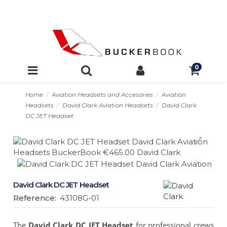
0
Home
Aviation Headsets and Accesories
Aviation
Headsets
David Clark Aviation Headsets
David Clark
DC JET Headset
David Clark DC JET Headset
Reference:
43108G-01
The
David Clark DC JET Headset
for professional crews