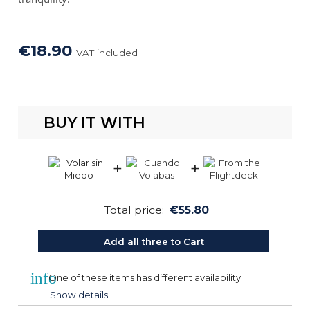
€18.90
VAT included
BUY IT WITH
+
+
Total price:
€55.80
Add all three to Cart
info
One of these items has different availability
Show details