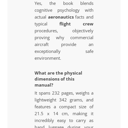
Yes, the book blends
cognitive psychology with
actual
aeronautics
facts and
typical
flight crew
procedures, objectively
proving why commercial
aircraft provide an
exceptionally safe
environment.
What are the physical
dimensions of this
manual?
It spans 232 pages, weighs a
lightweight 342 grams, and
features a compact size of
21.5 x 14 cm, making it
incredibly easy to carry as
hand luggage during your