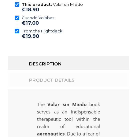
This product:
Volar sin Miedo
€18.90
Cuando Volabas
€17.00
From the Flightdeck
€19.90
DESCRIPTION
PRODUCT DETAILS
The
Volar sin Miedo
book
serves as an indispensable
therapeutic tool within the
realm of educational
aeronautics
. Due to a fear of