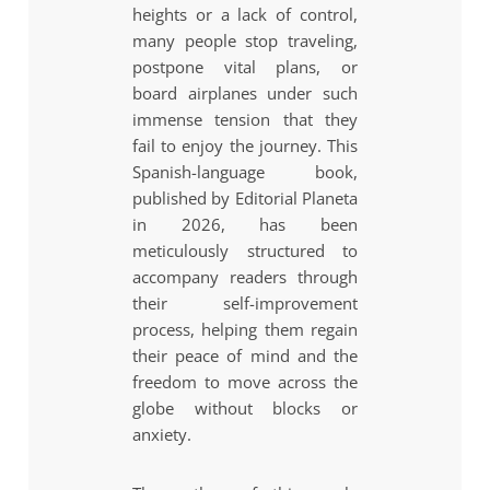
heights or a lack of control,
many people stop traveling,
postpone vital plans, or
board airplanes under such
immense tension that they
fail to enjoy the journey. This
Spanish-language book,
published by Editorial Planeta
in 2026, has been
meticulously structured to
accompany readers through
their self-improvement
process, helping them regain
their peace of mind and the
freedom to move across the
globe without blocks or
anxiety.