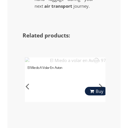
next
air transport
journey.
Related products:
El Miedo A Volar En Avion
Buy