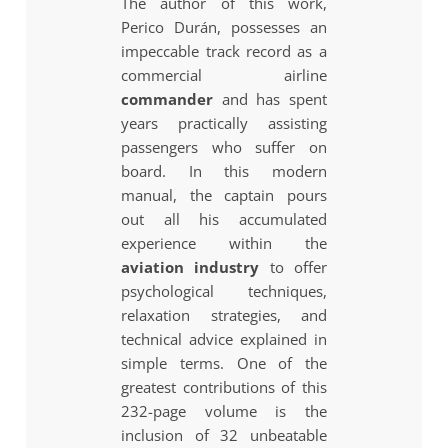
The author of this work,
Perico Durán, possesses an
impeccable track record as a
commercial airline
commander
and has spent
years practically assisting
passengers who suffer on
board. In this modern
manual, the captain pours
out all his accumulated
experience within the
aviation industry
to offer
psychological techniques,
relaxation strategies, and
technical advice explained in
simple terms. One of the
greatest contributions of this
232-page volume is the
inclusion of 32 unbeatable