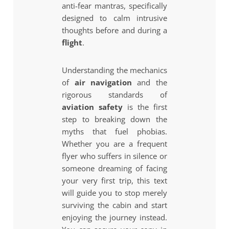
anti-fear mantras, specifically
designed to calm intrusive
thoughts before and during a
flight
.
Understanding the mechanics
of
air navigation
and the
rigorous standards of
aviation safety
is the first
step to breaking down the
myths that fuel phobias.
Whether you are a frequent
flyer who suffers in silence or
someone dreaming of facing
your very first trip, this text
will guide you to stop merely
surviving the cabin and start
enjoying the journey instead.