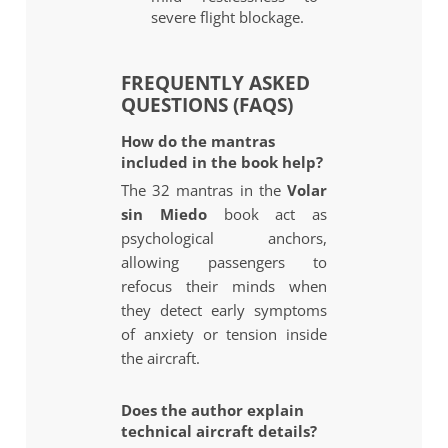
severe flight blockage.
FREQUENTLY ASKED
QUESTIONS (FAQS)
How do the mantras
included in the book help?
The 32 mantras in the
Volar
sin Miedo
book act as
psychological anchors,
allowing passengers to
refocus their minds when
they detect early symptoms
of anxiety or tension inside
the aircraft.
Does the author explain
technical aircraft details?