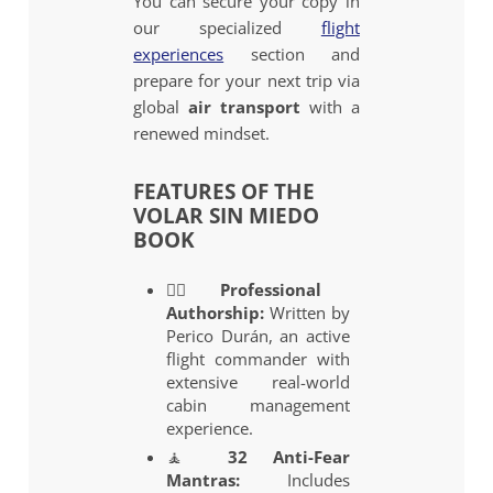
You can secure your copy in
our specialized
flight
experiences
section and
prepare for your next trip via
global
air transport
with a
renewed mindset.
FEATURES OF THE
VOLAR SIN MIEDO
BOOK
👨‍✈️
Professional
Authorship:
Written by
Perico Durán, an active
flight commander with
extensive real-world
cabin management
experience.
🧘
32 Anti-Fear
Mantras:
Includes