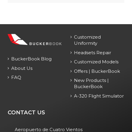
Customized
Uniformity
Headsets Repair
BuckerBook Blog
Customized Models
About Us
Offers | BuckerBook
FAQ
New Products |
BuckerBook
A-320 Flight Simulator
CONTACT US
Aeropuerto de Cuatro Vientos