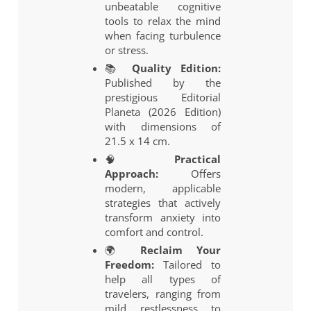
unbeatable cognitive
tools to relax the mind
when facing turbulence
or stress.
📚
Quality Edition:
Published by the
prestigious Editorial
Planeta (2026 Edition)
with dimensions of
21.5 x 14 cm.
🧠
Practical
Approach:
Offers
modern, applicable
strategies that actively
transform anxiety into
comfort and control.
🌍
Reclaim Your
Freedom:
Tailored to
help all types of
travelers, ranging from
mild restlessness to