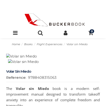
0
Home
Books
Flight Experiences
Volar sin Miedo
Volar Sin Miedo
Reference:
9788408315063
The
Volar sin Miedo
book is a modern self-
improvement manual designed to transform takeoff
anxiety into an experience of complete freedom and
tranquility.