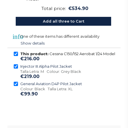
Total price:
€534.90
Add all three to Cart
info
One of these items has different availability
Show details
This product:
Cessna C150/152 Aerobat 1/24 Model
€216.00
Injector III Alpha Pilot Jacket
Talla Letra: M Colour: Grey Black
€219.00
General Aviation D4P Pilot Jacket
Colour: Black Talla Letra: XL
€99.90