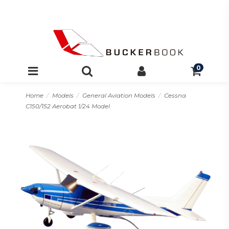
0
Home
Models
General Aviation Models
Cessna
C150/152 Aerobat 1/24 Model