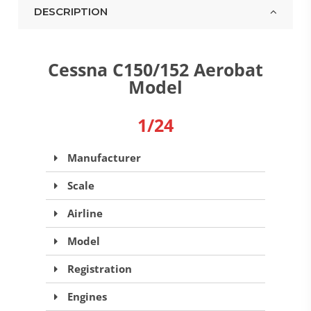
DESCRIPTION
Cessna C150/152 Aerobat
Model
1/24
Manufacturer
Scale
Airline
Model
Registration
Engines