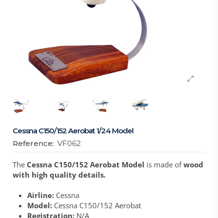
Cessna C150/152 Aerobat 1/24 Model
Reference:
VF062
The
Cessna C150/152 Aerobat Model
is made of
wood
with high quality details.
Airline:
Cessna
Model:
Cessna C150/152 Aerobat
Registration:
N/A