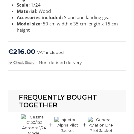
Scale:
1/24
Material:
Wood
Accesories included:
Stand and landing gear
Model size:
50 cm width x 35 cm length x 15 cm
height
€216.00
VAT included
Non-defined delivery
Check Stock
FREQUENTLY BOUGHT
TOGETHER
+
+