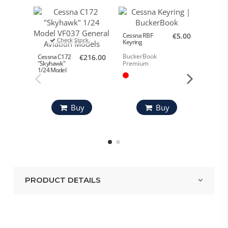
Cessna RBF
€5.00
Check Stock
Keyring
BuckerBook
Cessna C172
€216.00
Cessna 
Premium
"Skyhawk"
Cap Re
1/24 Model
RED C
Buy
Buy
PRODUCT DETAILS