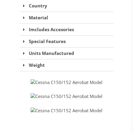
Country
Material
Imcludes Accesories
Special Features
Units Manufactured
Weight