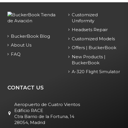
Customized
Uniformity
Headsets Repair
BuckerBook Blog
Customized Models
About Us
Offers | BuckerBook
FAQ
New Products |
BuckerBook
A-320 Flight Simulator
CONTACT US
Aeropuerto de Cuatro Vientos
Edificio RACE
Ctra Barrio de la Fortuna, 14
28054, Madrid