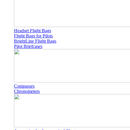
Headset Flight Bags
Flight Bags for Pilots
BrightLine Flight Bags
Pilot Briefcases
Compasses
Chronometers