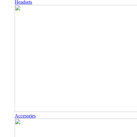
Headsets
Accesories