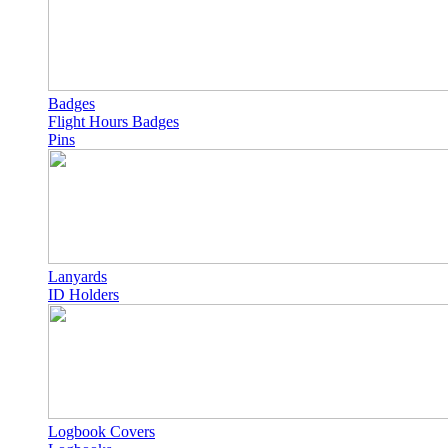
Badges
Flight Hours Badges
Pins
Lanyards
ID Holders
Logbook Covers