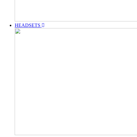
HEADSETS