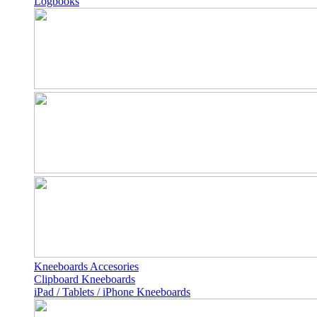
Logbooks
Kneeboards Accesories
Clipboard Kneeboards
iPad / Tablets / iPhone Kneeboards