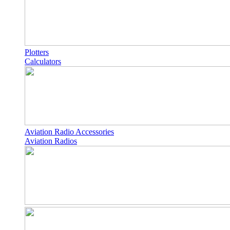
Plotters
Calculators
Aviation Radio Accessories
Aviation Radios