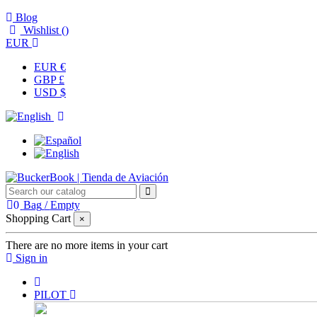
Blog
Wishlist (
)
EUR
EUR €
GBP £
USD $
0
Bag
/
Empty
Shopping Cart
×
There are no more items in your cart
Sign in
PILOT