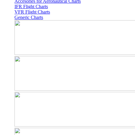
Accesories for Aeronautical Charts
IFR Flight Charts
VFR Flight Charts
Generic Charts