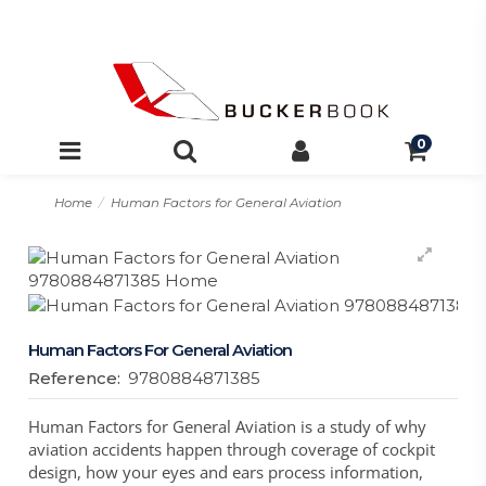
0
Home
Human Factors for General Aviation
Human Factors For General Aviation
Reference:
9780884871385
Human Factors for General Aviation is a study of why
aviation accidents happen through coverage of cockpit
design, how your eyes and ears process information,