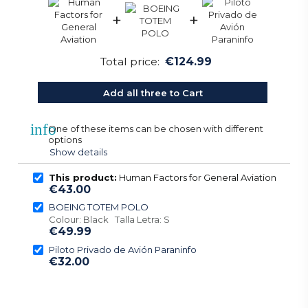
+
+
Total price:
€124.99
Add all three to Cart
info
One of these items can be chosen with different
options
Show details
This product:
Human Factors for General Aviation
€43.00
BOEING TOTEM POLO
Colour: Black Talla Letra: S
€49.99
Piloto Privado de Avión Paraninfo
€32.00