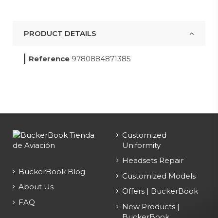
PRODUCT DETAILS
Reference
9780884871385
Customized
Uniformity
Headsets Repair
BuckerBook Blog
Customized Models
About Us
Offers | BuckerBook
FAQ
New Products |
BuckerBook