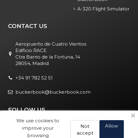
A-320 Flight Simulator
CONTACT US
Aeropuerto de Cuatro Vientos
Edificio RACE
Ctra Barrio de la Fortuna, 14
28054, Madrid
+34 91 782 52 51
buckerbook@buckerbook.com
FOLLOW US
We use cookies to
Allow
Not
improve your
accept
browsing