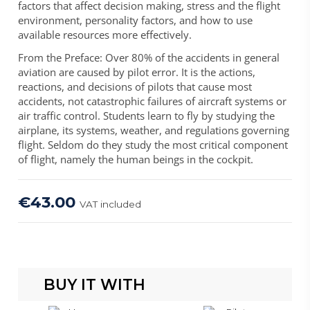
factors that affect decision making, stress and the flight
environment, personality factors, and how to use
available resources more effectively.
From the Preface: Over 80% of the accidents in general
aviation are caused by pilot error. It is the actions,
reactions, and decisions of pilots that cause most
accidents, not catastrophic failures of aircraft systems or
air traffic control. Students learn to fly by studying the
airplane, its systems, weather, and regulations governing
flight. Seldom do they study the most critical component
of flight, namely the human beings in the cockpit.
€43.00
VAT included
BUY IT WITH