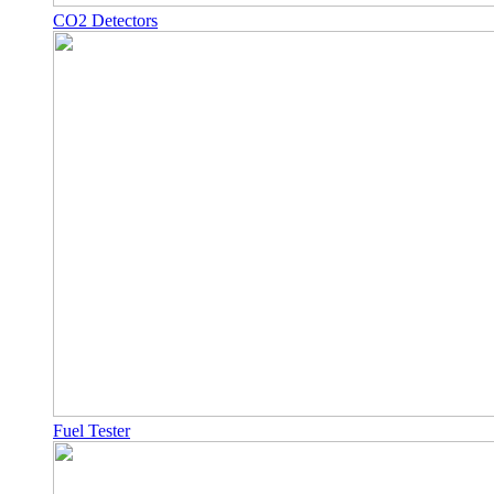
CO2 Detectors
Fuel Tester