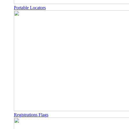
Portable Locators
Registrations Flags