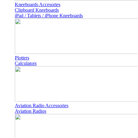
Kneeboards Accesories
Clipboard Kneeboards
iPad / Tablets / iPhone Kneeboards
Plotters
Calculators
Aviation Radio Accessories
Aviation Radios