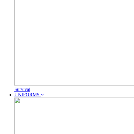
Survival
UNIFORMS