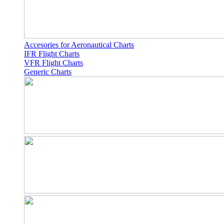
Accesories for Aeronautical Charts
IFR Flight Charts
VFR Flight Charts
Generic Charts