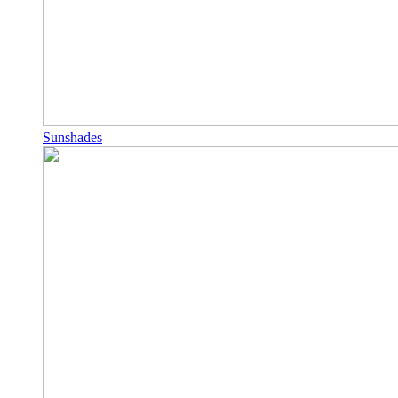
Sunshades