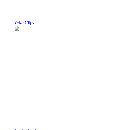
Yoke Clips