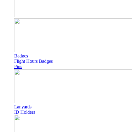
Badges
Flight Hours Badges
Pins
Lanyards
ID Holders