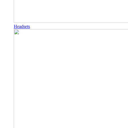
Headsets