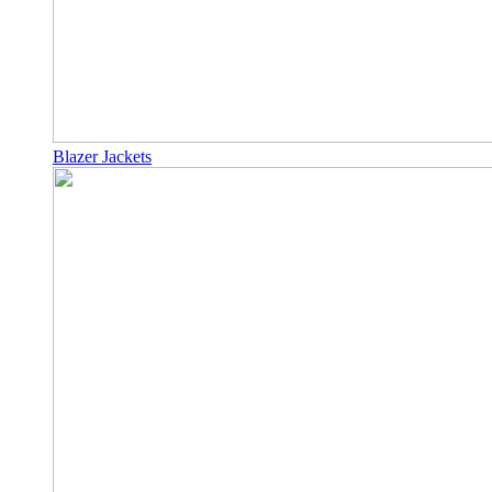
Blazer Jackets