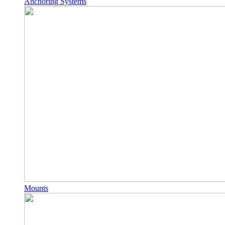
Anchoring Systems
Mounts