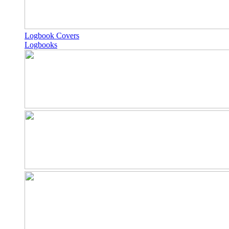
Logbook Covers
Logbooks