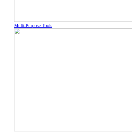
Multi-Purpose Tools