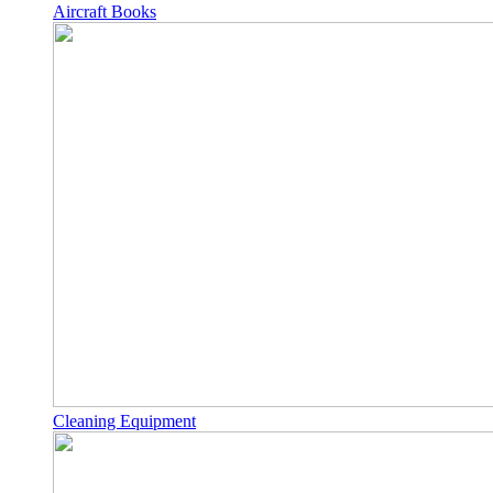
Aircraft Books
Cleaning Equipment