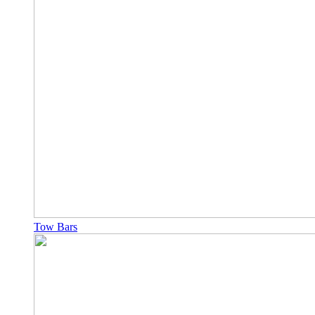
Tow Bars