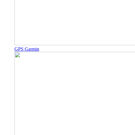
GPS Garmin