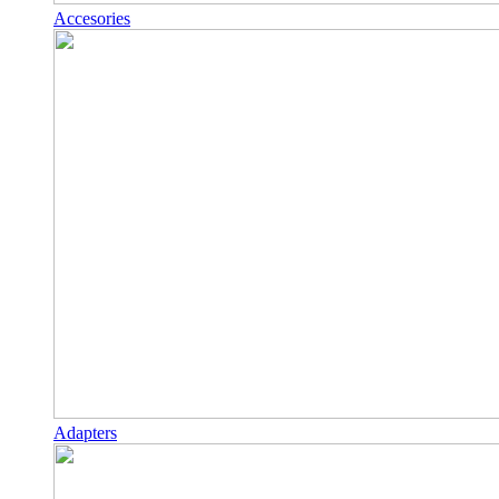
Accesories
Adapters