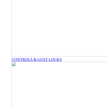
CONTROLS & GUST LOCKS