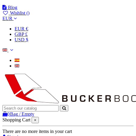
Blog
Wishlist (
)
EUR
EUR €
GBP £
USD $
0
Bag
/
Empty
Shopping Cart
×
There are no more items in your cart