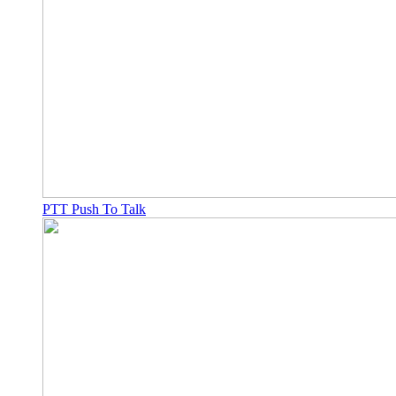
PTT Push To Talk