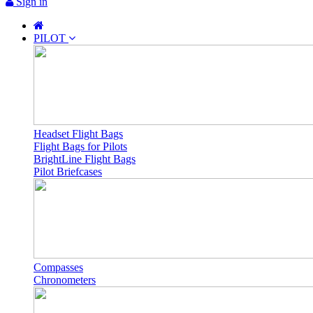
Sign in
PILOT
Headset Flight Bags
Flight Bags for Pilots
BrightLine Flight Bags
Pilot Briefcases
Compasses
Chronometers