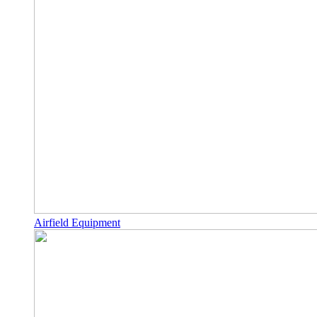
Airfield Equipment