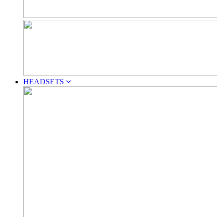
HEADSETS