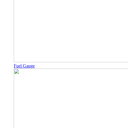
Fuel Gauge