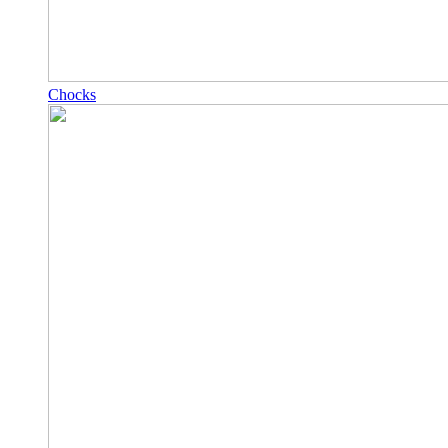
Chocks