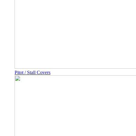
Pitot / Stall Covers