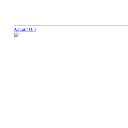
Aircraft Oils