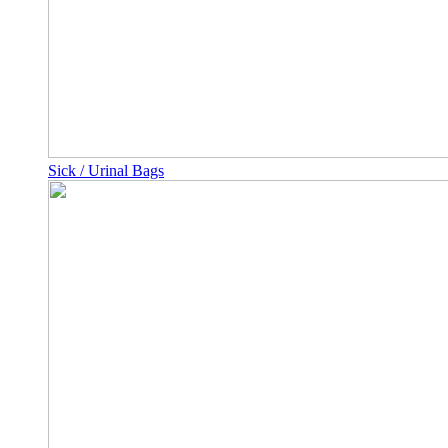
Sick / Urinal Bags