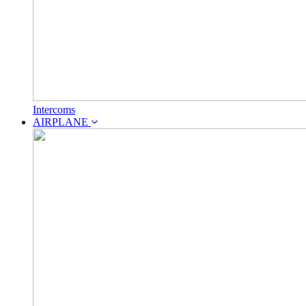
Intercoms
AIRPLANE