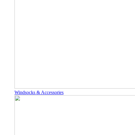
Windsocks & Accessories