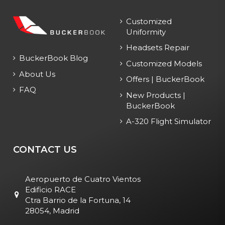
Customized
Uniformity
Headsets Repair
BuckerBook Blog
Customized Models
About Us
Offers | BuckerBook
FAQ
New Products |
BuckerBook
A-320 Flight Simulator
CONTACT US
Aeropuerto de Cuatro Vientos
Edificio RACE
Ctra Barrio de la Fortuna, 14
28054, Madrid