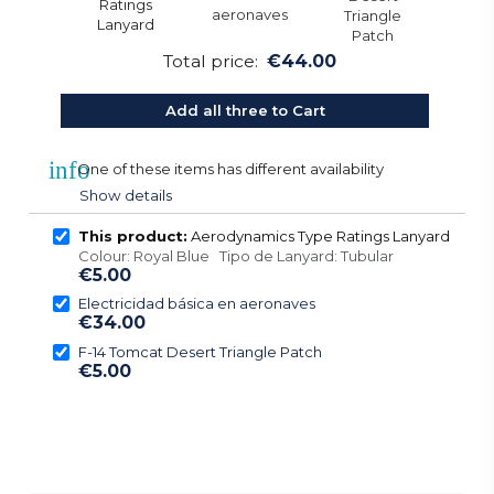
Total price:
€44.00
Add all three to Cart
info
One of these items has different availability
Show details
This product:
Aerodynamics Type Ratings Lanyard
Colour: Royal Blue Tipo de Lanyard: Tubular
€5.00
Electricidad básica en aeronaves
€34.00
F-14 Tomcat Desert Triangle Patch
€5.00