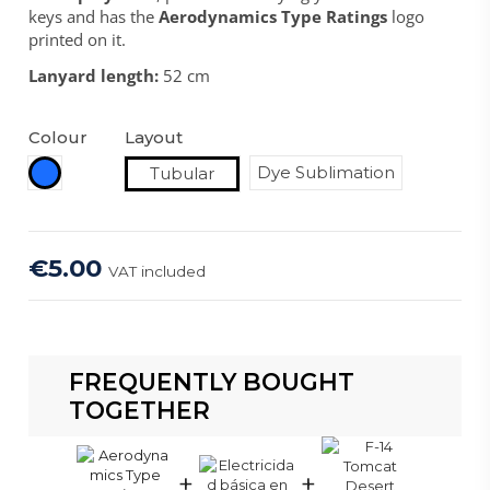
keys and has the
Aerodynamics Type Ratings
logo
printed on it.
Lanyard length:
52 cm
Colour
Layout
Royal Blue
Dye Sublimation
Tubular
€5.00
VAT included
FREQUENTLY BOUGHT
TOGETHER
+
+