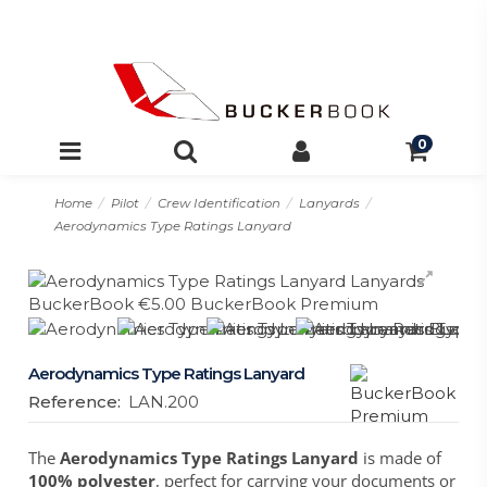
0
Home
Pilot
Crew Identification
Lanyards
Aerodynamics Type Ratings Lanyard
Aerodynamics Type Ratings Lanyard
Reference:
LAN.200
The
Aerodynamics Type Ratings Lanyard
is made of
100% polyester
, perfect for carrying your documents or