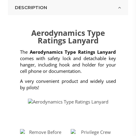
DESCRIPTION
Aerodynamics Type
Ratings Lanyard
The
Aerodynamics Type Ratings Lanyard
comes with safety lock and detachable key
hanger, including hook and holder for your
cell phone or documentation.
A very convenient product and widely used
by pilots!