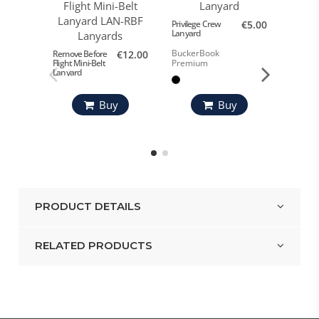
Privilege Crew
€5.00
Remove
Lanyard
Flight L
BuckerBook
Bucke
Remove Before
€12.00
Premium
Premi
Flight Mini-Belt
Lanyard
Buy
Buy
PRODUCT DETAILS
RELATED PRODUCTS