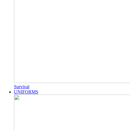
Survival
UNIFORMS