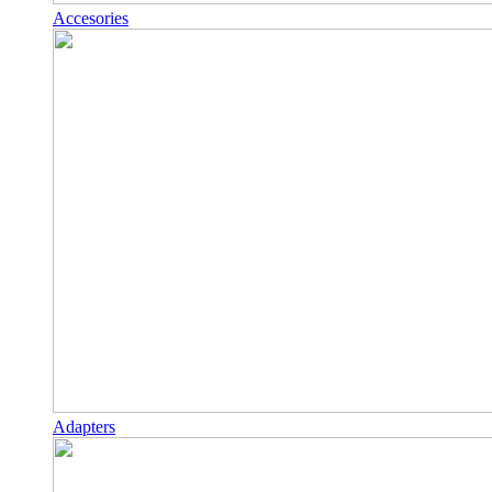
Accesories
Adapters