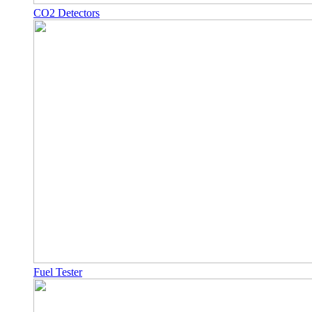
CO2 Detectors
Fuel Tester