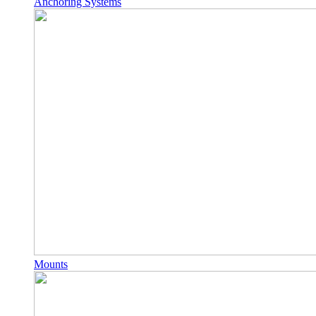
Anchoring Systems
Mounts