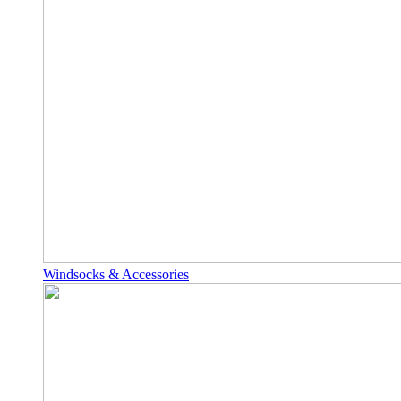
Windsocks & Accessories