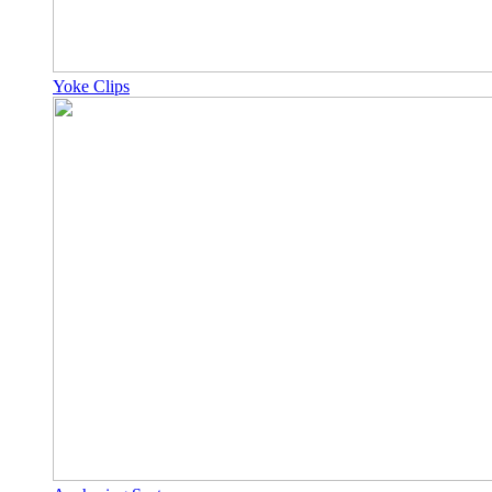
Yoke Clips