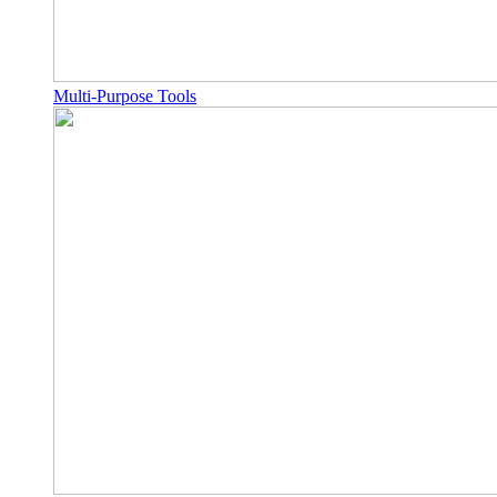
Multi-Purpose Tools