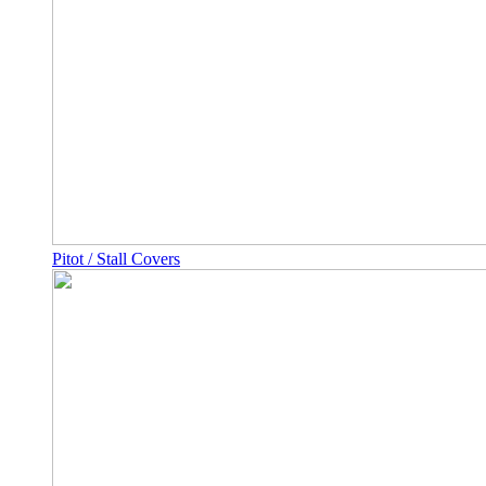
Pitot / Stall Covers