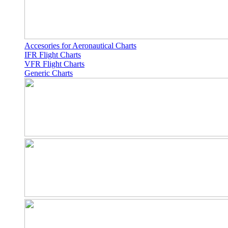
Accesories for Aeronautical Charts
IFR Flight Charts
VFR Flight Charts
Generic Charts