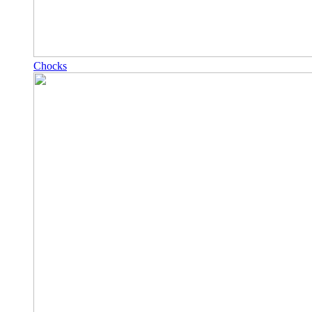
Chocks