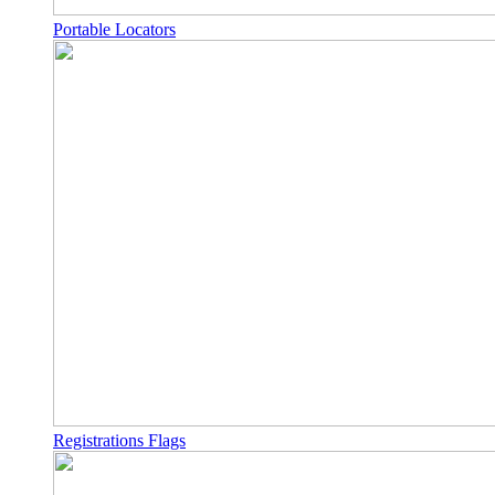
Portable Locators
Registrations Flags