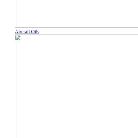
Aircraft Oils