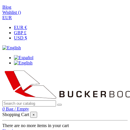
Blog
Wishlist (
)
EUR
EUR €
GBP £
USD $
0
Bag
/
Empty
Shopping Cart
×
There are no more items in your cart