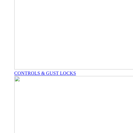
CONTROLS & GUST LOCKS