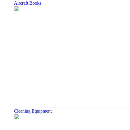
Aircraft Books
Cleaning Equipment