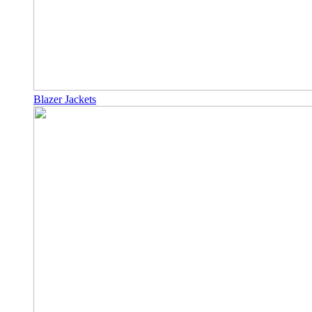
Blazer Jackets