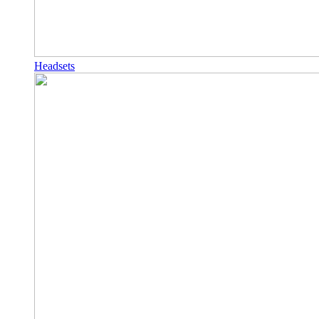
Headsets