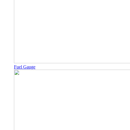
Fuel Gauge