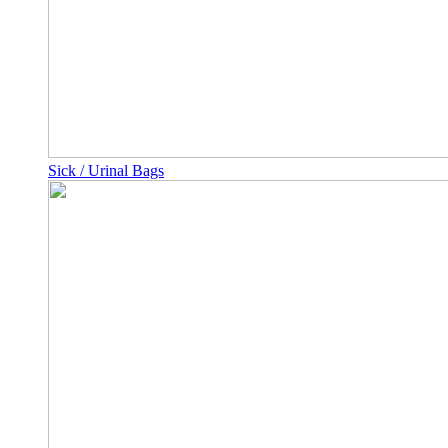
Sick / Urinal Bags