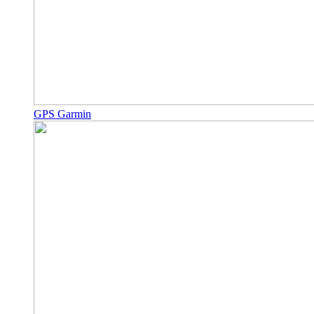
GPS Garmin