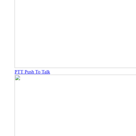
PTT Push To Talk