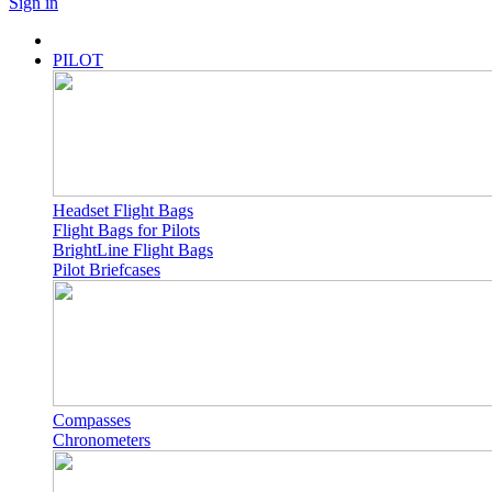
Sign in
PILOT
Headset Flight Bags
Flight Bags for Pilots
BrightLine Flight Bags
Pilot Briefcases
Compasses
Chronometers