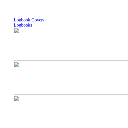
Logbook Covers
Logbooks