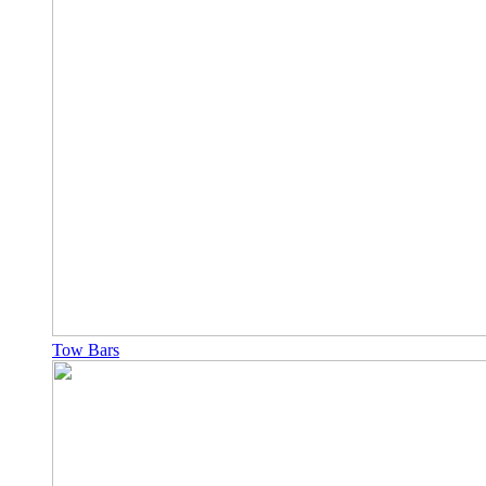
Tow Bars