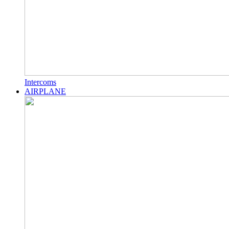
Intercoms
AIRPLANE