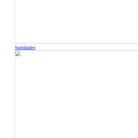
Sunshades