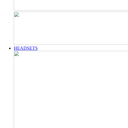
HEADSETS