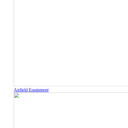
Airfield Equipment