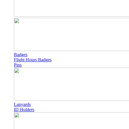
Badges
Flight Hours Badges
Pins
Lanyards
ID Holders