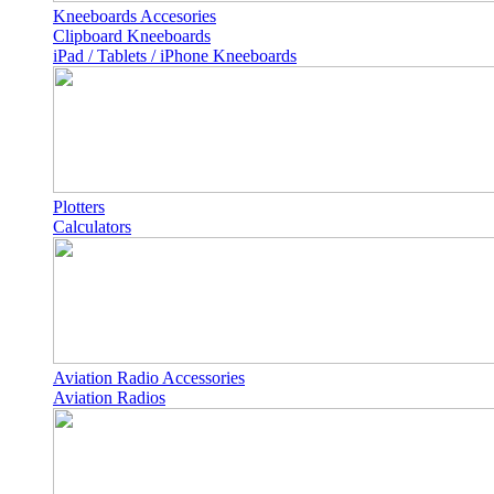
Kneeboards Accesories
Clipboard Kneeboards
iPad / Tablets / iPhone Kneeboards
Plotters
Calculators
Aviation Radio Accessories
Aviation Radios