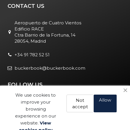
CONTACT US
Aeropuerto de Cuatro Vientos
Edificio RACE
Ctra Barrio de la Fortuna, 14
28054, Madrid
+34 91 782 52 51
buckerbook@buckerbook.com
FOLLOW US
We use cookies to
Allow
Not
improve your
accept
browsing
experience on our
website.
View
Legal Notice and Policies
|
Cookie Policy
| BuckerBook © 1995
cookies policy