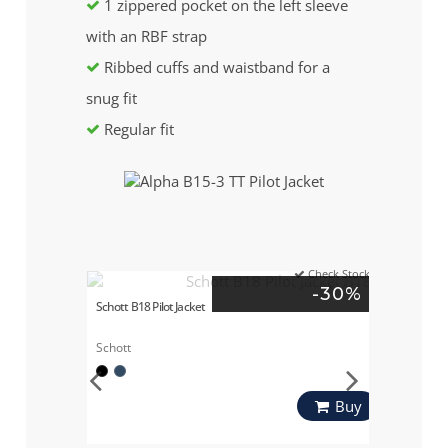
1 zippered pocket on the left sleeve
with an RBF strap
Ribbed cuffs and waistband for a
snug fit
Regular fit
Check Stock
-30%
Schott B18 Pilot Jacket
Schott
Buy