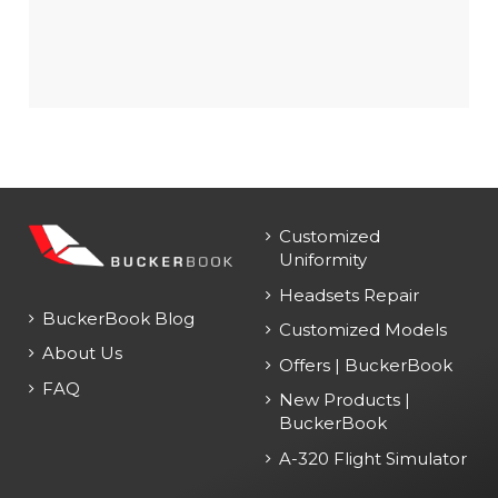
Customized
Uniformity
Headsets Repair
BuckerBook Blog
Customized Models
About Us
Offers | BuckerBook
FAQ
New Products |
BuckerBook
A-320 Flight Simulator