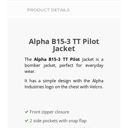
PRODUCT DETAILS
Alpha B15-3 TT Pilot
Jacket
The
Alpha B15-3 TT Pilot
Jacket is a
bomber jacket, perfect for everyday
wear.
It has a simple design with the Alpha
Industries logo on the chest with Velcro.
Front zipper closure
2 side pockets with snap flap