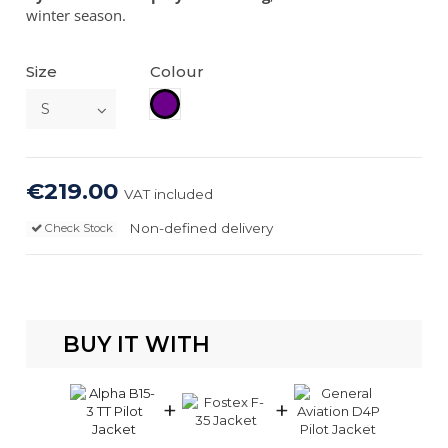
winter season.
Size
Colour
Plum
€219.00
VAT included
Non-defined delivery
Check Stock
BUY IT WITH
+
+