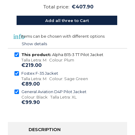
Total price:
€407.90
Add all three to Cart
info
Items can be chosen with different options
Show details
This product:
Alpha B15-3 TT Pilot Jacket
Talla Letra: M Colour: Plum
€219.00
Fostex F-35 Jacket
Talla Letra: M Colour: Sage Green
€89.00
General Aviation D4P Pilot Jacket
Colour: Black Talla Letra: XL
€99.90
DESCRIPTION