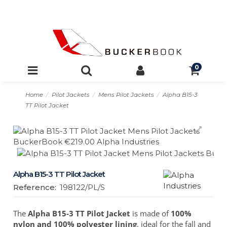
0
Home
Pilot Jackets
Mens Pilot Jackets
Alpha B15-3
TT Pilot Jacket
Alpha B15-3 TT Pilot Jacket
Reference:
198122/PL/S
The
Alpha B15-3 TT Pilot Jacket
is made of
100%
nylon and 100% polyester lining
, ideal for the fall and