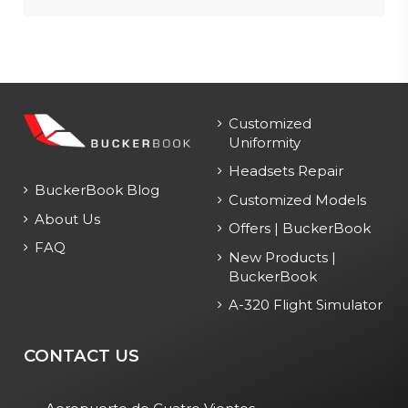
Customized
Uniformity
Headsets Repair
BuckerBook Blog
Customized Models
About Us
Offers | BuckerBook
FAQ
New Products |
BuckerBook
A-320 Flight Simulator
CONTACT US