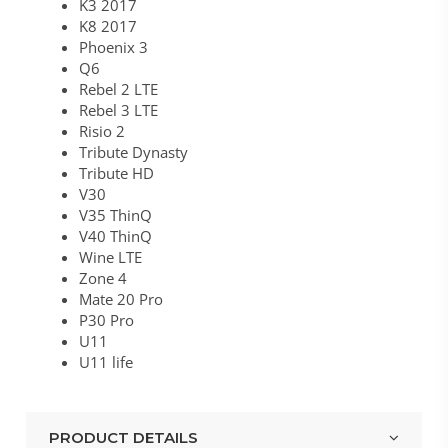
K3 2017
K8 2017
Phoenix 3
Q6
Rebel 2 LTE
Rebel 3 LTE
Risio 2
Tribute Dynasty
Tribute HD
V30
V35 ThinQ
V40 ThinQ
Wine LTE
Zone 4
Mate 20 Pro
P30 Pro
U11
U11 life
PRODUCT DETAILS