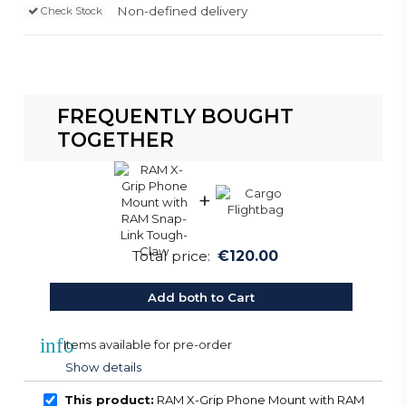
Non-defined delivery
Check Stock
FREQUENTLY BOUGHT
TOGETHER
+
Total price:
€120.00
Add both to Cart
info
Items available for pre-order
Show details
This product:
RAM X-Grip Phone Mount with RAM