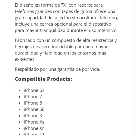
El diseño en forma de "X" con resorte para
teléfonos grandes con tapas de goma ofrece una
gran capacidad de sujeción sin ocultar el teléfono;
incluye una correa opcional para el dispositivo
para mayor tranquilidad durante el uso intensivo
Fabricado con un compuesto de alta resistencia y
herrajes de acero inoxidable para una mayor
durabilidad y fiabilidad en los entornos más
exigentes
Respaldado por una garantía de por vida.
Compatible Products:
iPhone 6s
iPhone 7
iPhone 8
iPhone SE
iPhone X
iPhone Xs
iPhone Xr
iPhone 11