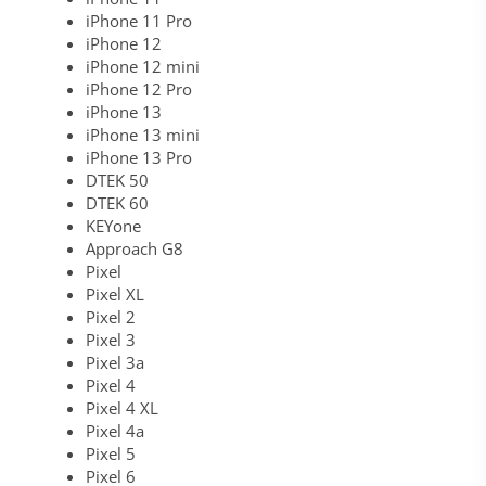
iPhone 11 Pro
iPhone 12
iPhone 12 mini
iPhone 12 Pro
iPhone 13
iPhone 13 mini
iPhone 13 Pro
DTEK 50
DTEK 60
KEYone
Approach G8
Pixel
Pixel XL
Pixel 2
Pixel 3
Pixel 3a
Pixel 4
Pixel 4 XL
Pixel 4a
Pixel 5
Pixel 6