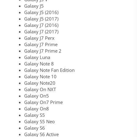
Galaxy J5
Galaxy J5 (2016)
Galaxy J5 (2017)
Galaxy J7 (2016)
Galaxy J7 (2017)
Galaxy J7 Perx
Galaxy J7 Prime
Galaxy J7 Prime 2
Galaxy Luna
Galaxy Note 8
Galaxy Note Fan Edition
Galaxy Note 10
Galaxy Note20
Galaxy On NXT
Galaxy On5
Galaxy On7 Prime
Galaxy On8
Galaxy S5
Galaxy S5 Neo
Galaxy S6
Galaxy S6 Active