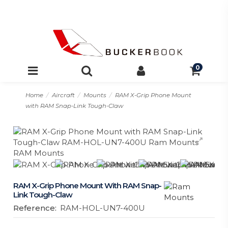
0
Home
Aircraft
Mounts
RAM X-Grip Phone Mount
with RAM Snap-Link Tough-Claw
RAM X-Grip Phone Mount With RAM Snap-
Link Tough-Claw
Reference:
RAM-HOL-UN7-400U