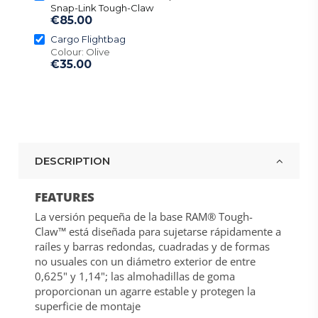
Snap-Link Tough-Claw
€85.00
Cargo Flightbag
Colour: Olive
€35.00
DESCRIPTION
FEATURES
La versión pequeña de la base RAM® Tough-
Claw™ está diseñada para sujetarse rápidamente a
raíles y barras redondas, cuadradas y de formas
no usuales con un diámetro exterior de entre
0,625" y 1,14"; las almohadillas de goma
proporcionan un agarre estable y protegen la
superficie de montaje