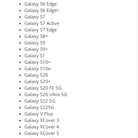
Galaxy S6 Edge
Galaxy S6 Edge+
Galaxy S7
Galaxy S7 Active
Galaxy S7 Edge
Galaxy S8+
Galaxy S9
Galaxy S9+
Galaxy S1
Galaxy S10+
Galaxy S10e
Galaxy S20
Galaxy S20+
Galaxy S20 FE 5G
Galaxy S20 Ultra 5G
Galaxy S22 5G
Galaxy S225G
Galaxy V Plus
Galaxy XCover 3
Galaxy XCover 4
Galaxy XCover 5