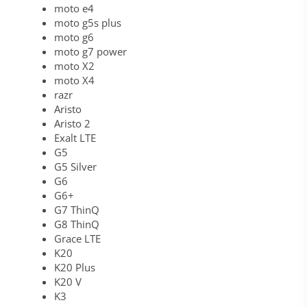
moto e4
moto g5s plus
moto g6
moto g7 power
moto X2
moto X4
razr
Aristo
Aristo 2
Exalt LTE
G5
G5 Silver
G6
G6+
G7 ThinQ
G8 ThinQ
Grace LTE
K20
K20 Plus
K20 V
K3