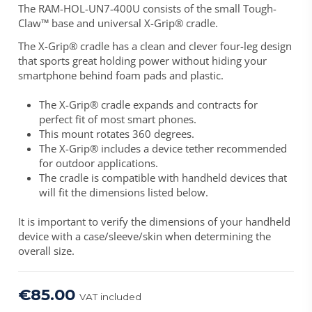
The RAM-HOL-UN7-400U consists of the small Tough-
Claw™ base and universal X-Grip® cradle.
The X-Grip® cradle has a clean and clever four-leg design
that sports great holding power without hiding your
smartphone behind foam pads and plastic.
The X-Grip® cradle expands and contracts for
perfect fit of most smart phones.
This mount rotates 360 degrees.
The X-Grip® includes a device tether recommended
for outdoor applications.
The cradle is compatible with handheld devices that
will fit the dimensions listed below.
It is important to verify the dimensions of your handheld
device with a case/sleeve/skin when determining the
overall size.
€85.00
VAT included