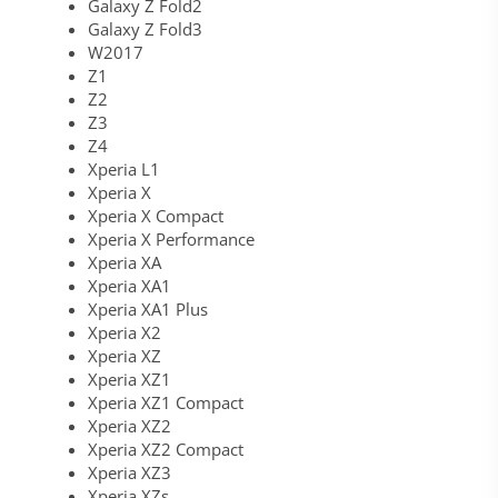
Galaxy Z Fold2
Galaxy Z Fold3
W2017
Z1
Z2
Z3
Z4
Xperia L1
Xperia X
Xperia X Compact
Xperia X Performance
Xperia XA
Xperia XA1
Xperia XA1 Plus
Xperia X2
Xperia XZ
Xperia XZ1
Xperia XZ1 Compact
Xperia XZ2
Xperia XZ2 Compact
Xperia XZ3
Xperia XZs