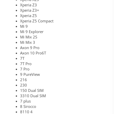
Xperia Z3
Xperia Z3+
Xperia Z5
Xperia Z5 Compact
Mi 9
Mi 9 Explorer
Mi Mix 2S
Mi Mix 3
Axon 9 Pro
Axon 10 Pro6T
7T
7T Pro
7 Pro
9 PureView
216
230
150 Dual SIM
3310 Dual SIM
7 plus
8 Sirocco
8110 4