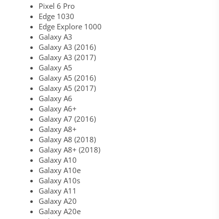
Pixel 6 Pro
Edge 1030
Edge Explore 1000
Galaxy A3
Galaxy A3 (2016)
Galaxy A3 (2017)
Galaxy A5
Galaxy A5 (2016)
Galaxy A5 (2017)
Galaxy A6
Galaxy A6+
Galaxy A7 (2016)
Galaxy A8+
Galaxy A8 (2018)
Galaxy A8+ (2018)
Galaxy A10
Galaxy A10e
Galaxy A10s
Galaxy A11
Galaxy A20
Galaxy A20e