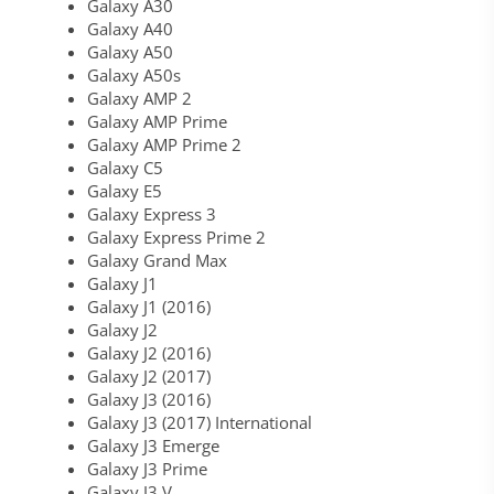
Galaxy A30
Galaxy A40
Galaxy A50
Galaxy A50s
Galaxy AMP 2
Galaxy AMP Prime
Galaxy AMP Prime 2
Galaxy C5
Galaxy E5
Galaxy Express 3
Galaxy Express Prime 2
Galaxy Grand Max
Galaxy J1
Galaxy J1 (2016)
Galaxy J2
Galaxy J2 (2016)
Galaxy J2 (2017)
Galaxy J3 (2016)
Galaxy J3 (2017) International
Galaxy J3 Emerge
Galaxy J3 Prime
Galaxy J3 V