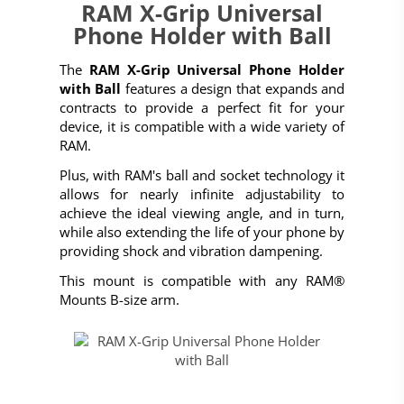
RAM X-Grip Universal
Phone Holder with Ball
The
RAM X-Grip Universal Phone Holder
with Ball
features a design that expands and
contracts to provide a perfect fit for your
device, it is compatible with a wide variety of
RAM.
Plus, with RAM's ball and socket technology it
allows for nearly infinite adjustability to
achieve the ideal viewing angle, and in turn,
while also extending the life of your phone by
providing shock and vibration dampening.
This mount is compatible with any RAM®
Mounts B-size arm.