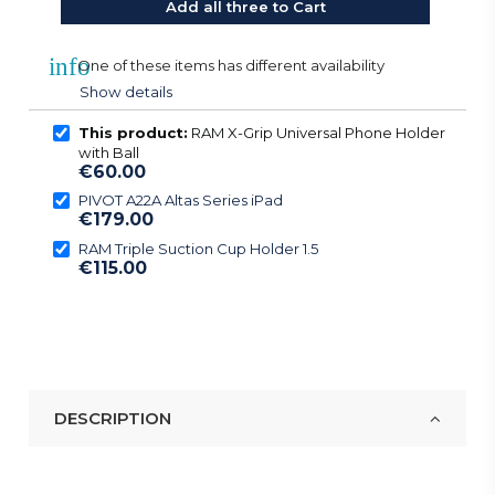
Add all three to Cart
info
One of these items has different availability
Show details
This product:
RAM X-Grip Universal Phone Holder
with Ball
€60.00
PIVOT A22A Altas Series iPad
€179.00
RAM Triple Suction Cup Holder 1.5
€115.00
DESCRIPTION