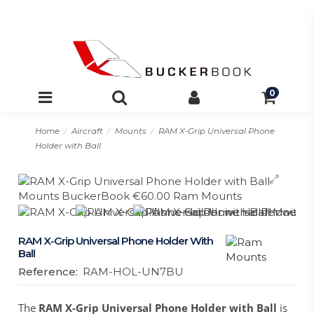
0
Home
Aircraft
Mounts
RAM X-Grip Universal Phone
Holder with Ball
RAM X-Grip Universal Phone Holder With
Ball
Reference:
RAM-HOL-UN7BU
The
RAM X-Grip Universal Phone Holder with Ball
is