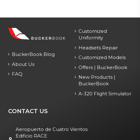
Customized
Uniformity
Headsets Repair
BuckerBook Blog
Customized Models
About Us
Offers | BuckerBook
FAQ
New Products |
BuckerBook
A-320 Flight Simulator
CONTACT US
Aeropuerto de Cuatro Vientos
Edificio RACE