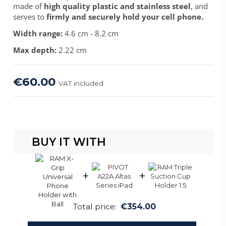
made of
high quality plastic and stainless steel
, and
serves to
firmly and securely hold your cell phone.
Width range:
4.6 cm - 8.2 cm
Max depth:
2.22 cm
€60.00
VAT included
BUY IT WITH
+
+
Total price:
€354.00