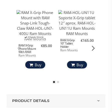
Check Stock
RAM X-Grip
€165.00
X-Grip 1
10" Tablet
Tablet 
RAM X-Grip
€85.00
Holder
Phone Mount
Ram Mounts
Ram M
With RAM
Snap-Link
Ram Mounts
Tough-Claw
Buy
Buy
PRODUCT DETAILS