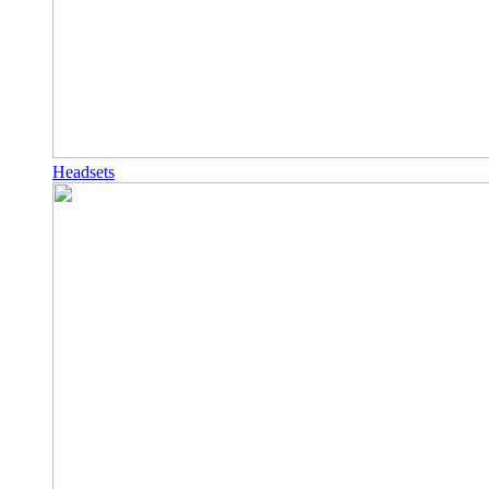
Headsets