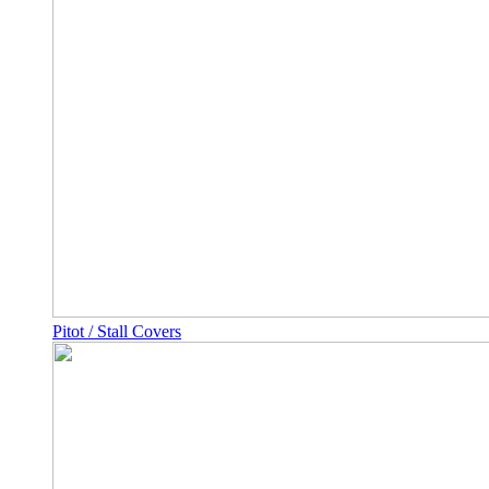
Pitot / Stall Covers