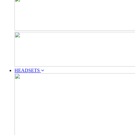
HEADSETS