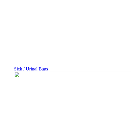
Sick / Urinal Bags