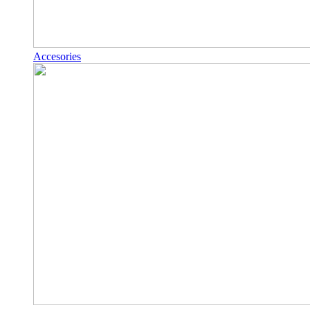
Accesories