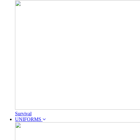
Survival
UNIFORMS