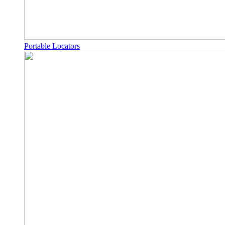
Portable Locators