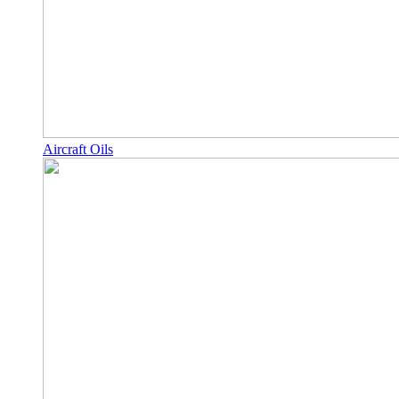
Aircraft Oils