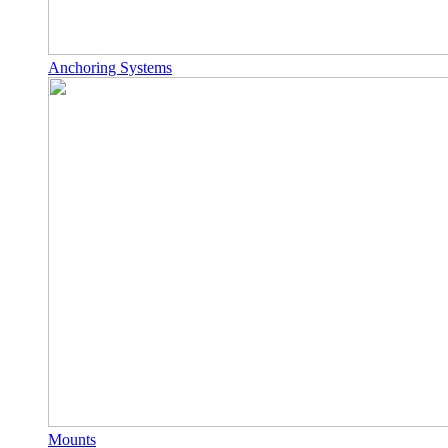
Anchoring Systems
Mounts