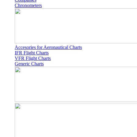
Chronometers
Accesories for Aeronautical Charts
IFR Flight Charts
VFR Flight Charts
Generic Charts