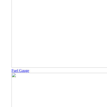
Fuel Gauge