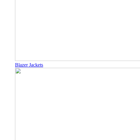
Blazer Jackets