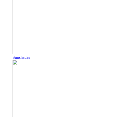
Sunshades