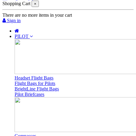
Shopping Cart
×
There are no more items in your cart
Sign in
PILOT
Headset Flight Bags
Flight Bags for Pilots
BrightLine Flight Bags
Pilot Briefcases
Compasses