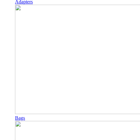
Adapters
Bags