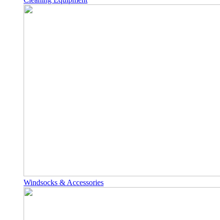
Windsocks & Accessories