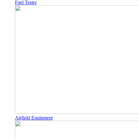
Fuel Tester
Airfield Equipment