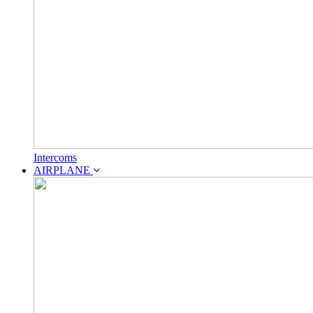
Intercoms
AIRPLANE