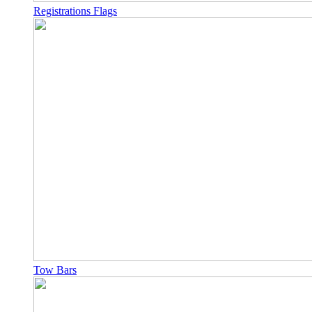
Registrations Flags
Tow Bars