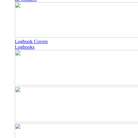
Logbook Covers
Logbooks