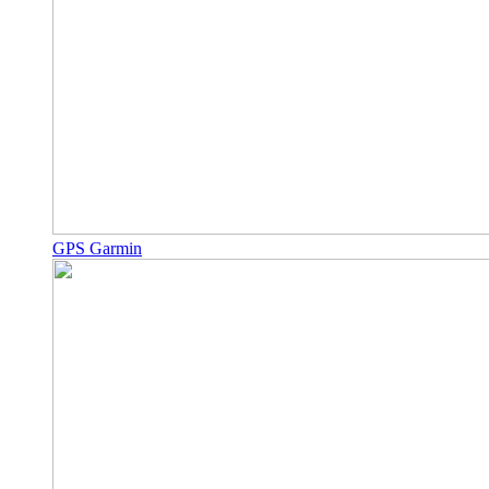
GPS Garmin