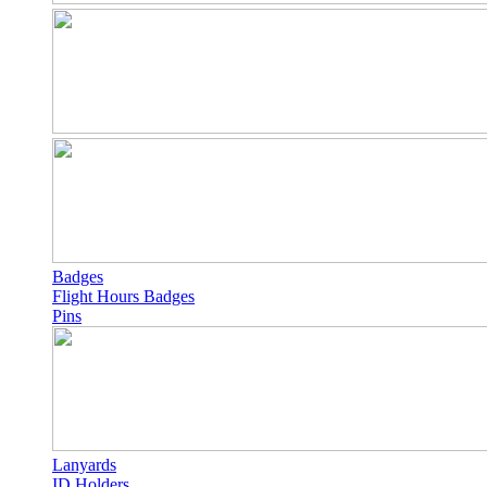
Badges
Flight Hours Badges
Pins
Lanyards
ID Holders