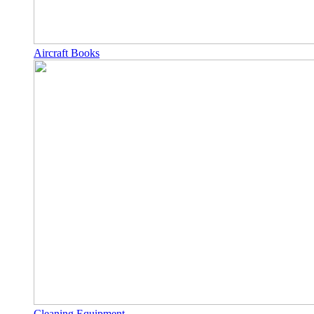
Aircraft Books
Cleaning Equipment