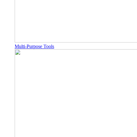
Multi-Purpose Tools