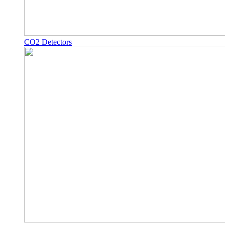
CO2 Detectors