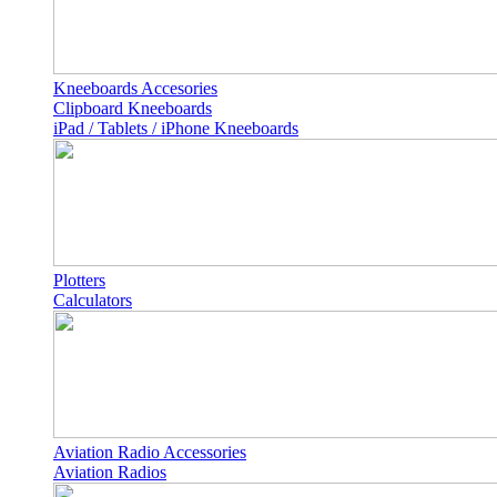
Kneeboards Accesories
Clipboard Kneeboards
iPad / Tablets / iPhone Kneeboards
Plotters
Calculators
Aviation Radio Accessories
Aviation Radios