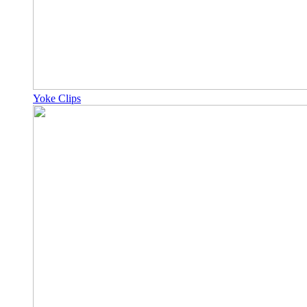
Yoke Clips