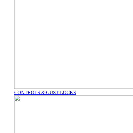
CONTROLS & GUST LOCKS