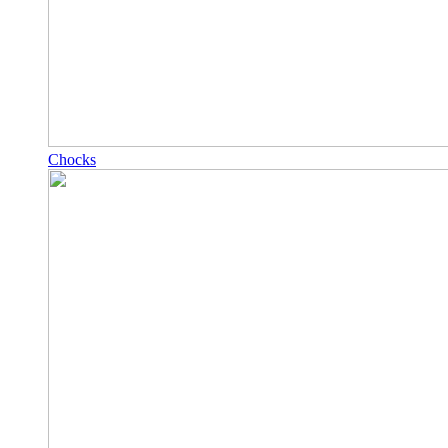
Chocks