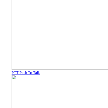
PTT Push To Talk