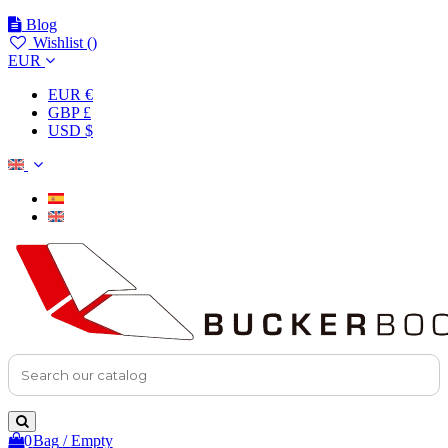
Blog
Wishlist (
)
EUR
EUR €
GBP £
USD $
0
Bag
/
Empty