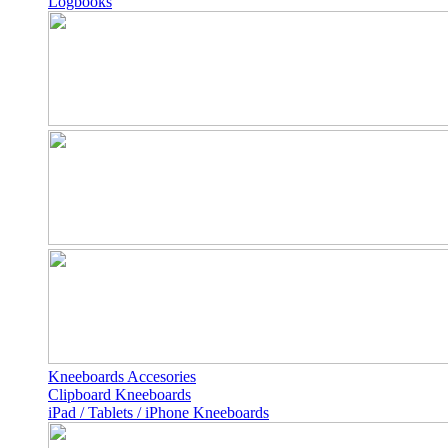
Logbooks
Kneeboards Accesories
Clipboard Kneeboards
iPad / Tablets / iPhone Kneeboards