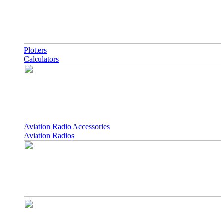
Plotters
Calculators
Aviation Radio Accessories
Aviation Radios