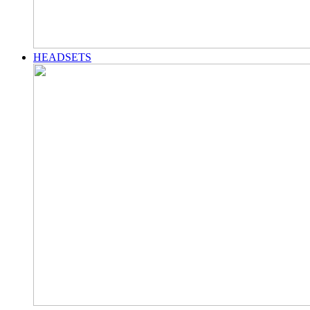
HEADSETS