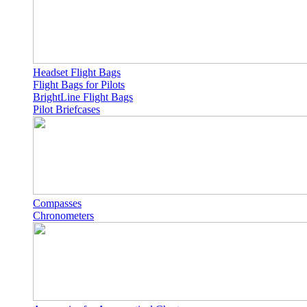
Headset Flight Bags
Flight Bags for Pilots
BrightLine Flight Bags
Pilot Briefcases
Compasses
Chronometers