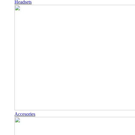
Headsets
Accesories