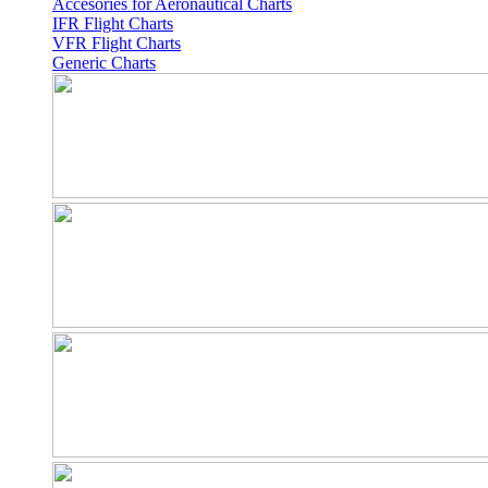
Accesories for Aeronautical Charts
IFR Flight Charts
VFR Flight Charts
Generic Charts