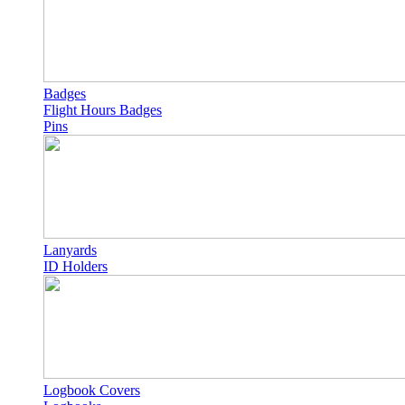
Badges
Flight Hours Badges
Pins
Lanyards
ID Holders
Logbook Covers