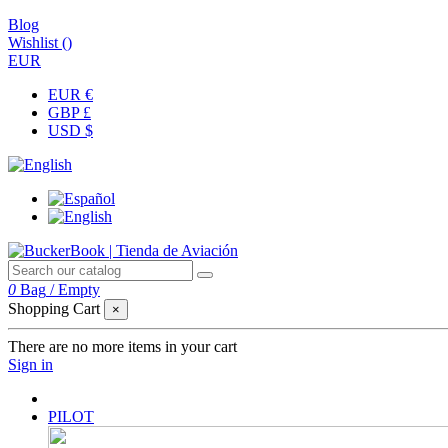
Blog
Wishlist (
)
EUR
EUR €
GBP £
USD $
0
Bag
/
Empty
Shopping Cart
×
There are no more items in your cart
Sign in
PILOT