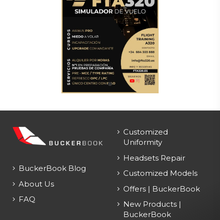
Customized
Uniformity
Headsets Repair
BuckerBook Blog
Customized Models
About Us
Offers | BuckerBook
FAQ
New Products |
BuckerBook