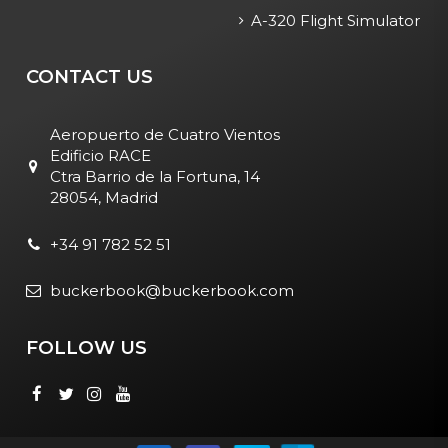
A-320 Flight Simulator
CONTACT US
Aeropuerto de Cuatro Vientos
Edificio RACE
Ctra Barrio de la Fortuna, 14
28054, Madrid
+34 91 782 52 51
buckerbook@buckerbook.com
FOLLOW US