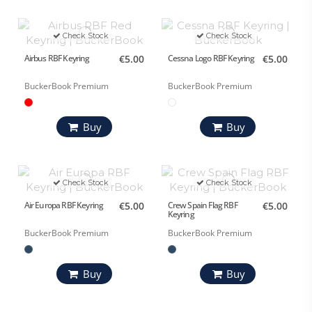
Check Stock
Check Stock
Airbus RBF Keyring
€5.00
Cessna Logo RBF Keyring
€5.00
BuckerBook Premium
BuckerBook Premium
Buy
Buy
Check Stock
Check Stock
Air Europa RBF Keyring
€5.00
Crew Spain Flag RBF
€5.00
Keyring
BuckerBook Premium
BuckerBook Premium
Buy
Buy