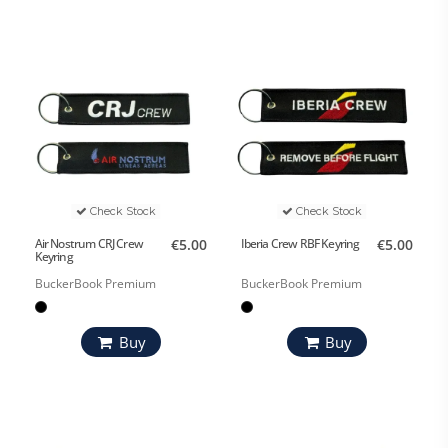
Check Stock
Check Stock
Air Nostrum CRJ Crew
€5.00
Iberia Crew RBF Keyring
€5.00
Keyring
BuckerBook Premium
BuckerBook Premium
Buy
Buy