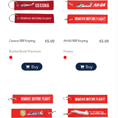
Cessna RBF Keyring
€5.00
AH-64 RBF Keyring
€5.00
BuckerBook Premium
Fostex
Buy
Buy