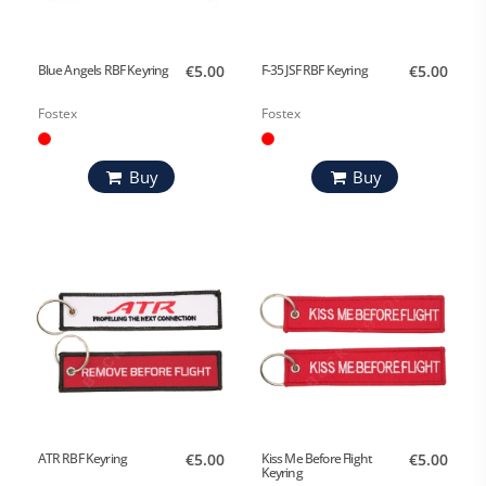
Blue Angels RBF Keyring
€5.00
F-35 JSF RBF Keyring
€5.00
Fostex
Fostex
Buy
Buy
ATR RBF Keyring
€5.00
Kiss Me Before Flight
€5.00
Keyring