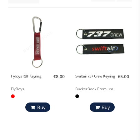
Flyboys RBF Keyring
€8.00
Swiftair 737 Crew Keyring
€5.00
FlyBoys
BuckerBook Premium
Buy
Buy