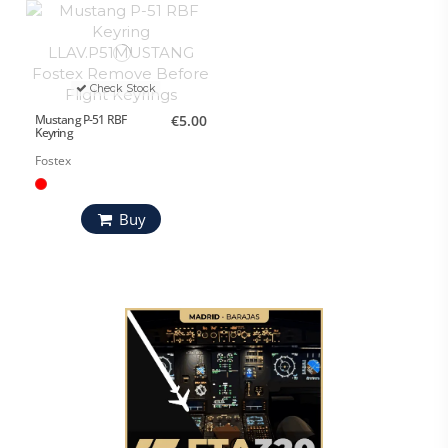
Check Stock
Mustang P-51 RBF
€5.00
Keyring
Fostex
Buy