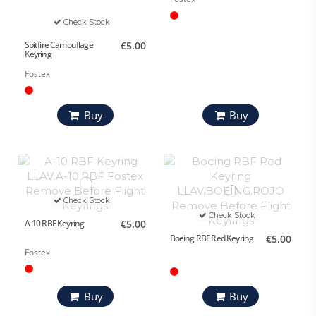
Check Stock
Spitfire Camouflage
€5.00
Keyring
Fostex
Buy
Buy
Check Stock
Check Stock
A-10 RBF Keyring
€5.00
Boeing RBF Red Keyring
€5.00
Fostex
Buy
Buy