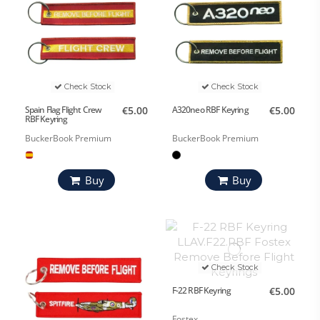
Check Stock
Check Stock
Spain Flag Flight Crew
€5.00
A320neo RBF Keyring
€5.00
RBF Keyring
BuckerBook Premium
BuckerBook Premium
Buy
Buy
Check Stock
F-22 RBF Keyring
€5.00
Fostex