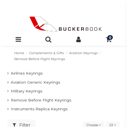
0
Home
Complements & Gifts
Aviation Keyrings
Remove Before Flight Keyrings
Airlines Keyrings
Aviation Generic Keyrings
Military Keyrings
Remove Before Flight Keyrings
Instruments Replica Keyrings
Filter
Choose
23