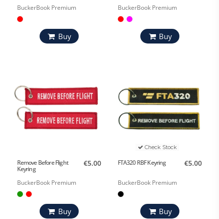
BuckerBook Premium
BuckerBook Premium
Buy
Buy
Check Stock
Remove Before Flight
€5.00
FTA320 RBF Keyring
€5.00
Keyring
BuckerBook Premium
BuckerBook Premium
Buy
Buy