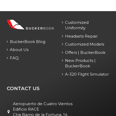
Customized
Uniformity
Headsets Repair
BuckerBook Blog
Customized Models
About Us
Offers | BuckerBook
FAQ
New Products |
BuckerBook
A-320 Flight Simulator
CONTACT US
Aeropuerto de Cuatro Vientos
Edificio RACE
Ctra Barrio de la Fortuna, 14