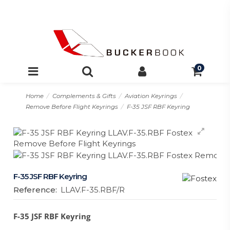
0
Home
Complements & Gifts
Aviation Keyrings
Remove Before Flight Keyrings
F-35 JSF RBF Keyring
F-35 JSF RBF Keyring
Reference:
LLAV.F-35.RBF/R
F-35 JSF RBF Keyring