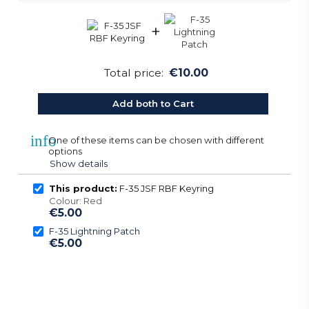
+
Total price:
€10.00
Add both to Cart
info
One of these items can be chosen with different
options
Show details
This product:
F-35 JSF RBF Keyring
Colour: Red
€5.00
F-35 Lightning Patch
€5.00