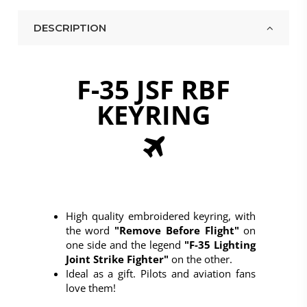
DESCRIPTION
F-35 JSF RBF
Above title
This is the heading
KEYRING
I am text block. Click edit button to change this
text.
Click
High quality embroidered keyring, with
the word
"Remove Before Flight"
on
one side and the legend
"F-35 Lighting
Joint Strike Fighter"
on the other.
Ideal as a gift. Pilots and aviation fans
love them!