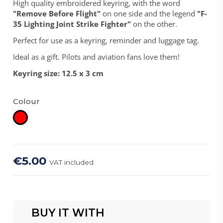
High quality embroidered keyring, with the word
"Remove Before Flight"
on one side and the legend
"F-
35 Lighting Joint Strike Fighter"
on the other.
Perfect for use as a keyring, reminder and luggage tag.
Ideal as a gift. Pilots and aviation fans love them!
Keyring size: 12.5 x 3 cm
Colour
Red
€5.00
VAT included
BUY IT WITH