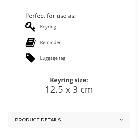
Perfect for use as:
Keyring
Reminder
Luggage tag
Keyring size:
12.5 x 3 cm
PRODUCT DETAILS