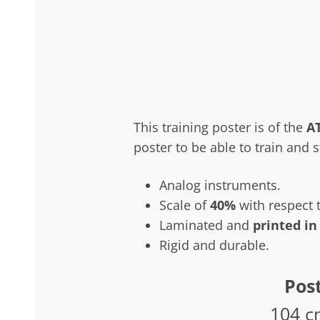
This training poster is of the
A
poster to be able to train and 
Analog instruments.
Scale of
40%
with respect t
Laminated and
printed in
Rigid and durable.
Post
104 c