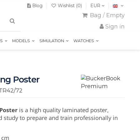
Blog
Wishlist (
0
)
EUR
Bag
/
Empty
Sign in
TS
MODELS
SIMULATION
WATCHES
ing Poster
TR42/72
 Poster
is a high quality laminated poster,
d study to prepare and train professionally in
5 cm