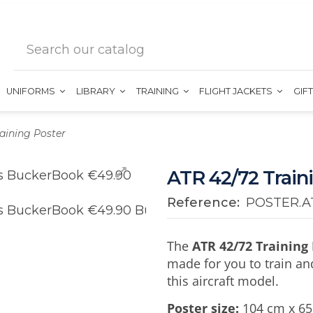
UNIFORMS
LIBRARY
TRAINING
FLIGHT JACKETS
GIF
aining Poster
ATR 42/72 Train
Reference:
POSTER.A
The
ATR 42/72 Training
made for you to train an
this aircraft model.
Poster size:
104 cm x 6