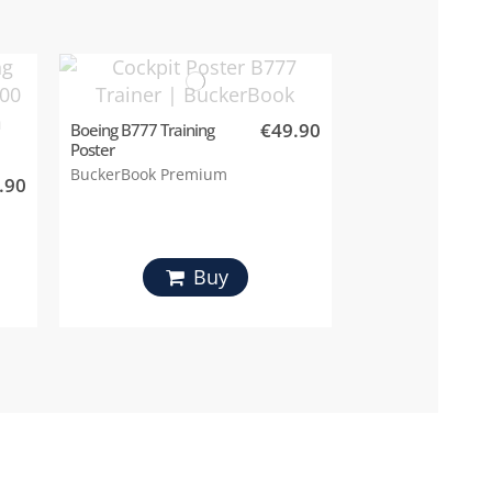
€49.90
Boeing B777 Training
Poster
BuckerBook Premium
.90
Buy