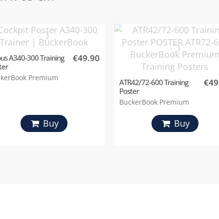
€49.90
bus A340-300 Training
ter
kerBook Premium
€49
ATR42/72-600 Training
Poster
BuckerBook Premium
Buy
Buy