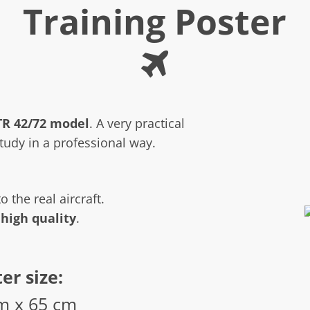
Training Poster
TR 42/72 model
. A very practical
study in a professional way.
o the real aircraft.
 high quality
.
er size:
m x 65 cm