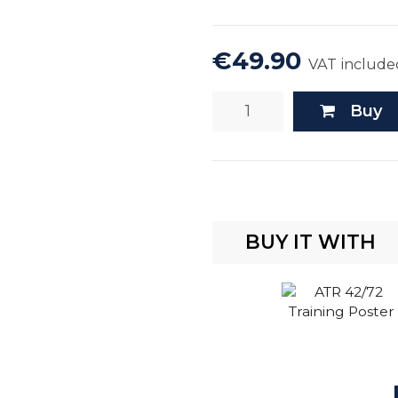
€49.90
VAT include
Buy
BUY IT WITH