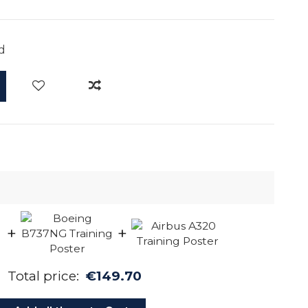
d
+
+
Total price:
€149.70