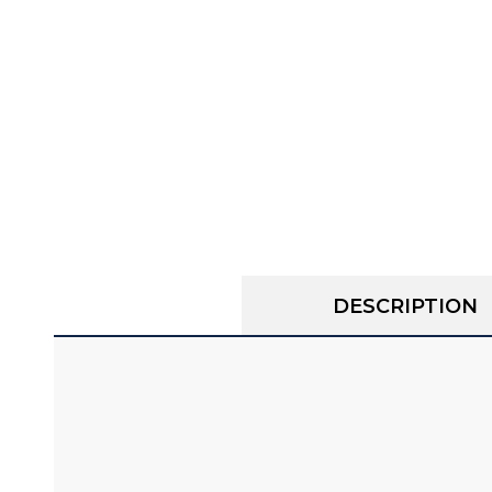
DESCRIPTION