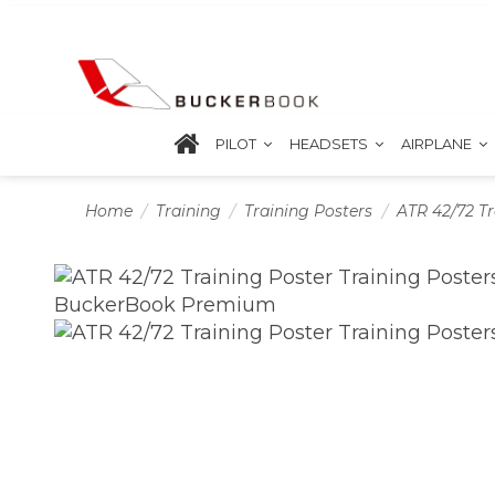
PILOT
HEADSETS
AIRPLANE
Home
Training
Training Posters
ATR 42/72 Tr