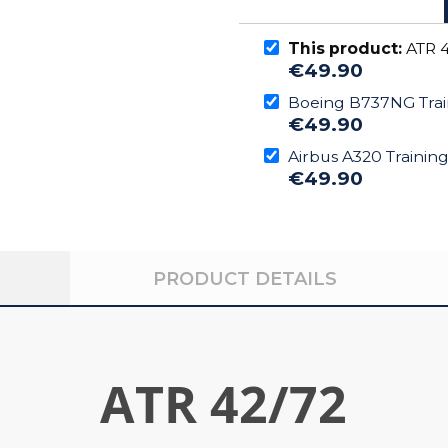
This product:
ATR 4
€49.90
Boeing B737NG Trai
€49.90
Airbus A320 Trainin
€49.90
PRODUCT DETAILS
ATR 42/72