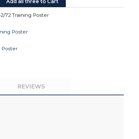
Add all three to Cart
2/72 Training Poster
ning Poster
g Poster
REVIEWS