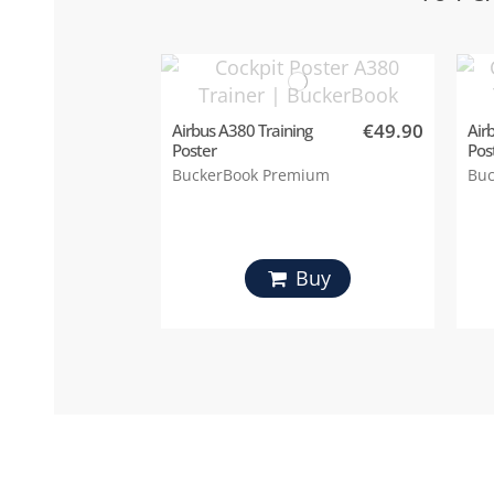
€49.90
Airbus A380 Training
Air
Poster
Pos
BuckerBook Premium
Buc
Buy