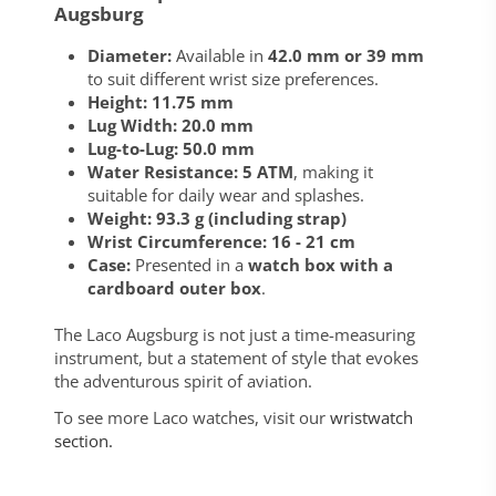
Augsburg
Diameter:
Available in
42.0 mm or 39 mm
to suit different wrist size preferences.
Height:
11.75 mm
Lug Width:
20.0 mm
Lug-to-Lug:
50.0 mm
Water Resistance:
5 ATM
, making it
suitable for daily wear and splashes.
Weight:
93.3 g (including strap)
Wrist Circumference:
16 - 21 cm
Case:
Presented in a
watch box with a
cardboard outer box
.
The Laco Augsburg is not just a time-measuring
instrument, but a statement of style that evokes
the adventurous spirit of aviation.
To see more Laco watches, visit our
wristwatch
section.