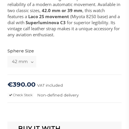
reliability of a modern automatic movement. Available in
two classic sizes,
42.0 mm or 39 mm
, this watch
features a
Laco 2S movement
(Miyota 82S0 base) and a
dial with
Superluminova C3
for superior legibility. Its
vintage calf leather strap makes it a unique accessory for
any aviation enthusiast.
Sphere Size
€390.00
VAT included
Non-defined delivery
Check Stock
BUY IT WITH