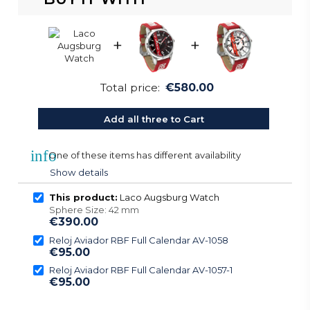
+
+
Total price:
€580.00
Add all three to Cart
info
One of these items has different availability
Show details
This product:
Laco Augsburg Watch
Sphere Size: 42 mm
€390.00
Reloj Aviador RBF Full Calendar AV-1058
€95.00
Reloj Aviador RBF Full Calendar AV-1057-1
€95.00