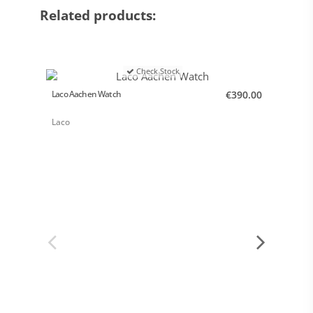
Related products:
Check Stock
Laco Aachen Watch
€390.00
Laco P
Laco
Laco