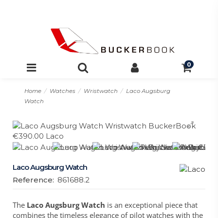
0
Home
Watches
Wristwatch
Laco Augsburg
Watch
Laco Augsburg Watch
Reference:
861688.2
The
Laco Augsburg Watch
is an exceptional piece that
combines the timeless elegance of pilot watches with the