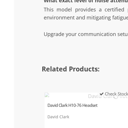
What exact level of noise attenu
This model provides a certified 
environment and mitigating fatigue
Upgrade your communication setup
Related Products:
Check Stoc
David Clark H10-76 Headset
David Clark