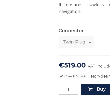
It ensures flawless 
navigation.
Connector
€519.00
VAT includ
Non-defin
Check Stock
Buy