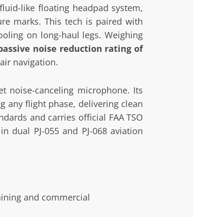
luid-like floating headpad system,
ure marks. This tech is paired with
ooling on long-haul legs. Weighing
passive noise reduction rating of
air navigation.
et noise-canceling microphone. Its
g any flight phase, delivering clean
ndards and carries official FAA TSO
in dual PJ-055 and PJ-068 aviation
aining and commercial