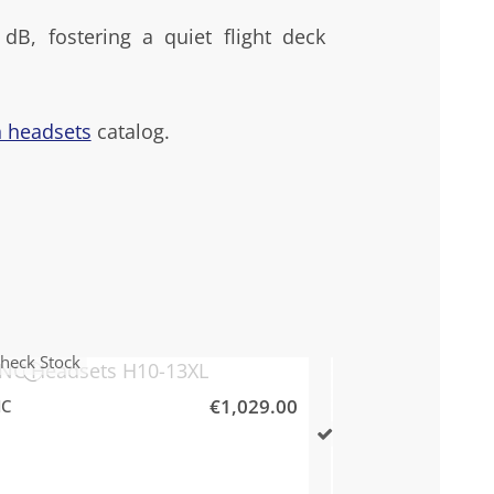
dB, fostering a quiet flight deck
n headsets
catalog.
heck Stock
€1,029.00
NC
Davi
Check Stock
Davi
David Clark