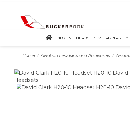
PILOT
HEADSETS
AIRPLANE
Home
Aviation Headsets and Accesories
Aviati