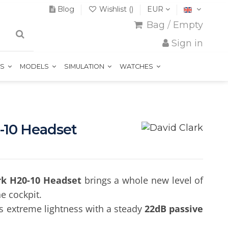
Blog
Wishlist (
)
EUR
Bag
/
Empty
Sign in
TS
MODELS
SIMULATION
WATCHES
-10 Headset
rk H20-10 Headset
brings a whole new level of
e cockpit.
s extreme lightness with a steady
22dB passive