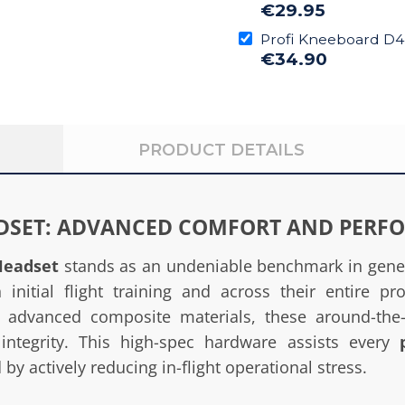
€29.95
Profi Kneeboard D
€34.90
PRODUCT DETAILS
ADSET: ADVANCED COMFORT AND PERF
Headset
stands as an undeniable benchmark in genera
initial flight training and across their entire pro
rt advanced composite materials, these around-th
 integrity. This high-spec hardware assists every
y actively reducing in-flight operational stress.