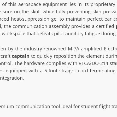
f this aerospace equipment lies in its proprietary f
sure on the skull while fully preventing skin press
nced heat-suppression gel to maintain perfect ear c
d, the communication assembly provides a certified
t workspace that defeats pilot auditory fatigue during 
riven by the industry-renowned M-7A amplified Electr
rcraft
captain
to quickly reposition the element durin
 control. The hardware complies with RTCA/DO-214 sta
 equipped with a 5-foot straight cord terminating 
ntegration.
mium communication tool ideal for student flight tr