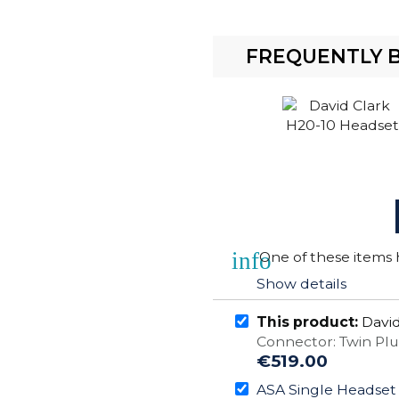
FREQUENTLY 
info
One of these items h
Show details
This product:
David
Connector: Twin Pl
€519.00
ASA Single Headset