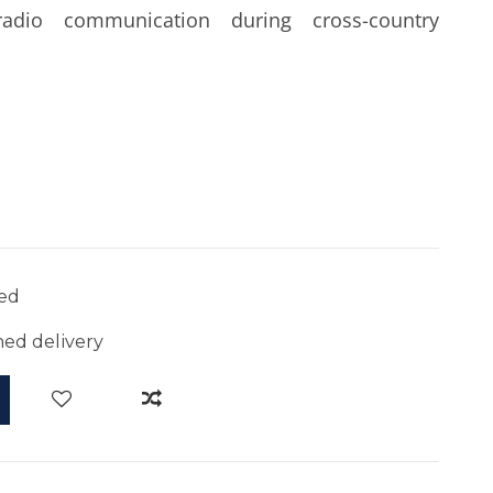
radio communication during cross-country
ed
ed delivery