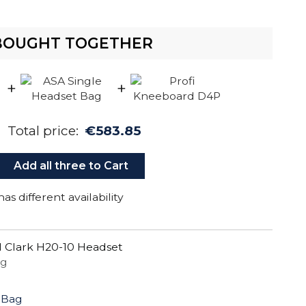
BOUGHT TOGETHER
+
+
Total price:
€583.85
Add all three to Cart
as different availability
 Clark H20-10 Headset
ug
 Bag