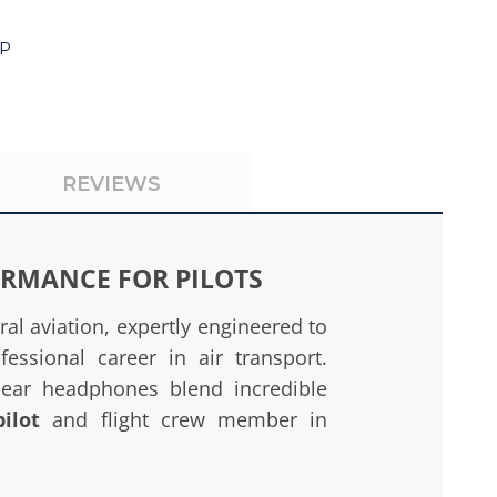
4P
REVIEWS
ORMANCE FOR PILOTS
l aviation, expertly engineered to
fessional career in air transport.
e-ear headphones blend incredible
pilot
and flight crew member in