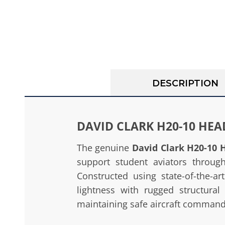
DESCRIPTION
DAVID CLARK H20-10 HE
The genuine
David Clark H20-10 
support student aviators through 
Constructed using state-of-the-a
lightness with rugged structural
maintaining safe aircraft command b