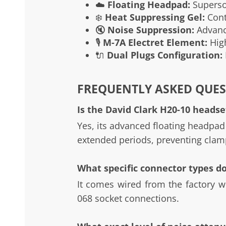
☁️
Floating Headpad:
Supersof
❄️
Heat Suppressing Gel:
Conto
🔇
Noise Suppression:
Advance
🎙️
M-7A Electret Element:
High
🔌
Dual Plugs Configuration:
FREQUENTLY ASKED QUES
Is the David Clark H20-10 headset
Yes, its advanced floating headpad
extended periods, preventing clam
What specific connector types d
It comes wired from the factory wi
068 socket connections.