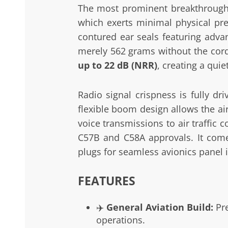
The most prominent breakthrough o
which exerts minimal physical pres
contured ear seals featuring adva
merely 562 grams without the cor
up to 22 dB (NRR)
, creating a quie
Radio signal crispness is fully d
flexible boom design allows the ai
voice transmissions to air traffic
C57B and C58A approvals. It comes
plugs for seamless avionics panel i
FEATURES
✈️
General Aviation Build:
Pre
operations.