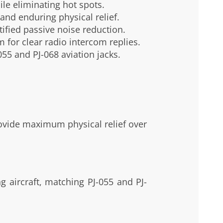
le eliminating hot spots.
and enduring physical relief.
ified passive noise reduction.
for clear radio intercom replies.
55 and PJ-068 aviation jacks.
rovide maximum physical relief over
g aircraft, matching PJ-055 and PJ-