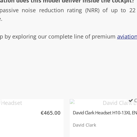
ation does this model deliver inside the cockpit?
passive noise reduction rating (NRR) of up to 22 
.
 by exploring our complete line of premium
aviatio
k
C
€465.00
David Clark Headset H10-13XL E
David Clark