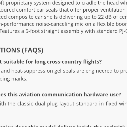
t proprietary system designed to cradle the head whi
ured comfort ear seals that offer proper ventilation 
d composite ear shells delivering up to 22 dB of cert
-performance noise-canceling mic on a flexible boom 
Features a 5-foot straight assembly with standard PJ-0
TIONS (FAQS)
 suitable for long cross-country flights?
 and heat-suppression gel seals are engineered to p
ping marks.
oes this aviation communication hardware use?
th the classic dual-plug layout standard in fixed-win