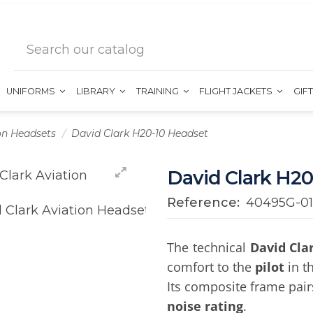
UNIFORMS
LIBRARY
TRAINING
FLIGHT JACKETS
GIF
on Headsets
David Clark H20-10 Headset
David Clark H20
Reference:
40495G-01
The technical
David Cla
comfort to the
pilot
in th
Its composite frame pair
noise rating
.