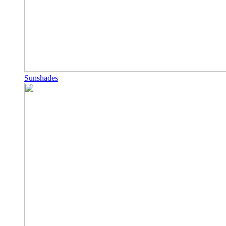
Sunshades