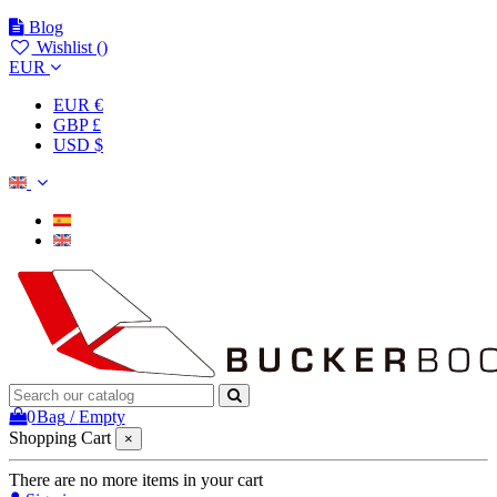
Blog
Wishlist (
)
EUR
EUR €
GBP £
USD $
0
Bag
/
Empty
Shopping Cart
×
There are no more items in your cart