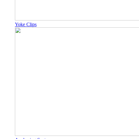
Yoke Clips