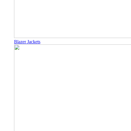
Blazer Jackets