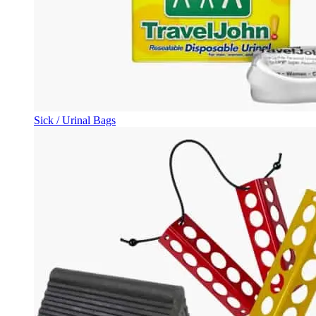
Sick / Urinal Bags