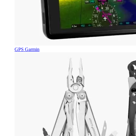
GPS Garmin