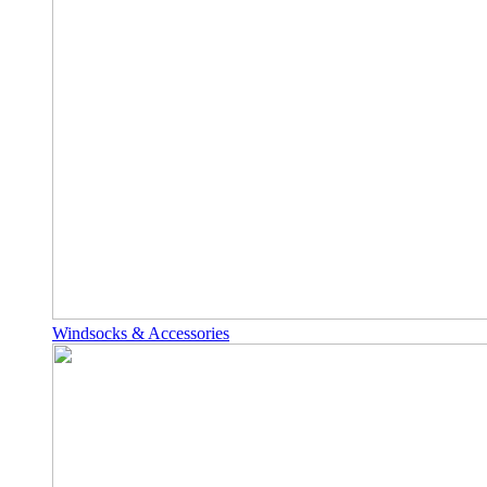
Windsocks & Accessories