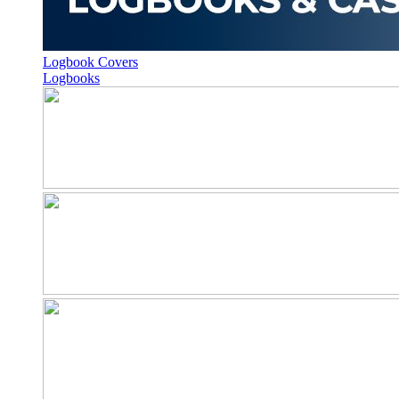
Logbook Covers
Logbooks