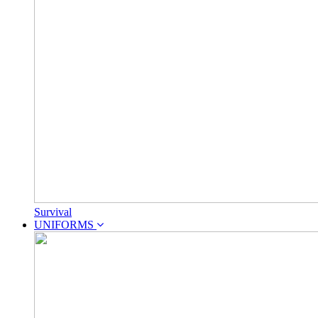
Survival
UNIFORMS