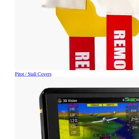
Pitot / Stall Covers