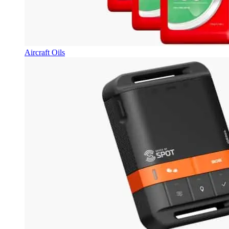
Aircraft Oils