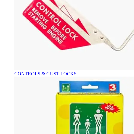
CONTROLS & GUST LOCKS