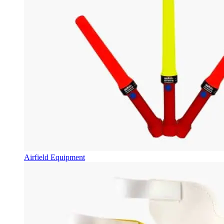
Airfield Equipment