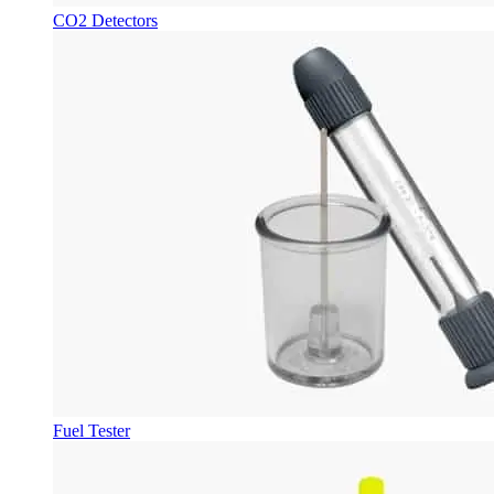
CO2 Detectors
Fuel Tester