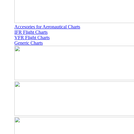
Accesories for Aeronautical Charts
IFR Flight Charts
VFR Flight Charts
Generic Charts