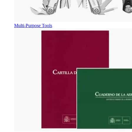
Multi-Purpose Tools