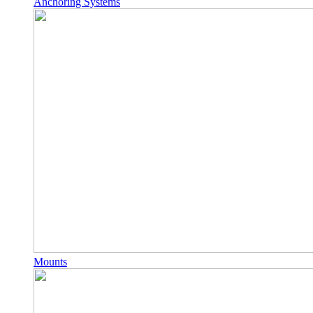
Anchoring Systems
Mounts