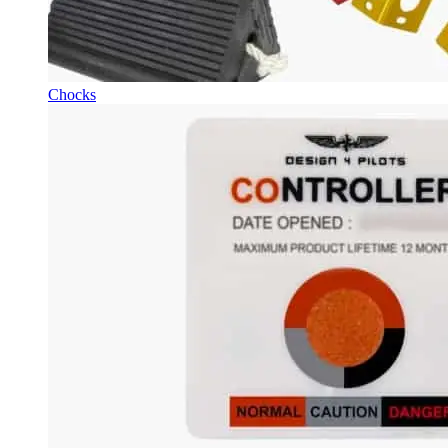
Chocks