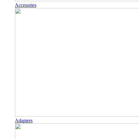
Accesories
Adapters