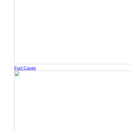
Fuel Gauge