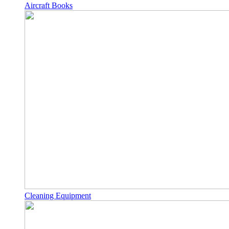
Aircraft Books
Cleaning Equipment