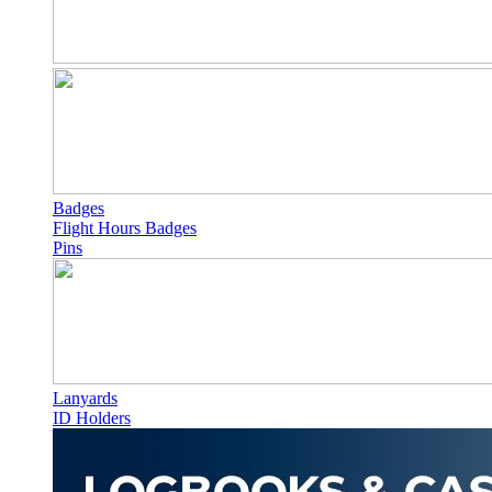
Badges
Flight Hours Badges
Pins
Lanyards
ID Holders