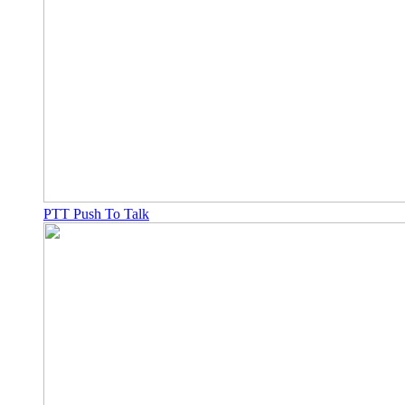
PTT Push To Talk