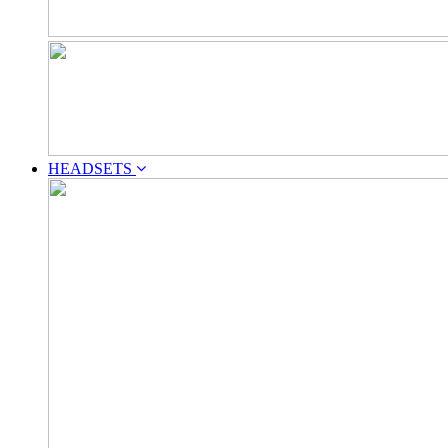
HEADSETS