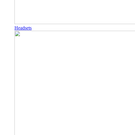
Headsets