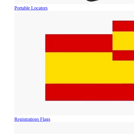
Portable Locators
Registrations Flags