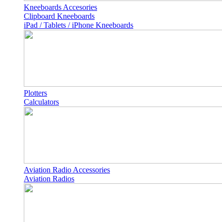
Kneeboards Accesories
Clipboard Kneeboards
iPad / Tablets / iPhone Kneeboards
Plotters
Calculators
Aviation Radio Accessories
Aviation Radios