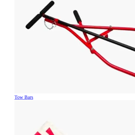
Tow Bars