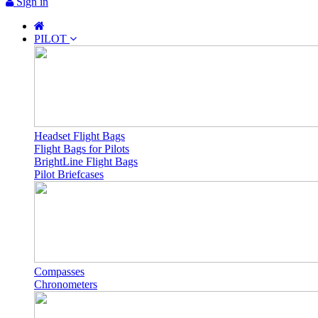
Sign in
PILOT
Headset Flight Bags
Flight Bags for Pilots
BrightLine Flight Bags
Pilot Briefcases
Compasses
Chronometers