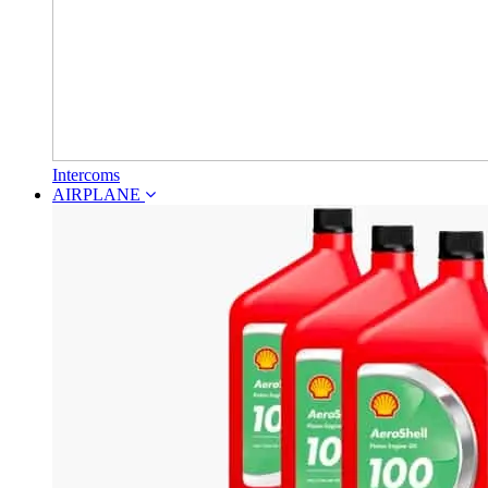
Intercoms
AIRPLANE