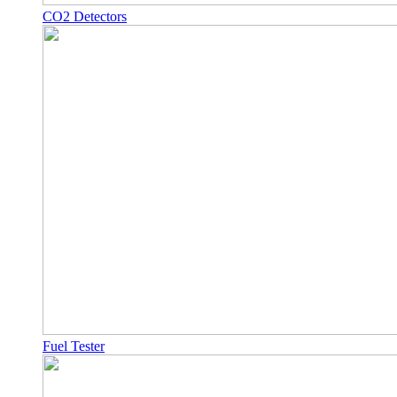
CO2 Detectors
Fuel Tester