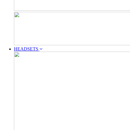
HEADSETS