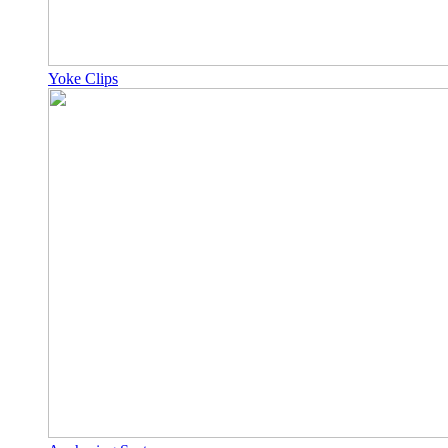
Yoke Clips