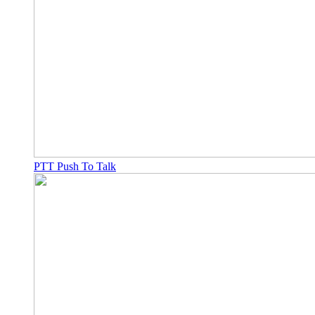
PTT Push To Talk