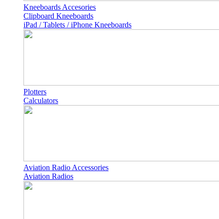
Kneeboards Accesories
Clipboard Kneeboards
iPad / Tablets / iPhone Kneeboards
Plotters
Calculators
Aviation Radio Accessories
Aviation Radios