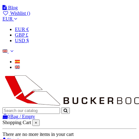
Blog
Wishlist (
)
EUR
EUR €
GBP £
USD $
0
Bag
/
Empty
Shopping Cart
×
There are no more items in your cart