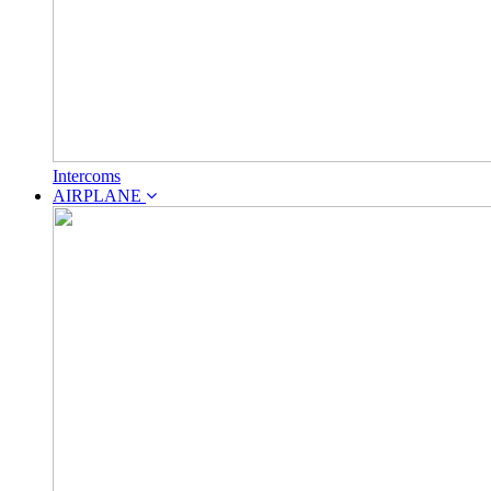
Intercoms
AIRPLANE