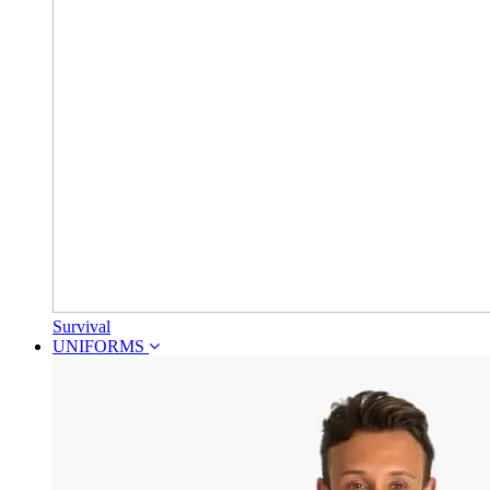
Survival
UNIFORMS