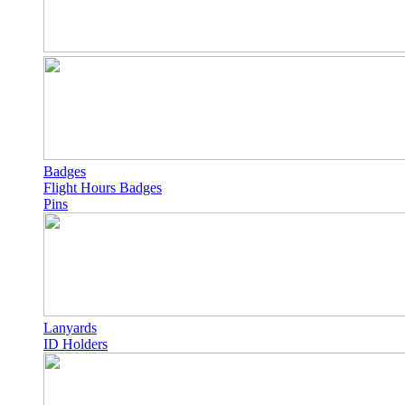
Badges
Flight Hours Badges
Pins
Lanyards
ID Holders