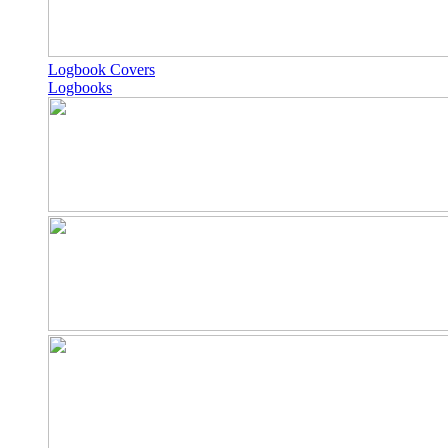
Logbook Covers
Logbooks