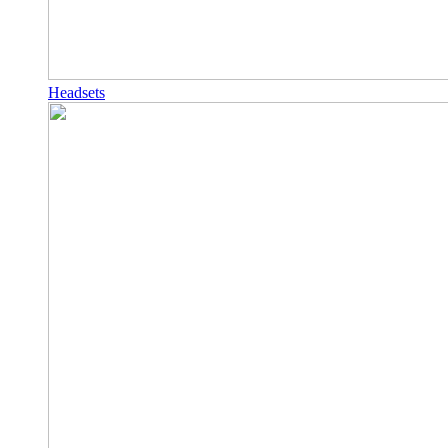
Headsets