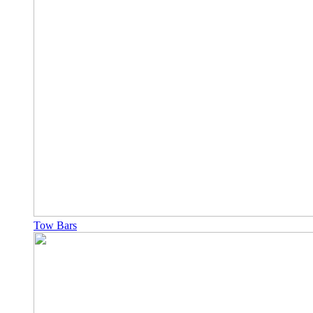
Tow Bars