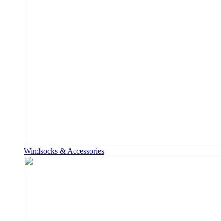
Windsocks & Accessories