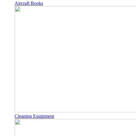
Aircraft Books
Cleaning Equipment