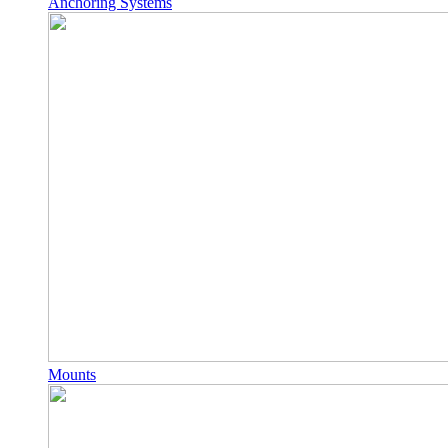
Anchoring Systems
Mounts