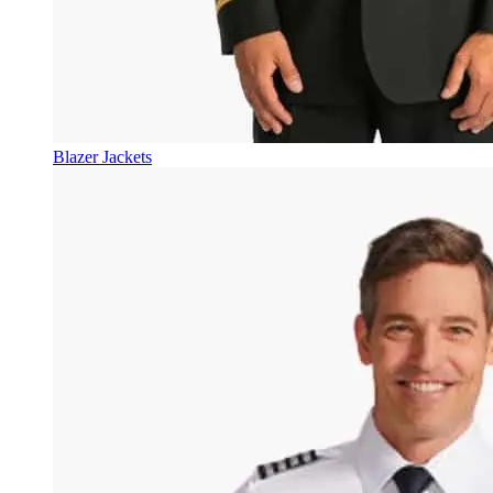
Blazer Jackets