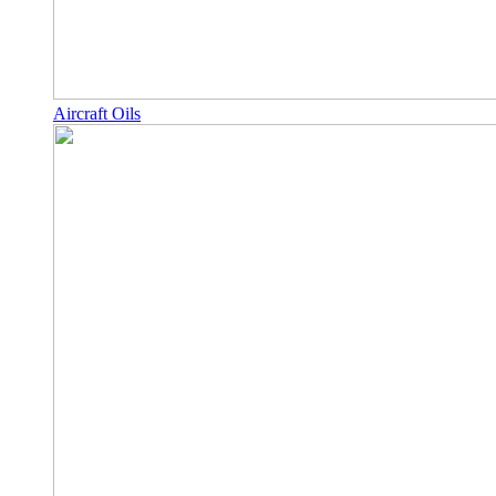
Aircraft Oils