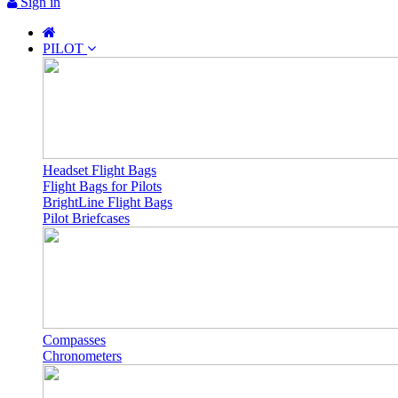
Sign in
PILOT
Headset Flight Bags
Flight Bags for Pilots
BrightLine Flight Bags
Pilot Briefcases
Compasses
Chronometers