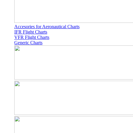
Accesories for Aeronautical Charts
IFR Flight Charts
VFR Flight Charts
Generic Charts