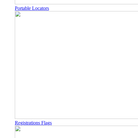
Portable Locators
Registrations Flags