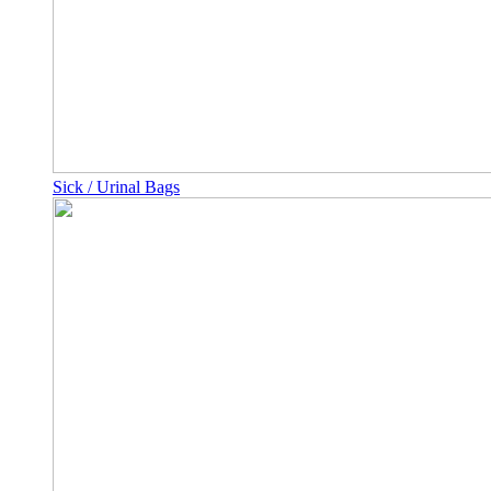
Sick / Urinal Bags