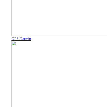
GPS Garmin