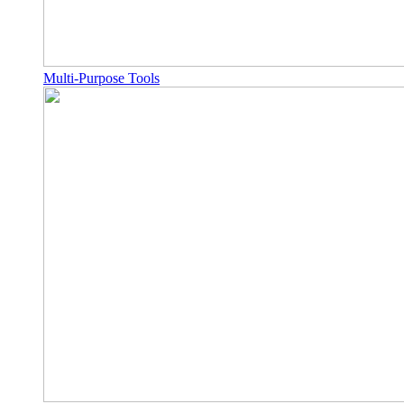
Multi-Purpose Tools