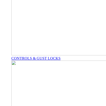
CONTROLS & GUST LOCKS