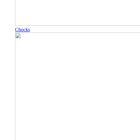
Chocks