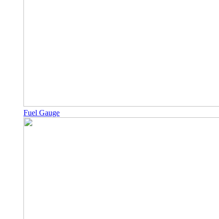
Fuel Gauge