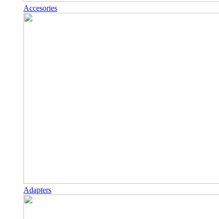
Accesories
Adapters