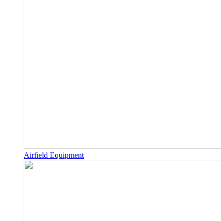
Airfield Equipment