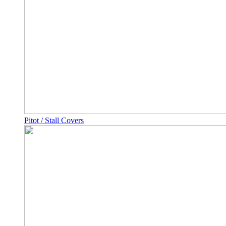
Pitot / Stall Covers