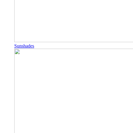
Sunshades