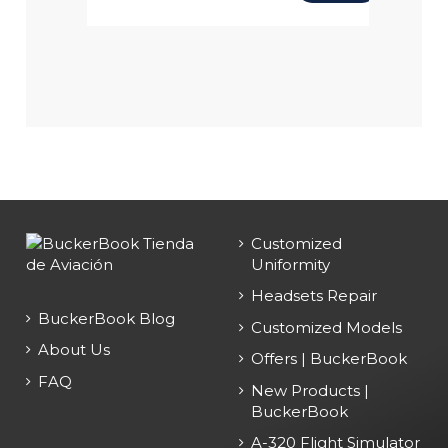
Customized
Uniformity
Headsets Repair
BuckerBook Blog
Customized Models
About Us
Offers | BuckerBook
FAQ
New Products |
BuckerBook
A-320 Flight Simulator