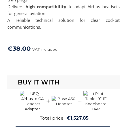
Delivers
high compatibility
to adapt Airbus headsets
for general aviation.
A reliable technical solution for clear cockpit
communications.
€38.00
VAT included
BUY IT WITH
+
+
Total price:
€1,527.85