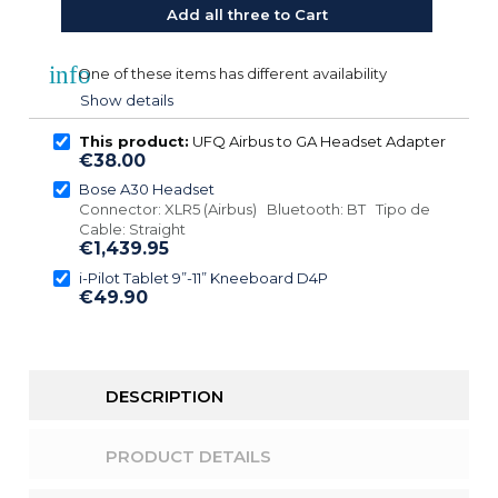
Add all three to Cart
info
One of these items has different availability
Show details
This product:
UFQ Airbus to GA Headset Adapter
€38.00
Bose A30 Headset
Connector: XLR5 (Airbus) Bluetooth: BT Tipo de
Cable: Straight
€1,439.95
i-Pilot Tablet 9”-11” Kneeboard D4P
€49.90
DESCRIPTION
PRODUCT DETAILS