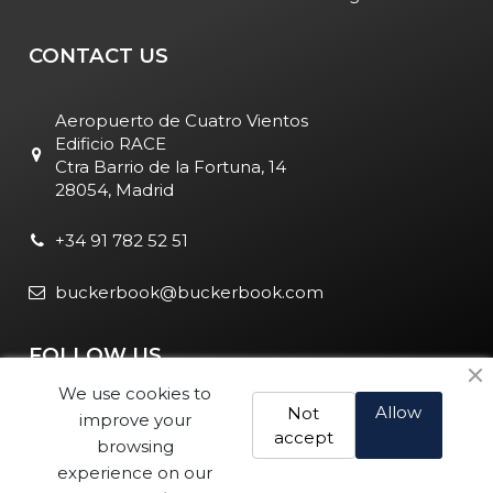
CONTACT US
Aeropuerto de Cuatro Vientos
Edificio RACE
Ctra Barrio de la Fortuna, 14
28054, Madrid
+34 91 782 52 51
buckerbook@buckerbook.com
FOLLOW US
We use cookies to
Allow
Not
improve your
accept
browsing
experience on our