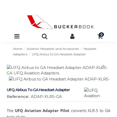
0
Home
Aviation Headsets and Accesories
Headset
Adapters
UFQ Airbus to GA Headset Adapter
UFQ Airbus To GA Headset Adapter
Reference:
ADAP-XLR5-GA
The
UFQ Aviation Adapter Pilot
converts XLR-5 to GA
twin plugs.