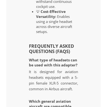
withstand continuous
cockpit use.
💡
Cost-Effective
Versatility:
Enables
using a single headset
across diverse aircraft
setups.
FREQUENTLY ASKED
QUESTIONS (FAQS)
What type of headsets can
be used with this adapter?
It is designed for aviation
headsets equipped with a 5-
pin female XLR-5 connector,
common in Airbus aircraft.
Which general aviation
aircraft are compatible