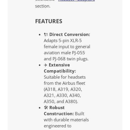
section.
FEATURES
🔌
Direct Conversion:
Adapts 5-pin XLR-5
female input to general
aviation male PJ-055
and PJ-068 twin plugs.
✈️
Extensive
Compatibility:
Suitable for headsets
from the Airbus fleet
(A318, A319, A320,
A321, A330, A340,
A350, and A380).
🛠️
Robust
Construction:
Built
with durable materials
engineered to