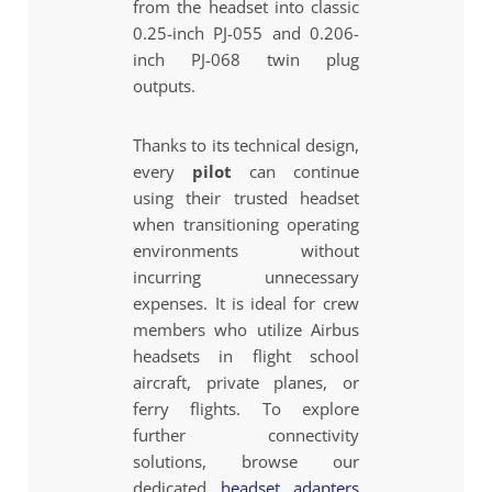
from the headset into classic
0.25-inch PJ-055 and 0.206-
inch PJ-068 twin plug
outputs.
Thanks to its technical design,
every
pilot
can continue
using their trusted headset
when transitioning operating
environments without
incurring unnecessary
expenses. It is ideal for crew
members who utilize Airbus
headsets in flight school
aircraft, private planes, or
ferry flights. To explore
further connectivity
solutions, browse our
dedicated
headset adapters