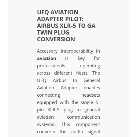
UFQ AVIATION
ADAPTER PILOT:
AIRBUS XLR-5 TO GA
TWIN PLUG
CONVERSION
Accessory interoperability in
aviation
is key for
professionals operating
across different fleets. The
UFQ Airbus to General
Aviation Adapter enables
connecting headsets
equipped with the single 5-
pin XLR-5 plug to general
aviation communication
systems. This component
converts the audio signal