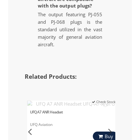
with the output plugs?
The output featuring PJ-055
and PJ-068 plugs is the
standard utilized in the vast
majority of general aviation
aircraft.
Related Products:
Check Stock
UFQ A7 ANR Headset
UFQ Aviation
Buy