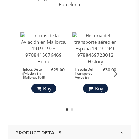
Cien Av
De Esp
Inicios De La
€23.00
Historia Del
€30.00
Aviación En
Transporte
Mº Def
Mallorca, 1919-
Aéreo En
1923
España 1919-
1940
Buy
Buy
PRODUCT DETAILS