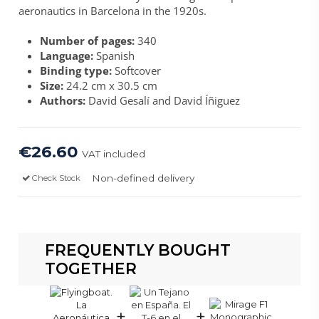
aeronautics in Barcelona in the 1920s.
Number of pages:
340
Language:
Spanish
Binding type:
Softcover
Size:
24.2 cm x 30.5 cm
Authors:
David Gesalí and David Íñiguez
€26.60
VAT included
Non-defined delivery
Check Stock
FREQUENTLY BOUGHT
TOGETHER
+
+