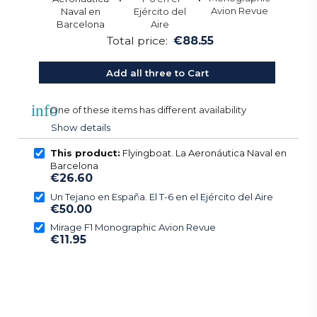
Total price:
€88.55
Add all three to Cart
info
One of these items has different availability
Show details
This product:
Flyingboat. La Aeronáutica Naval en
Barcelona
€26.60
Un Tejano en España. El T-6 en el Ejército del Aire
€50.00
Mirage F1 Monographic Avion Revue
€11.95