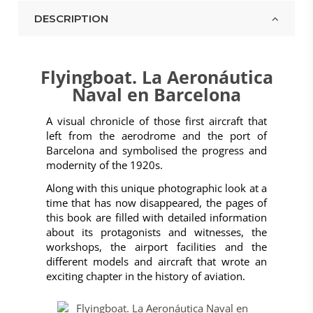
DESCRIPTION
Flyingboat. La Aeronáutica
Naval en Barcelona
A visual chronicle of those first aircraft that
left from the aerodrome and the port of
Barcelona and symbolised the progress and
modernity of the 1920s.
Along with this unique photographic look at a
time that has now disappeared, the pages of
this book are filled with detailed information
about its protagonists and witnesses, the
workshops, the airport facilities and the
different models and aircraft that wrote an
exciting chapter in the history of aviation.