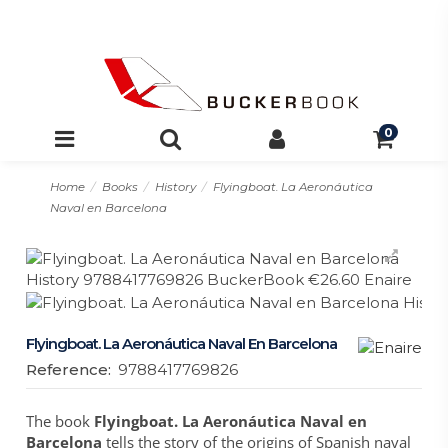
0
Home
Books
History
Flyingboat. La Aeronáutica
Naval en Barcelona
Flyingboat. La Aeronáutica Naval En Barcelona
Reference:
9788417769826
The book
Flyingboat. La Aeronáutica Naval en
Barcelona
tells the story of the origins of Spanish naval