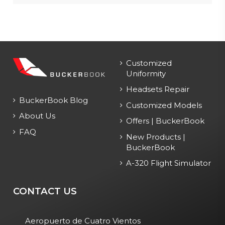
Customized
Uniformity
Headsets Repair
BuckerBook Blog
Customized Models
About Us
Offers | BuckerBook
FAQ
New Products |
BuckerBook
A-320 Flight Simulator
CONTACT US
Aeropuerto de Cuatro Vientos