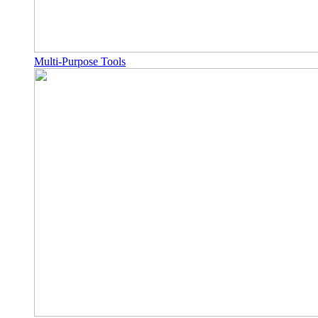
Multi-Purpose Tools