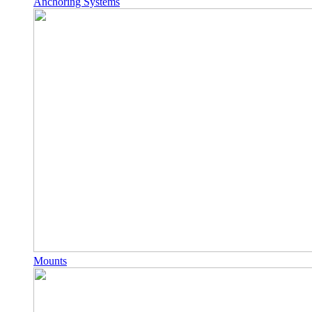
Anchoring Systems
Mounts