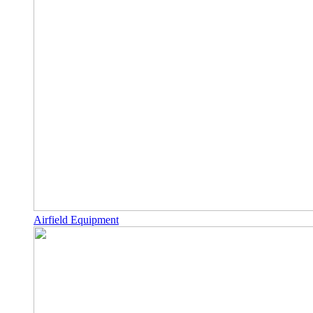
Airfield Equipment