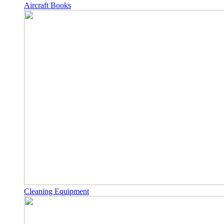
Aircraft Books
Cleaning Equipment