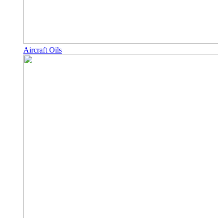
Aircraft Oils