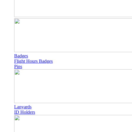
Badges
Flight Hours Badges
Pins
Lanyards
ID Holders