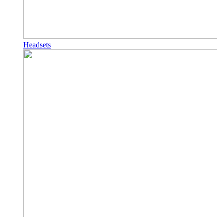
Headsets