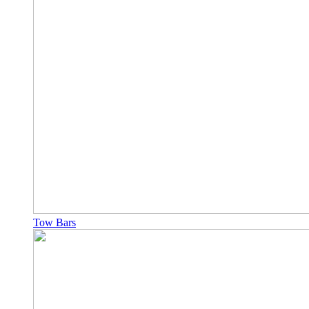
Tow Bars