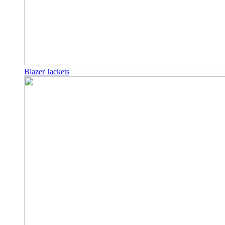
Blazer Jackets