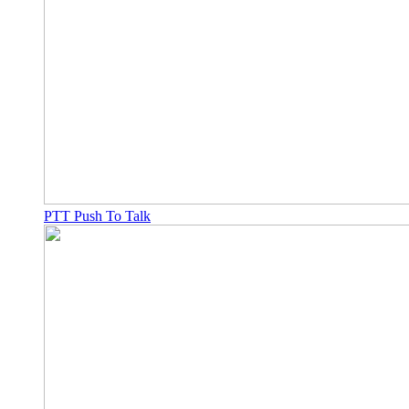
PTT Push To Talk