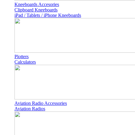
Kneeboards Accesories
Clipboard Kneeboards
iPad / Tablets / iPhone Kneeboards
Plotters
Calculators
Aviation Radio Accessories
Aviation Radios