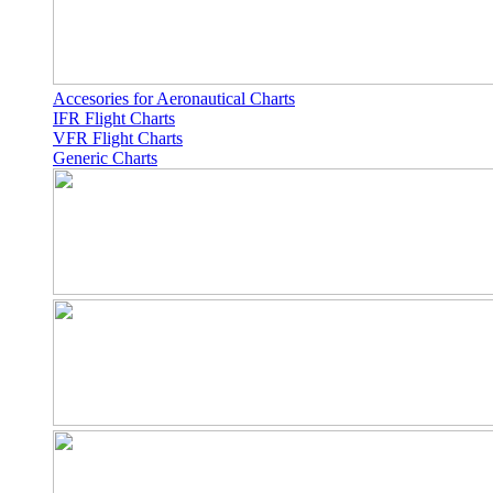
Accesories for Aeronautical Charts
IFR Flight Charts
VFR Flight Charts
Generic Charts