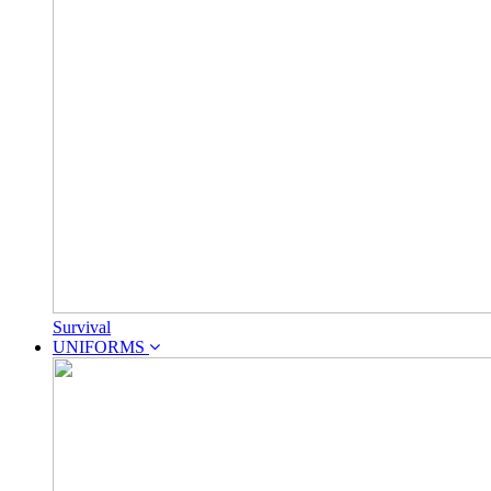
Survival
UNIFORMS