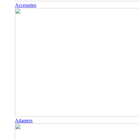
Accesories
Adapters