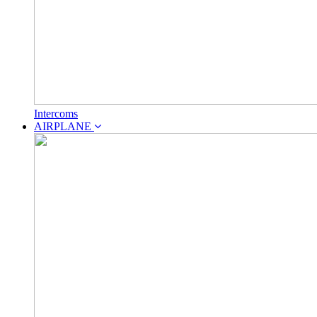
Intercoms
AIRPLANE