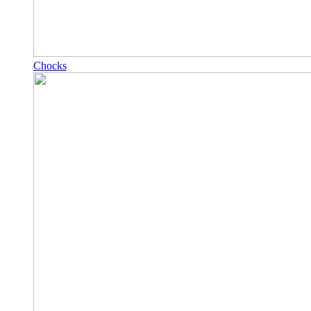
Chocks