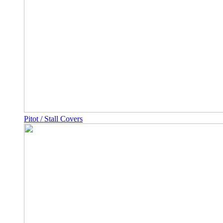
Pitot / Stall Covers