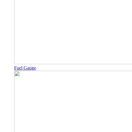
Fuel Gauge