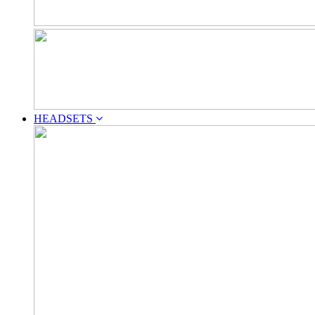
HEADSETS