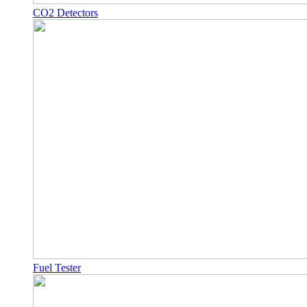
CO2 Detectors
Fuel Tester