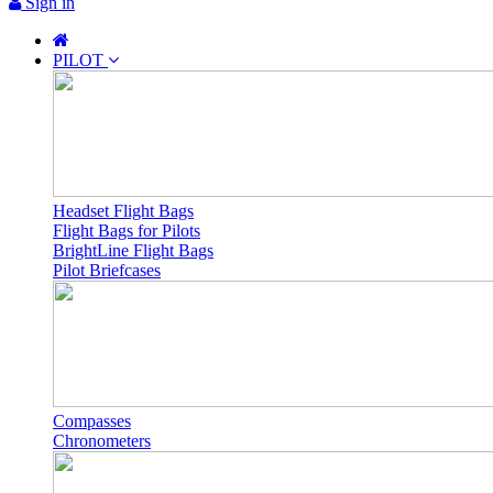
Sign in
PILOT
Headset Flight Bags
Flight Bags for Pilots
BrightLine Flight Bags
Pilot Briefcases
Compasses
Chronometers