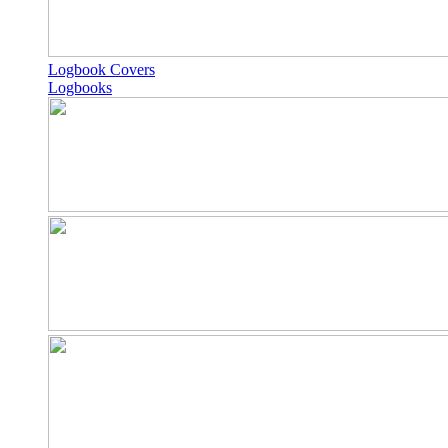
Logbook Covers
Logbooks