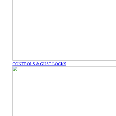
CONTROLS & GUST LOCKS