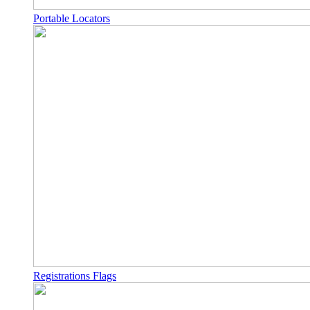
Portable Locators
Registrations Flags