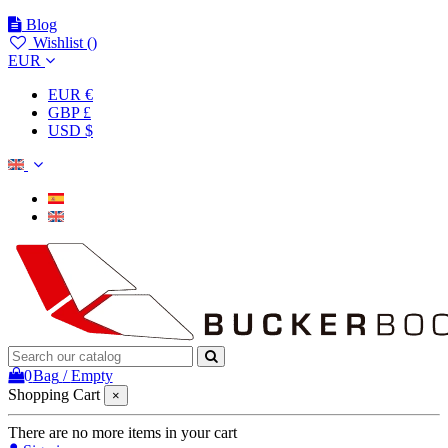
Blog
Wishlist (
)
EUR
EUR €
GBP £
USD $
0
Bag
/
Empty
Shopping Cart
×
There are no more items in your cart