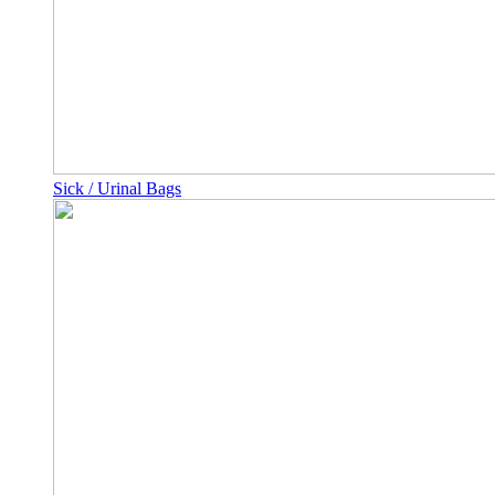
Sick / Urinal Bags