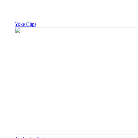
Yoke Clips