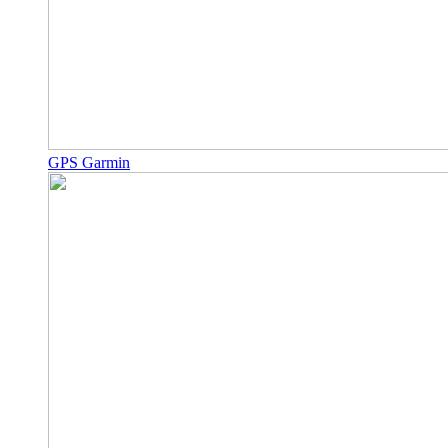
GPS Garmin