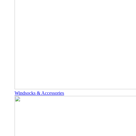
Windsocks & Accessories