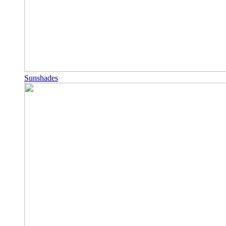
Sunshades