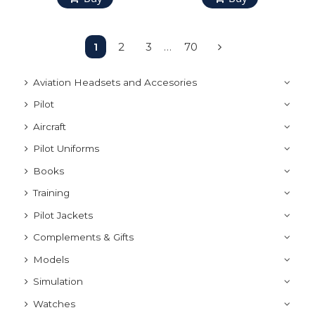
1
2
3
…
70
Aviation Headsets and Accesories
Pilot
Aircraft
Pilot Uniforms
Books
Training
Pilot Jackets
Complements & Gifts
Models
Simulation
Watches