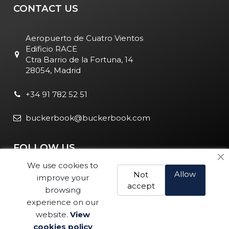
CONTACT US
Aeropuerto de Cuatro Vientos
Edificio RACE
Ctra Barrio de la Fortuna, 14
28054, Madrid
+34 91 782 52 51
buckerbook@buckerbook.com
FOLLOW US
We use cookies to
Allow
Not
improve your
accept
browsing
experience on our
website.
View
Legal Notice and Policies
|
Cookie Policy
| BuckerBook © 1995
cookies policy