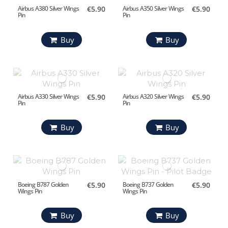
Airbus A380 Silver Wings
€5.90
Airbus A350 Silver Wings
€5.90
Pin
Pin
Buy
Buy
Airbus A330 Silver Wings
€5.90
Airbus A320 Silver Wings
€5.90
Pin
Pin
Buy
Buy
Boeing B787 Golden
€5.90
Boeing B737 Golden
€5.90
Wings Pin
Wings Pin
Buy
Buy