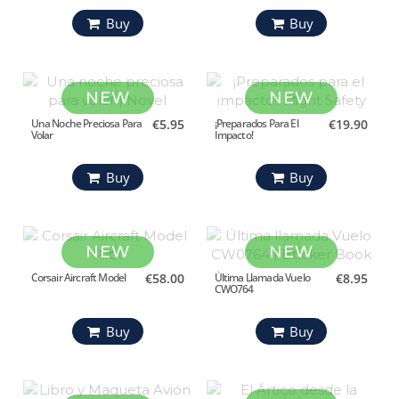
Buy
Buy
NEW
NEW
Una Noche Preciosa Para
€5.95
¡Preparados Para El
€19.90
Volar
Impacto!
Buy
Buy
NEW
NEW
Corsair Aircraft Model
€58.00
Última Llamada Vuelo
€8.95
CWO764
Buy
Buy