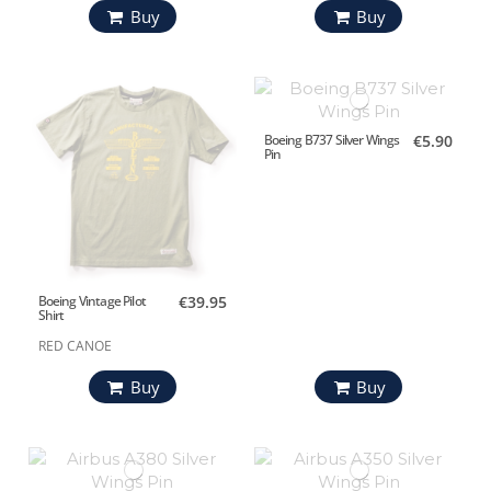
Buy
Buy
Boeing B737 Silver Wings
€5.90
Pin
Boeing Vintage Pilot
€39.95
Shirt
RED CANOE
Buy
Buy