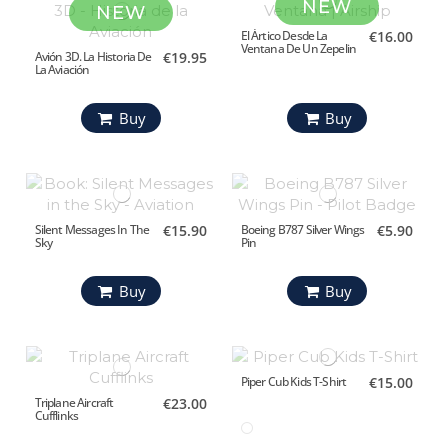
NEW
NEW
El Ártico Desde La
€16.00
Ventana De Un Zepelin
Avión 3D. La Historia De
€19.95
La Aviación
Buy
Buy
Silent Messages In The
€15.90
Boeing B787 Silver Wings
€5.90
Sky
Pin
Buy
Buy
Piper Cub Kids T-Shirt
€15.00
Triplane Aircraft
€23.00
Cufflinks