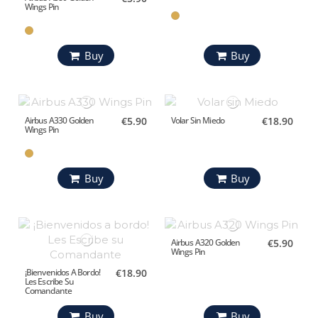
Wings Pin
Buy
Buy
Airbus A330 Golden
€5.90
Volar Sin Miedo
€18.90
Wings Pin
Buy
Buy
Airbus A320 Golden
€5.90
Wings Pin
¡Bienvenidos A Bordo!
€18.90
Les Escribe Su
Comandante
Buy
Buy