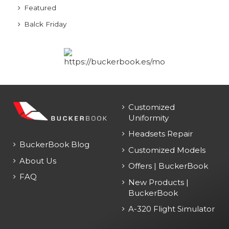
Featured
Balck Friday
Customized
Uniformity
Headsets Repair
BuckerBook Blog
Customized Models
About Us
Offers | BuckerBook
FAQ
New Products |
BuckerBook
A-320 Flight Simulator