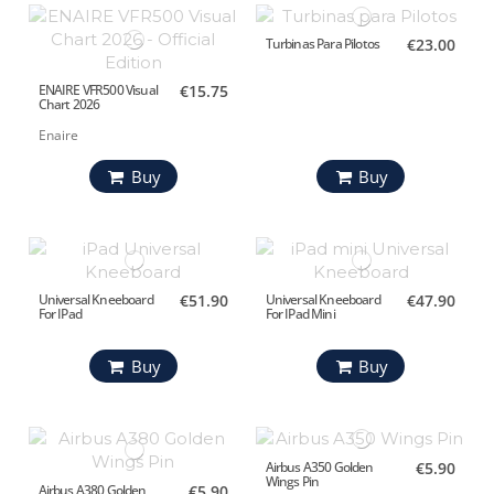
Turbinas Para Pilotos
€23.00
ENAIRE VFR500 Visual
€15.75
Chart 2026
Enaire
Buy
Buy
Universal Kneeboard
€51.90
Universal Kneeboard
€47.90
For IPad
For IPad Mini
Buy
Buy
Airbus A350 Golden
€5.90
Wings Pin
Airbus A380 Golden
€5.90