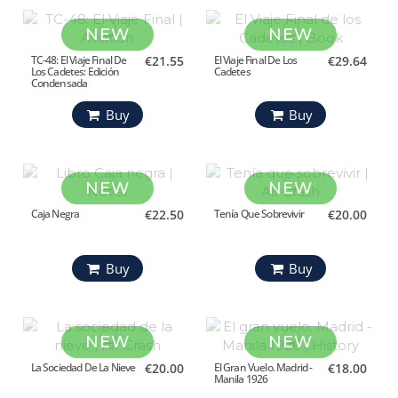
NEW
NEW
TC-48: El Viaje Final De
€21.55
El Viaje Final De Los
€29.64
Los Cadetes: Edición
Cadetes
Condensada
Buy
Buy
NEW
NEW
Caja Negra
€22.50
Tenía Que Sobrevivir
€20.00
Buy
Buy
NEW
NEW
La Sociedad De La Nieve
€20.00
El Gran Vuelo. Madrid -
€18.00
Manila 1926