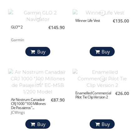
Winner Life Vest
€135.00
GLO™ 2
€145.90
Garmin
Buy
Buy
Enamelled Commercial
€26.00
Pilot Tie Clip Version 2
Air Nostrum Canadair
€87.90
CRJ 1000 "100 Millones
De Pasajeros"...
JCWings
Buy
Buy