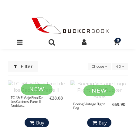
0
Filter
Choose
40
NEW
NEW
TC-48: El Viaje Final De
€28.08
Los Cadetes: Parte II -
Boeing Vintage Flight
€69.90
Noticias...
Bag
Buy
Buy